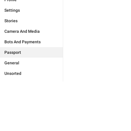
Settings
Stories
Camera And Media
Bots And Payments
Passport
General
Unsorted