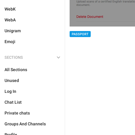
WebK
WebA
Unigram
PASSPORT
Emoji
SECTIONS
All Sections
Unused
Log In
Chat List
Private chats
Groups And Channels
Profile