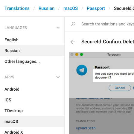
Translations
Russian
macOS
Passport
SecureId
LANGUAGES
English
SecureId.Confirm.Del
Russian
Other languages...
APPS
Android
iOS
TDesktop
macOS
Android X