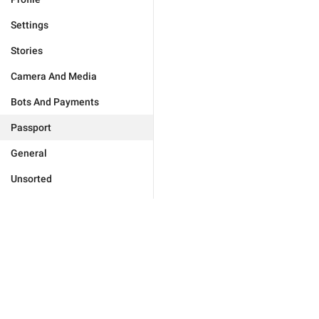
Settings
Stories
Camera And Media
Bots And Payments
Passport
General
Unsorted