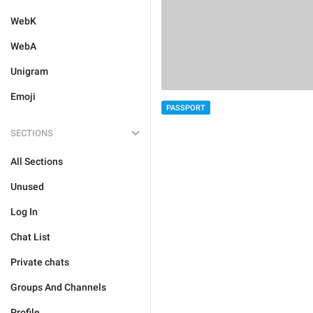
WebK
WebA
Unigram
Emoji
PASSPORT
SECTIONS
All Sections
Unused
Log In
Chat List
Private chats
Groups And Channels
Profile