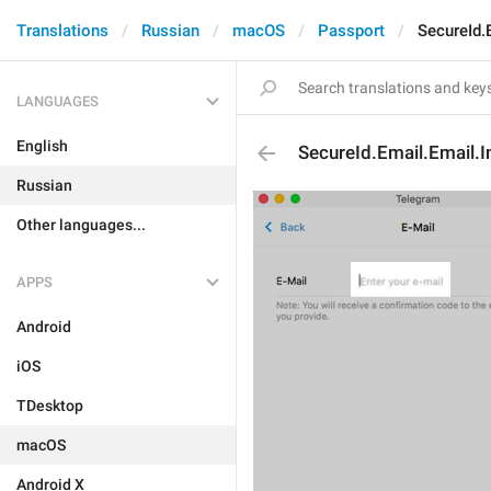
Translations
Russian
macOS
Passport
SecureId.
LANGUAGES
English
SecureId.Email.Email.I
Russian
Other languages...
APPS
Android
iOS
TDesktop
macOS
Android X