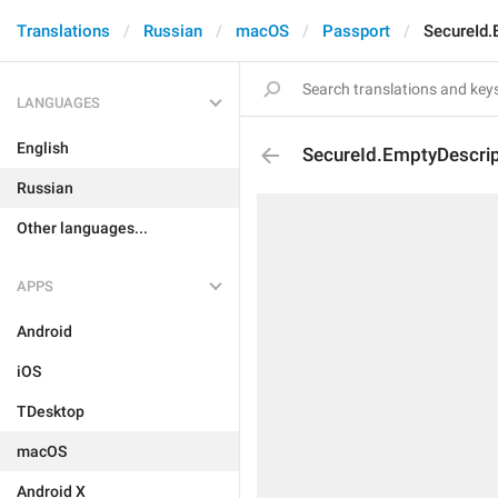
Translations
Russian
macOS
Passport
SecureId.
LANGUAGES
English
SecureId.EmptyDescrip
Russian
Other languages...
APPS
Android
iOS
TDesktop
macOS
Android X