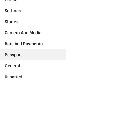
Settings
Stories
Camera And Media
Bots And Payments
Passport
General
Unsorted