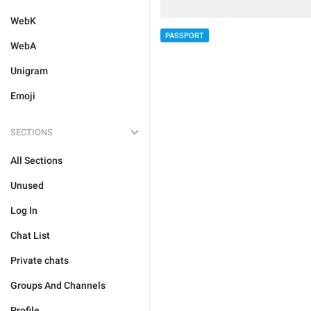
WebK
PASSPORT
WebA
Unigram
Emoji
SECTIONS
All Sections
Unused
Log In
Chat List
Private chats
Groups And Channels
Profile