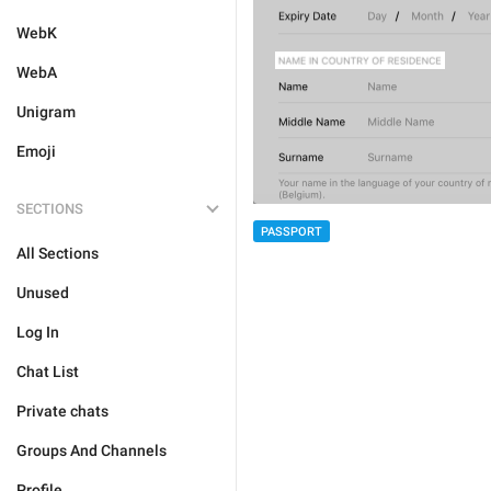
WebK
WebA
Unigram
Emoji
SECTIONS
PASSPORT
All Sections
Unused
Log In
Chat List
Private chats
Groups And Channels
Profile