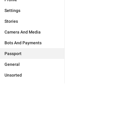
Settings
Stories
Camera And Media
Bots And Payments
Passport
General
Unsorted