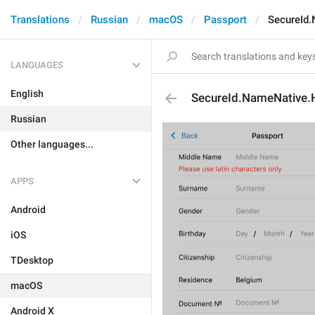
Translations
Russian
macOS
Passport
SecureId
LANGUAGES
English
SecureId.NameNative
Russian
Other languages...
APPS
Android
iOS
TDesktop
macOS
Android X