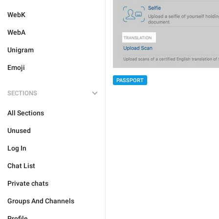
WebK
WebA
Unigram
Emoji
PASSPORT
SECTIONS
All Sections
Unused
Log In
Chat List
Private chats
Groups And Channels
Profile