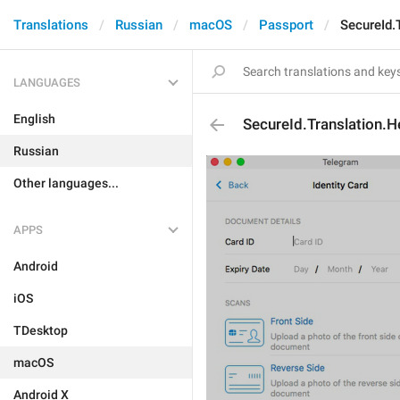
Translations
Russian
macOS
Passport
SecureId.
LANGUAGES
English
SecureId.Translation.H
Russian
Other languages...
APPS
Android
iOS
TDesktop
macOS
Android X