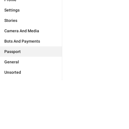
Settings
Stories
Camera And Media
Bots And Payments
Passport
General
Unsorted