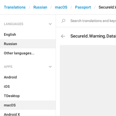
Translations
Russian
macOS
Passport
SecureId.
LANGUAGES
English
SecureId.Warning.Data
Russian
Other languages...
APPS
Android
iOS
TDesktop
macOS
Android X