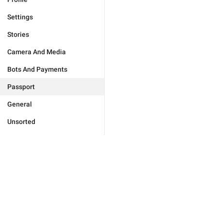
Settings
Stories
Camera And Media
Bots And Payments
Passport
General
Unsorted