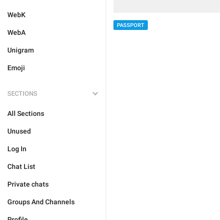
WebK
PASSPORT
WebA
Unigram
Emoji
SECTIONS
All Sections
Unused
Log In
Chat List
Private chats
Groups And Channels
Profile