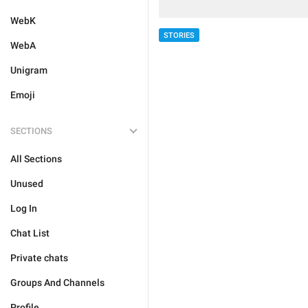
WebK
STORIES
WebA
Unigram
Emoji
SECTIONS
All Sections
Unused
Log In
Chat List
Private chats
Groups And Channels
Profile