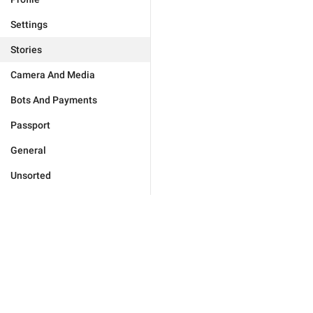
Settings
Stories
Camera And Media
Bots And Payments
Passport
General
Unsorted