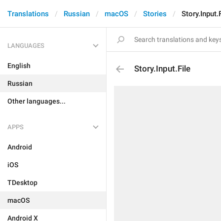
Translations
Russian
macOS
Stories
Story.Input.
LANGUAGES
English
Story.Input.File
Russian
Other languages...
APPS
Android
iOS
TDesktop
macOS
Android X