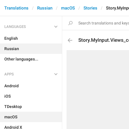
Translations
Russian
macOS
Stories
Story.MyInp
LANGUAGES
English
Story.MyInput.Views_c
Russian
Other languages...
APPS
Android
iOS
TDesktop
macOS
Android X