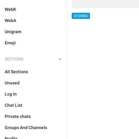
WebK
STORIES
WebA
Unigram
Emoji
SECTIONS
All Sections
Unused
Log In
Chat List
Private chats
Groups And Channels
Profile