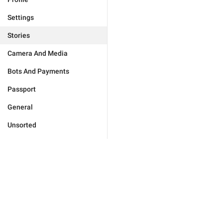
Settings
Stories
Camera And Media
Bots And Payments
Passport
General
Unsorted