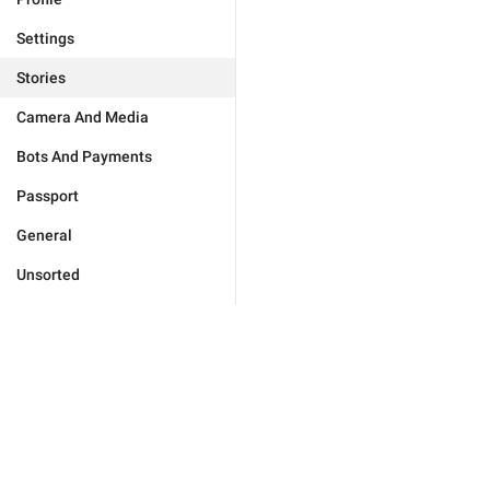
Settings
Stories
Camera And Media
Bots And Payments
Passport
General
Unsorted