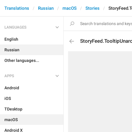
Translations
Russian
macOS
Stories
StoryFeed.T
LANGUAGES
English
StoryFeed.TooltipUnarc
Russian
Other languages...
APPS
Android
iOS
TDesktop
macOS
Android X