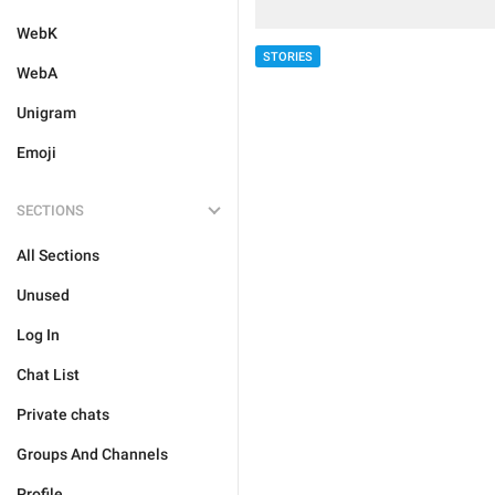
WebK
STORIES
WebA
Unigram
Emoji
SECTIONS
All Sections
Unused
Log In
Chat List
Private chats
Groups And Channels
Profile