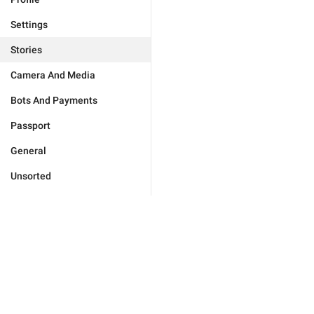
Settings
Stories
Camera And Media
Bots And Payments
Passport
General
Unsorted