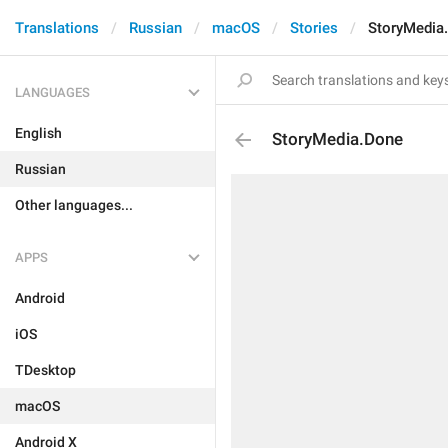
Translations
Russian
macOS
Stories
StoryMedia
LANGUAGES
English
StoryMedia.Done
Russian
Other languages...
APPS
Android
iOS
TDesktop
macOS
Android X