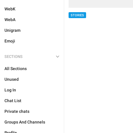
WebK
STORIES
WebA
Unigram
Emoji
SECTIONS
All Sections
Unused
Log In
Chat List
Private chats
Groups And Channels
Profile