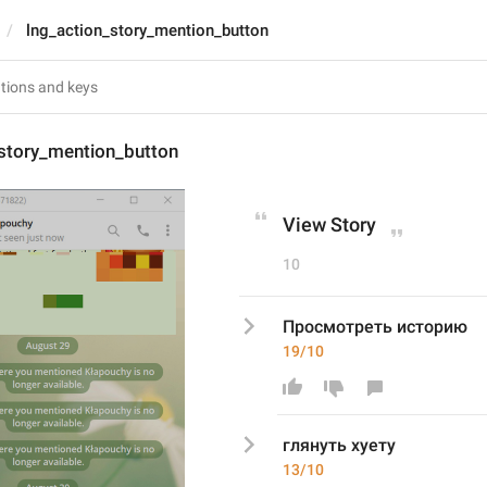
lng_action_story_mention_button
_story_mention_button
View Story
10
Просмотреть историю
19/10
глянуть хуету
13/10