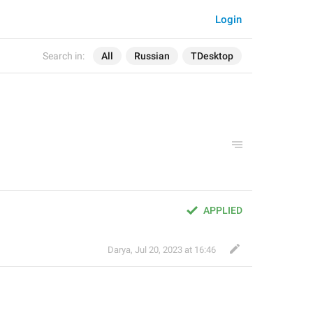
Login
Search in:
All
Russian
TDesktop
APPLIED
Darya
,
Jul 20, 2023 at 16:46