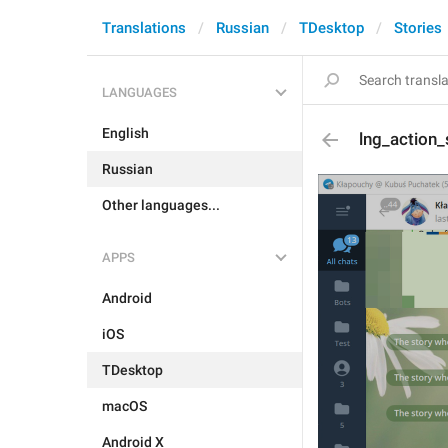
Translations
Russian
TDesktop
Stories
LANGUAGES
English
lng_action
Russian
Other languages...
APPS
Android
iOS
TDesktop
macOS
Android X