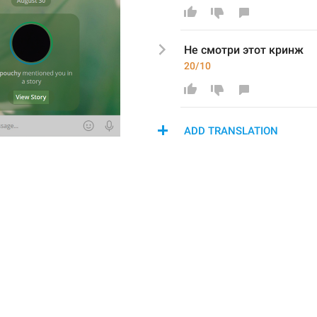
Не смотри этот кринж
20/10
ADD TRANSLATION