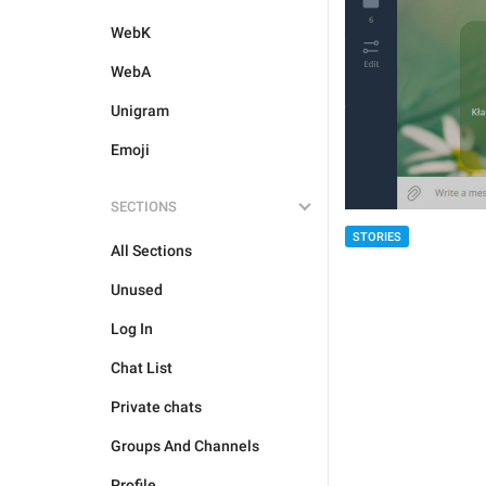
WebK
WebA
Unigram
Emoji
SECTIONS
STORIES
All Sections
Unused
Log In
Chat List
Private chats
Groups And Channels
Profile