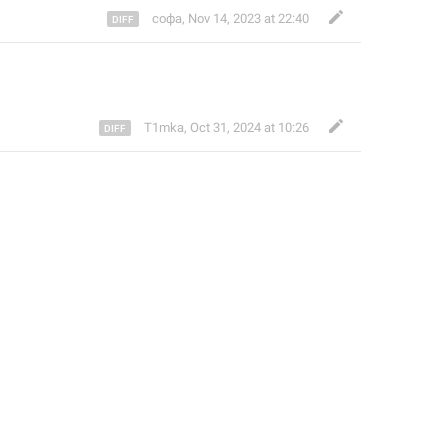
софа
,
Nov 14, 2023 at 22:40
T1mka
,
Oct 31, 2024 at 10:26