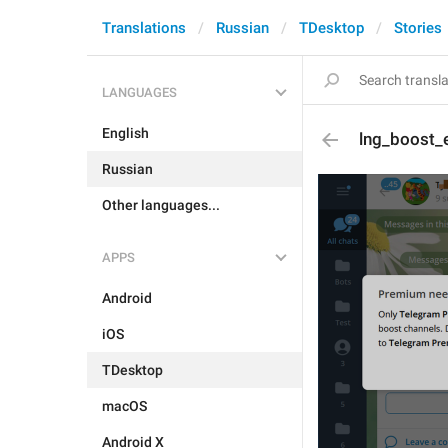
Translations
Russian
TDesktop
Stories
LANGUAGES
English
lng_boost_
Russian
Other languages...
APPS
Android
iOS
TDesktop
macOS
Android X