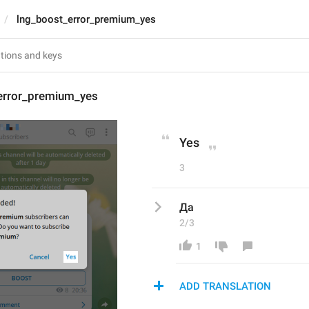
lng_boost_error_premium_yes
error_premium_yes
Yes
3
Да
2/3
1
ADD TRANSLATION