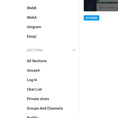
WebK
WebA
STORIES
Unigram
Emoji
SECTIONS
All Sections
Unused
Log In
Chat List
Private chats
Groups And Channels
Profile