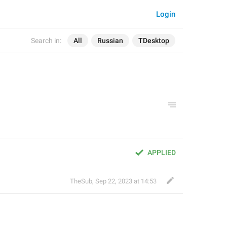
Login
Search in:
All
Russian
TDesktop
APPLIED
TheSub
,
Sep 22, 2023 at 14:53