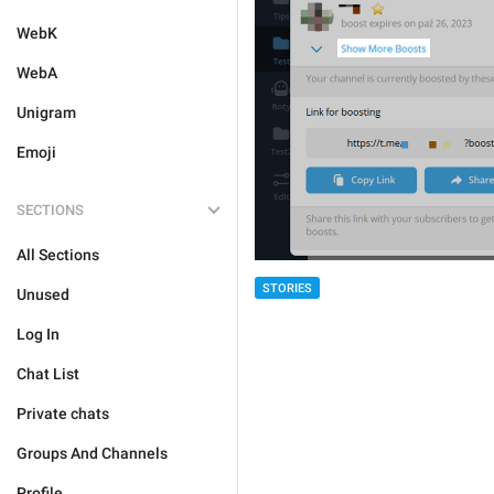
WebK
WebA
Unigram
Emoji
SECTIONS
All Sections
STORIES
Unused
Log In
Chat List
Private chats
Groups And Channels
Profile