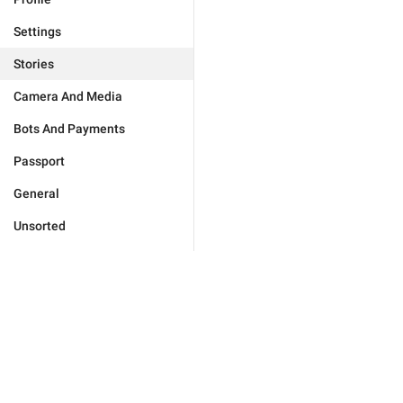
Settings
Stories
Camera And Media
Bots And Payments
Passport
General
Unsorted