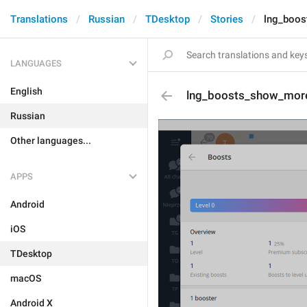
Translations
Russian
TDesktop
Stories
lng_boo
LANGUAGES
English
lng_boosts_show_mor
Russian
Other languages...
APPS
Android
iOS
TDesktop
macOS
Android X