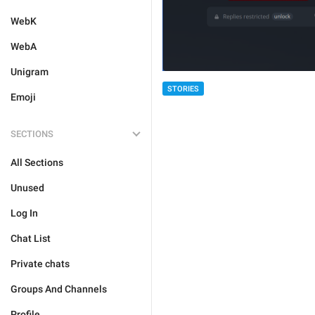
WebK
WebA
Unigram
STORIES
Emoji
SECTIONS
All Sections
Unused
Log In
Chat List
Private chats
Groups And Channels
Profile