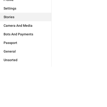
Settings
Stories
Camera And Media
Bots And Payments
Passport
General
Unsorted