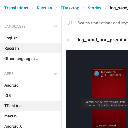
Translations
Russian
TDesktop
Stories
lng_send
LANGUAGES
English
lng_send_non_premium
Russian
Other languages...
APPS
Android
iOS
TDesktop
macOS
Android X