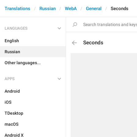
Translations
Russian
WebA
General
Seconds
LANGUAGES
English
Seconds
Russian
Other languages...
APPS
Android
iOS
TDesktop
macOS
Android X