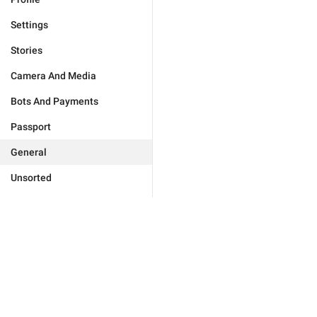
Settings
Stories
Camera And Media
Bots And Payments
Passport
General
Unsorted