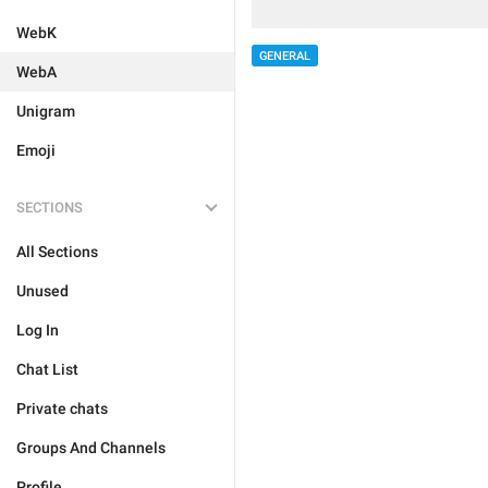
WebK
GENERAL
WebA
Unigram
Emoji
SECTIONS
All Sections
Unused
Log In
Chat List
Private chats
Groups And Channels
Profile