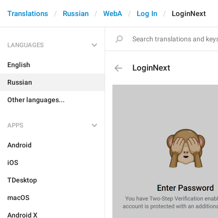
Translations
Russian
WebA
Log In
LoginNext
LANGUAGES
English
LoginNext
Russian
Other languages...
APPS
Android
iOS
TDesktop
macOS
Android X