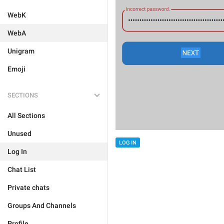
WebK
WebA
Unigram
Emoji
SECTIONS
All Sections
Unused
LOG IN
Log In
Chat List
Private chats
Groups And Channels
Profile