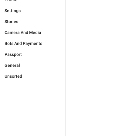
Settings
Stories
Camera And Media
Bots And Payments
Passport
General
Unsorted