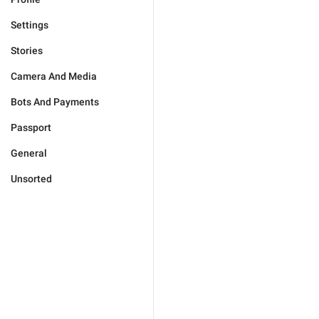
Settings
Stories
Camera And Media
Bots And Payments
Passport
General
Unsorted