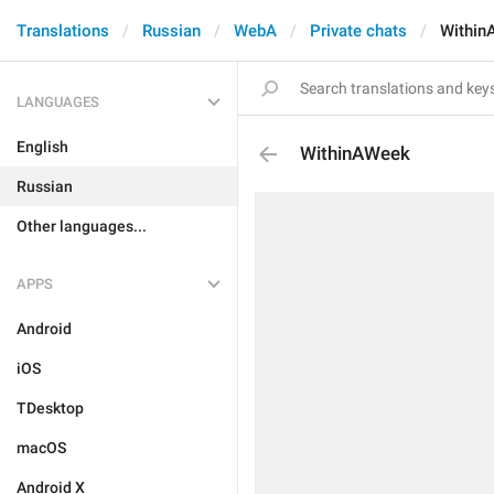
Translations
Russian
WebA
Private chats
Within
LANGUAGES
English
WithinAWeek
Russian
Other languages...
APPS
Android
iOS
TDesktop
macOS
Android X