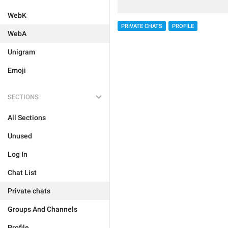
WebK
PRIVATE CHATS
PROFILE
WebA
Unigram
Emoji
SECTIONS
All Sections
Unused
Log In
Chat List
Private chats
Groups And Channels
Profile