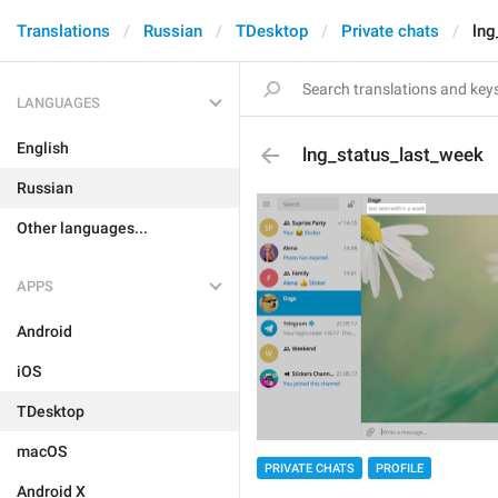
Translations
Russian
TDesktop
Private chats
lng
LANGUAGES
English
lng_status_last_week
Russian
Other languages...
APPS
Android
iOS
TDesktop
macOS
PRIVATE CHATS
PROFILE
Android X