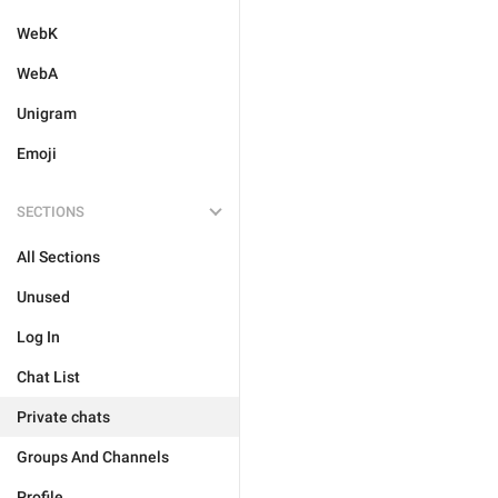
WebK
WebA
Unigram
Emoji
SECTIONS
All Sections
Unused
Log In
Chat List
Private chats
Groups And Channels
Profile