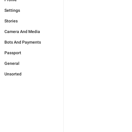
Settings
Stories
Camera And Media
Bots And Payments
Passport
General
Unsorted