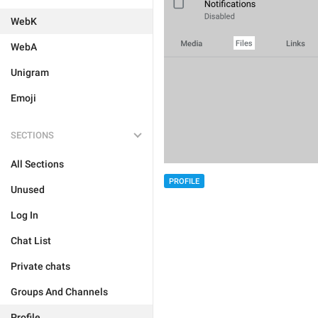
WebK
WebA
Unigram
Emoji
SECTIONS
All Sections
PROFILE
Unused
Log In
Chat List
Private chats
Groups And Channels
Profile