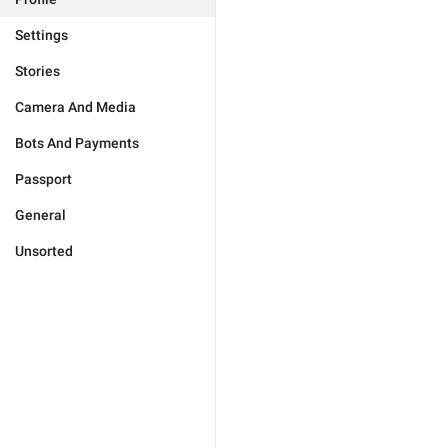
Settings
Stories
Camera And Media
Bots And Payments
Passport
General
Unsorted