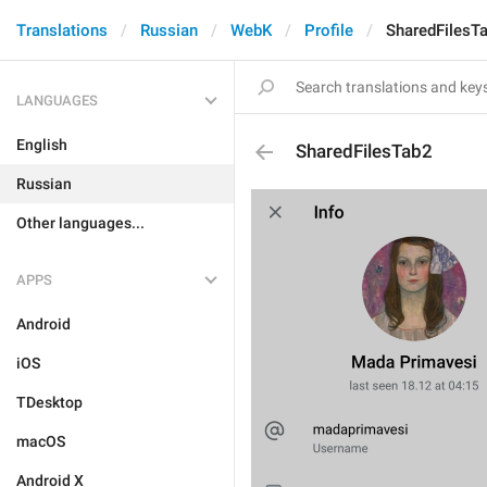
Translations
Russian
WebK
Profile
SharedFilesT
LANGUAGES
English
SharedFilesTab2
Russian
Other languages...
APPS
Android
iOS
TDesktop
macOS
Android X