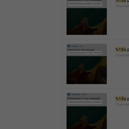
%1$s
 
Channel
%1$s
 
Channe
%1$s
 
Channe