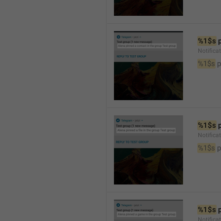
%1$s
 
Notifica
%1$s
 
%1$s
 
Notifica
%1$s
 p
%1$s
 
Notific