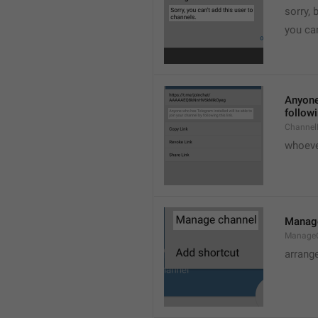
sorry, 
you can
Anyone 
followi
ChannelL
whoever
Manag
Manage
arrang