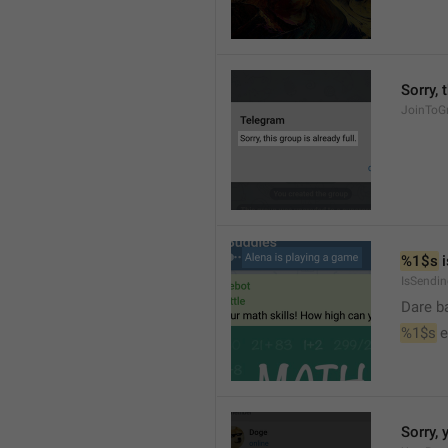
Sorry, 
JoinToGr
%1$s
 
IsSendi
Dare b
%1$s
 
Sorry, 