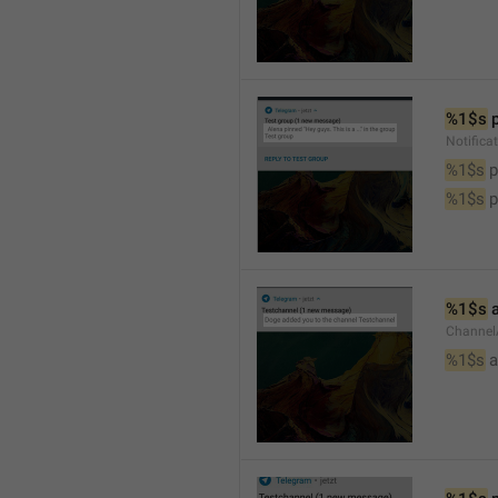
%1$s
 
Notifica
%1$s
 
%1$s
 
%1$s
 
Channel
%1$s
 