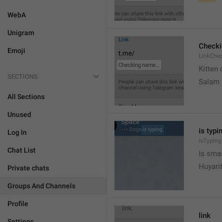
WebA
Unigram
Check
Emoji
LinkChe
Kitten 
SECTIONS
Salam
All Sections
Unused
is typin
Log In
IsTyping
Chat List
Is sma
Huyari
Private chats
Groups And Channels
Profile
link
Settings