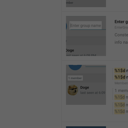
Enter 
EnterGr
Conste
info n
%1$d
 
%1$d
 
Member
1 mem
%1$d
 
%1$d
 
%1$d
 