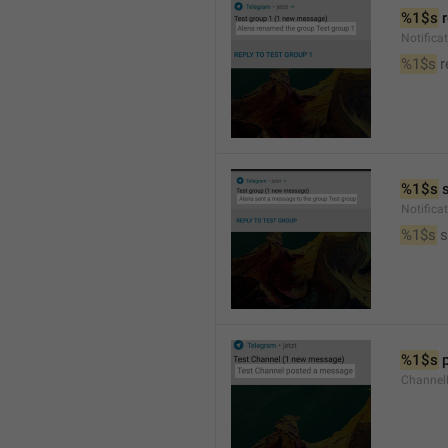
%1$s
 
Notific
%1$s
 
%1$s
 
Notific
%1$s
 
%1$s
 
Channel