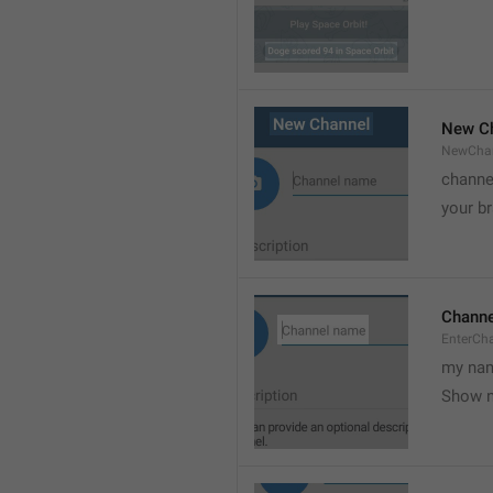
New C
NewCha
channe
your br
Chann
EnterCh
my nam
Show 