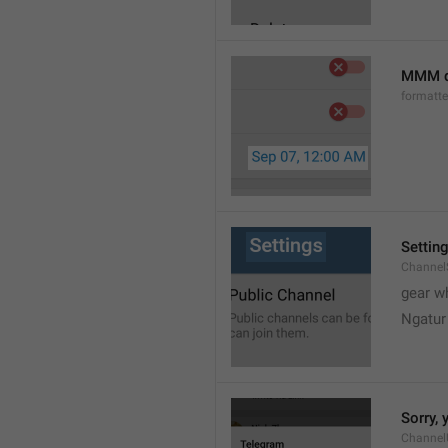
MMM d
formatt
Settin
Channel
gear w
Ngatur
Sorry, 
Channel