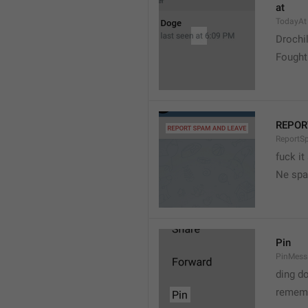
at
TodayAt
Drochi
Fought
REPOR
ReportS
fuck it
Ne spa
Pin
PinMess
ding d
rememb