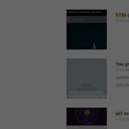
%1$s
 
Notific
This g
ActionM
update
Join t
un1
 sc
ActionU