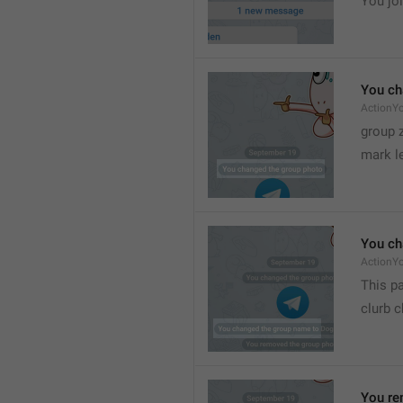
You joi
You ch
ActionY
group 
mark l
You ch
ActionY
This pa
clurb 
You re