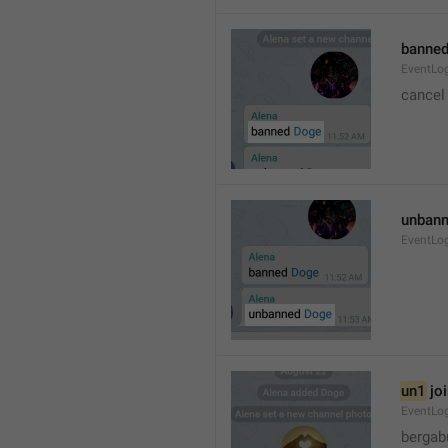
banned
EventLo
cancel
unbann
EventLo
un1
 jo
EventLo
bergab