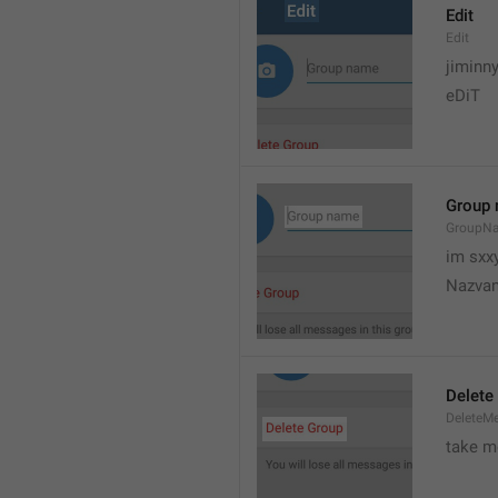
Edit
Edit
jiminn
eDiT
Group
GroupN
im sxx
Nazvan
Delete
DeleteM
take me