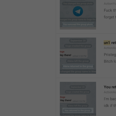
ActionY
Fuck t
forget 
un1
 re
ActionA
Pristeg
Bitch l
You re
ActionA
I'm ba
idk if 