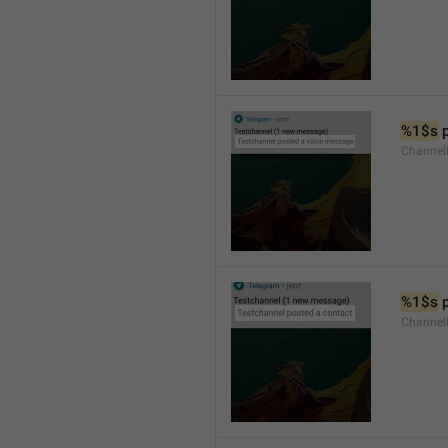
%1$s
 
Channel
%1$s
 
Channel