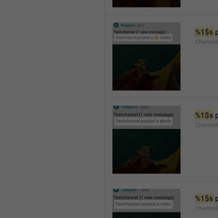
%1$s
 
Channel
%1$s
 
Channel
%1$s
 
Channel