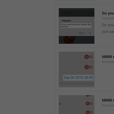
Do you 
Channel
Do you 
join sa
MMM d
formatt
MMM dd
formatt