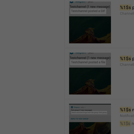
%1$s
 
Channel
%1$s
 
Channe
%1$s
 
Notific
%1$s
 