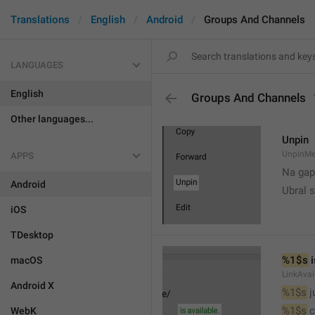
Translations
English
Android
Groups And Channels
LANGUAGES
English
Groups And Channels
Other languages...
Unpin
UnpinMe
APPS
Na gap
Android
Ubral s
iOS
TDesktop
%1$s
 
macOS
LinkAvai
Android X
%1$s
 
%1$s
 
WebK