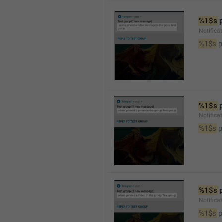
%1$s
 
Notific
%1$s
 
%1$s
 
Notifica
%1$s
 
%1$s
 
Notifica
%1$s
 