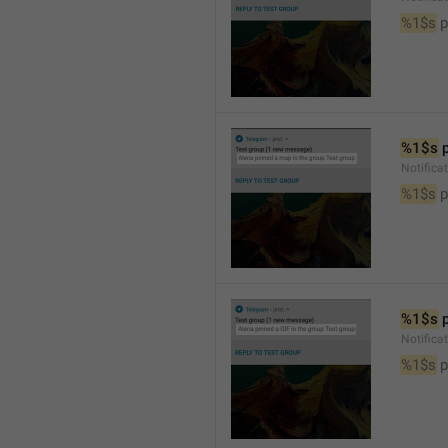
%1$s
 
%1$s
 
Notifica
%1$s
 
%1$s
 
Notifica
%1$s
 