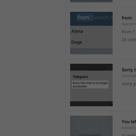
from:
SearchF
from ?
Ot cot
Sorry, 
Channel
sorry y
You lef
ActionY
U ushli