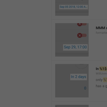
MMM d
formatt
In 
%1$
WillUnm
only 
%
has a 