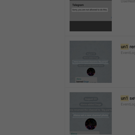
UserRest
un1
 re
EventLog
un1
 se
EventLo