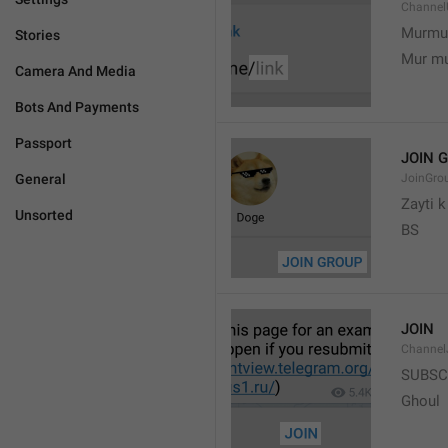
Channel
Murmu
Stories
Mur m
Camera And Media
Bots And Payments
Passport
JOIN 
General
JoinGro
Zayti 
Unsorted
BS
JOIN
Channel
SUBSC
Ghoul