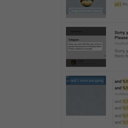
un1
 Po
Sorry, 
Please
YouBloc
Sorry, 
them fr
and 
%1
and 
%1
AndMore
and 
%1
and 
%1
and 
%1
and 
%1