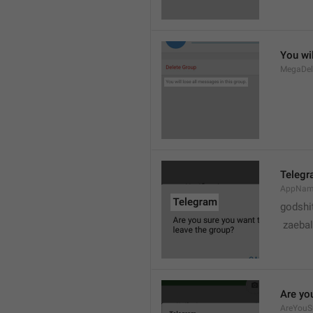
You wil
MegaDel
Teleg
AppNa
godshi
 zaebal
Are yo
AreYouS