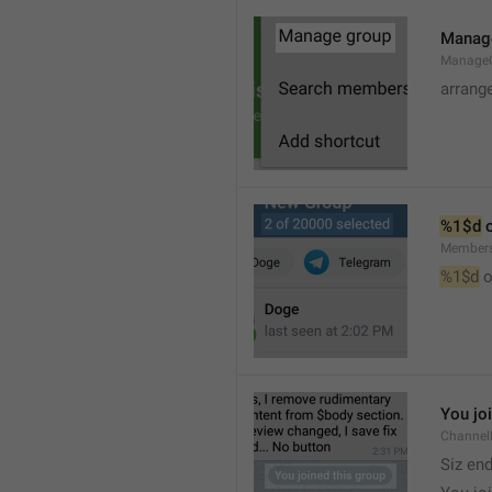
Manag
Manage
arrang
%1$d
 
Member
%1$d
 o
You jo
Channel
Siz en