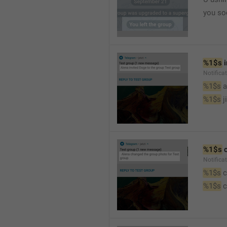
you so
%1$s
 
Notific
%1$s
 
%1$s
 j
%1$s
 
Notifica
%1$s
 
%1$s
 