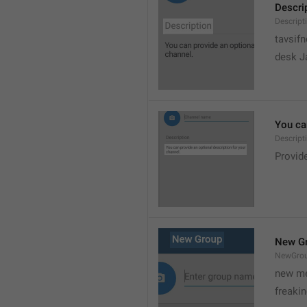
Descri
Descript
tavsif
desk Ja
You can
Descript
Provide
New G
NewGro
new me
freaki