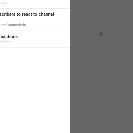
ions
cribers to react to channel 
ionsChannelInfo
reactions
actions