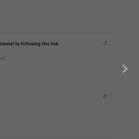
hannel by following this link.
ss!