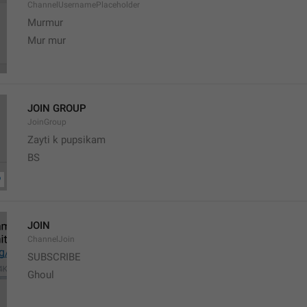
ChannelUsernamePlaceholder
Murmur
Mur mur
JOIN GROUP
JoinGroup
Zayti k pupsikam
BS
JOIN
ChannelJoin
SUBSCRIBE
Ghoul