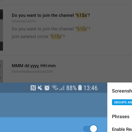
Do you want to join the channel '
%1$s
'?
ChannelJoinTo
Do you want to join the channel “
%1$s
”?
join satanist circle "
%1$s
"?
MMM dd yyyy, HH:mm
formatterBannedUntil24H
Screensh
GROUPS AN
MMM dd yyyy, h:mm a
Phrases
formatterBannedUntil12H
Enable Re