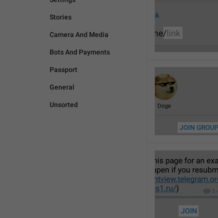
Stories
Camera And Media
Bots And Payments
Passport
General
Unsorted