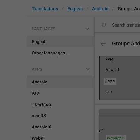
Translations
English
Android
Groups An
LANGUAGES
English
Groups And
Other languages...
APPS
Android
iOS
TDesktop
macOS
Android X
WebK