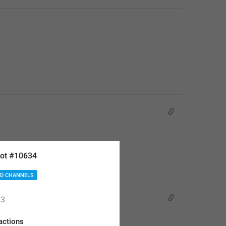
ot #10634
D CHANNELS
3
actions