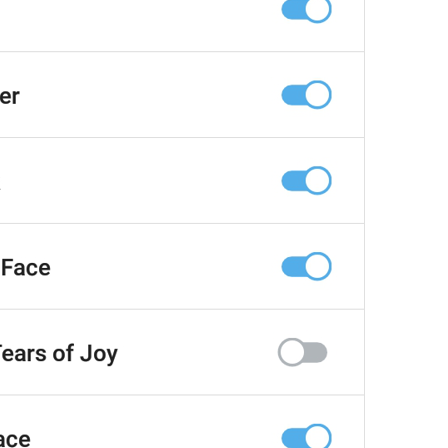
at
TodayAt
Drochil
Fought with the upper moon
REPORT SPAM AND LEAVE
ReportSpamAndLeave
fuck it and just leave
Ne spam xaxaxax
Pin
PinMessage
ding dongg
remember this 