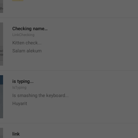
Checking name…
LinkChecking
Kitten check...
Salam alekum
is typing...
IsTyping
Is smashing the keyboard...
Huyarit
link