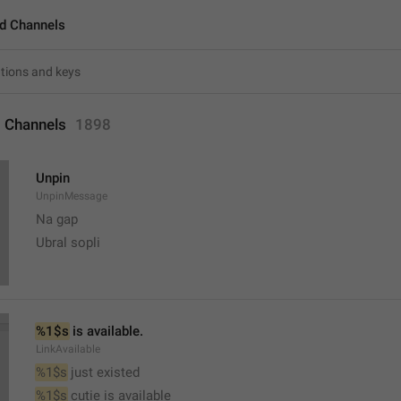
d Channels
 Channels
1898
Unpin
UnpinMessage
Na gap
Ubral sopli
%1$s
 is available.
LinkAvailable
%1$s
 just existed
%1$s
 cutie is available