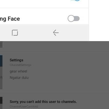
MMM dd, h:mm a
formatterBannedUntilThisYear12H
Settings
ChannelSettings
gear wheel
Ngatur dulu
Sorry, you can't add this user to channels.
ChannelUserCantAdd