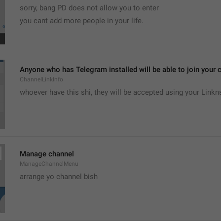
sorry, bang PD does not allow you to enter 
you cant add more people in your life.
Anyone who has Telegram installed will be able to join your c
ChannelLinkInfo
whoever have this shi, they will be accepted using your Linkn
Manage channel
ManageChannelMenu
arrange yo channel bish