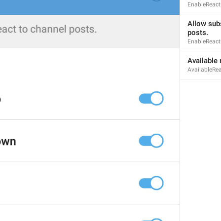
EnableReact
Allow subs
posts.
EnableReact
MMM dd, HH:mm
Available 
formatterBannedUntilThisYear24H
AvailableRe
In 
%1$s
WillUnmuteIn
only 
%1$s
 :3
has a good time throughout 
%1$s