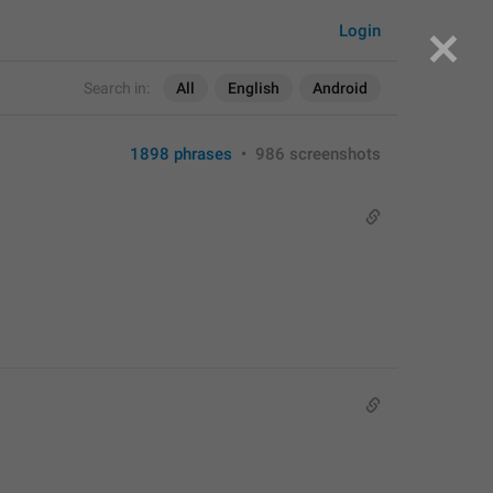
Login
Search in:
All
English
Android
1898 phrases
•
986 screenshots