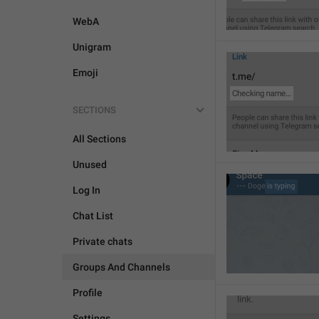
WebA
Unigram
Emoji
SECTIONS
All Sections
Unused
Log In
Chat List
Private chats
Groups And Channels
Profile
Settings