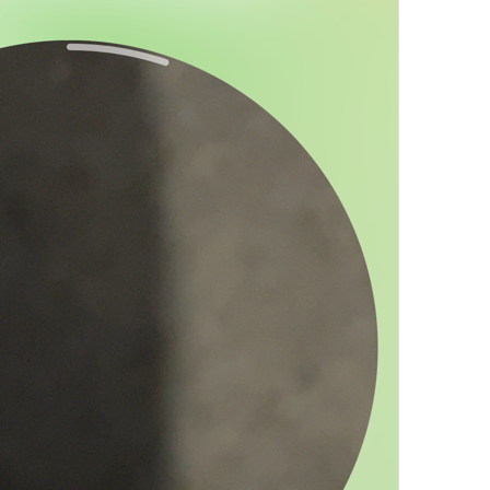
ducky went mising
You set the self-destruct timer to 
%1$@
Notification.MessageLifetimeChangedOutgoing
boring nye
Fake886
1d
Profile.MessageLifetime1d