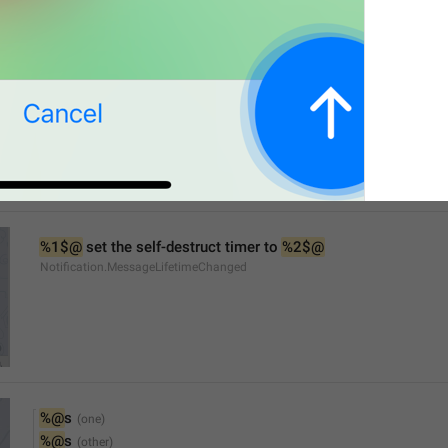
Done
Common.Done
doneee 
%1$@
 set the self-destruct timer to 
%2$@
Notification.MessageLifetimeChanged
%@
s
%@
s