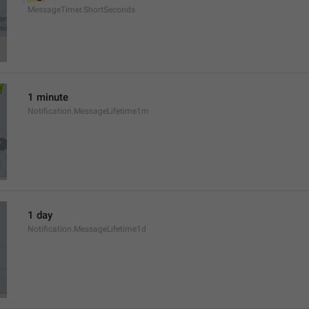
MessageTimer.ShortSeconds
1 minute
Notification.MessageLifetime1m
1 day
Notification.MessageLifetime1d