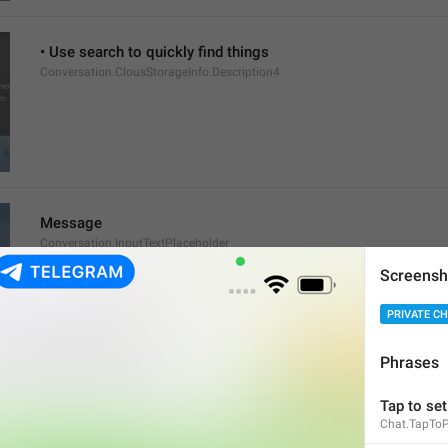
• Use search to quickly find things
Conversation.ClousStorageInfo.Description4
Message
Conversation.InputTextPlaceholder
myaf<3
Screensh
ducky quacking 
PRIVATE C
Phrases
last seen recently
Tap to se
LastSeen.Lately
Chat.TapToP
bitch went missing