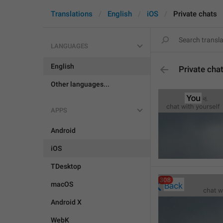
Translations
English
iOS
Private chats
LANGUAGES
English
Private cha
Other languages...
APPS
Android
iOS
TDesktop
macOS
Android X
WebK