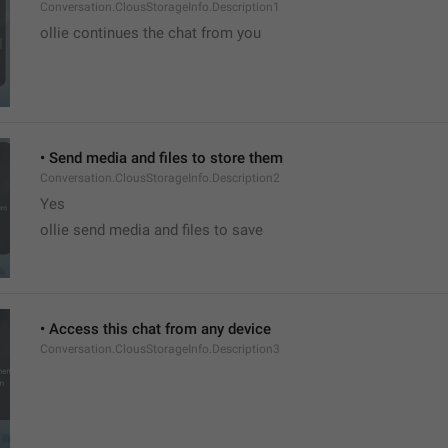
Conversation.ClousStorageInfo.Description1
ollie continues the chat from you
• Send media and files to store them
Conversation.ClousStorageInfo.Description2
Yes
ollie send media and files to save
• Access this chat from any device
Conversation.ClousStorageInfo.Description3