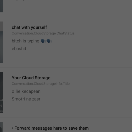
chat with yourself
Conversation.CloudStorage.ChatStatus
🗣️
🗣️
bitch is typing 
ebashit 
Your Cloud Storage
Conversation.CloudStorageInfo.Title
ollie kecapean
Smotri ne zasri 
• Forward messages here to save them