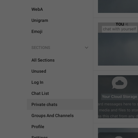
WebA
Unigram
Emoji
SECTIONS
All Sections
Unused
Log In
Chat List
Private chats
Groups And Channels
Profile
Settings