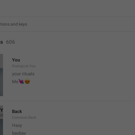
ts
606
You
DialogList.You
your rituals
💘
😍
Me
Back
Common.Back
Haxy
baybay