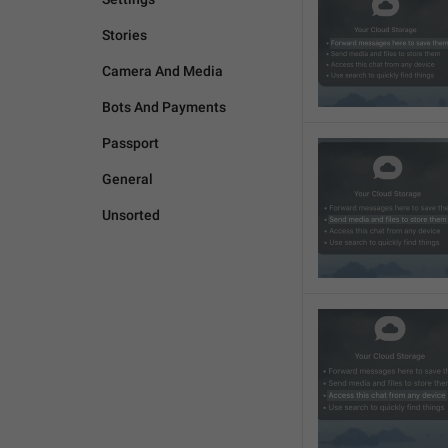
Stories
Camera And Media
Bots And Payments
Passport
General
Unsorted