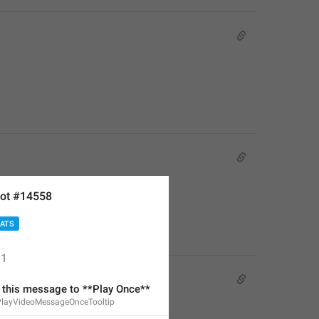
ot #14558
HATS
1
t this message to **Play Once**
layVideoMessageOnceTooltip