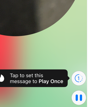
1w
Profile.MessageLifetime1w
Off
Profile.MessageLifetimeForever
%@
 second
%@
 seconds
MessageTimer.Seconds