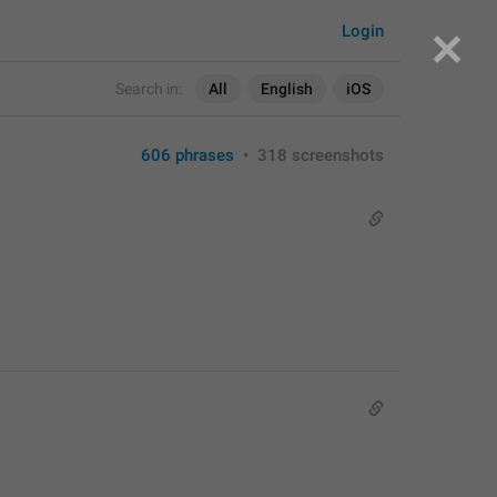
Login
Search in:
All
English
iOS
606 phrases
•
318 screenshots