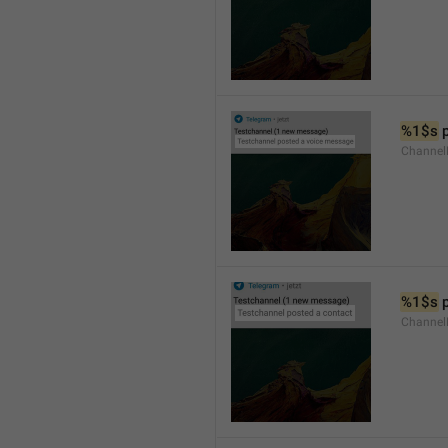
%1$s
 
Channel
%1$s
 
Channel