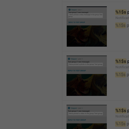
%1$s
 
Notific
%1$s
 
%1$s
 
Notifica
%1$s
 
%1$s
 
Notifica
%1$s
 