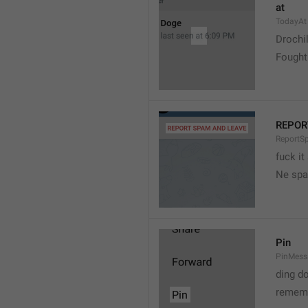
at
TodayAt
Drochi
Fought
REPOR
ReportS
fuck it
Ne spa
Pin
PinMess
ding d
rememb