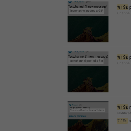
%1$s
 
Channel
%1$s
 
Channe
%1$s
 
Notific
%1$s
 