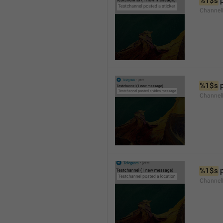
%1$s
 
Channel
%1$s
 
Channe
%1$s
 
Channe