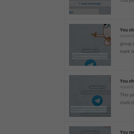
You joi
You ch
ActionY
group 
mark l
You ch
ActionY
This pa
clurb 
You re