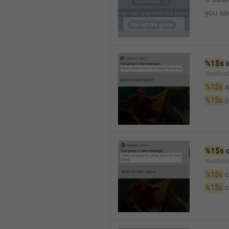
you so
%1$s
 
Notific
%1$s
 
%1$s
 j
%1$s
 
Notifica
%1$s
 
%1$s
 