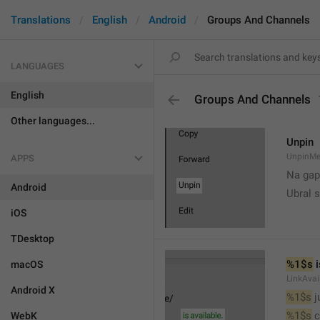
Translations
English
Android
Groups And Channels
LANGUAGES
English
Groups And Channels
Other languages...
Unpin
UnpinMe
APPS
Na gap
Android
Ubral s
iOS
TDesktop
%1$s
 
macOS
LinkAvai
Android X
%1$s
 
%1$s
 
WebK