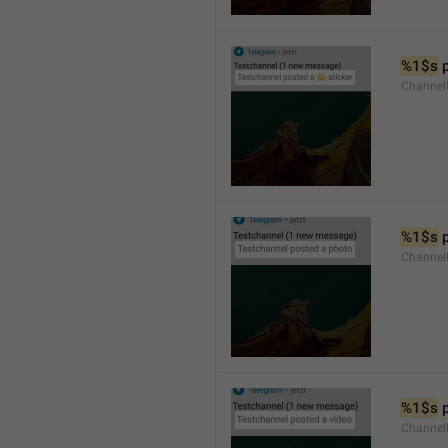
%1$s
 
Channel
%1$s
 
Channel
%1$s
 
Channel