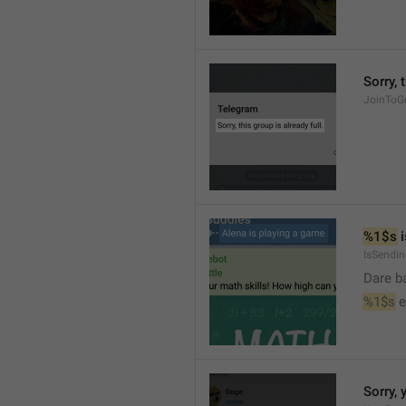
Sorry, 
JoinToGr
%1$s
 
IsSendi
Dare b
%1$s
 
Sorry, 