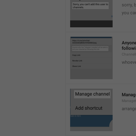
sorry, 
you can
Anyone 
followi
ChannelL
whoever
Manag
Manage
arrang