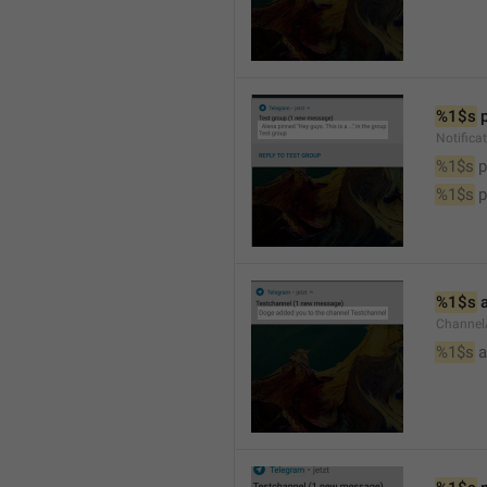
%1$s
 
Notifica
%1$s
 
%1$s
 
%1$s
 
Channel
%1$s
 