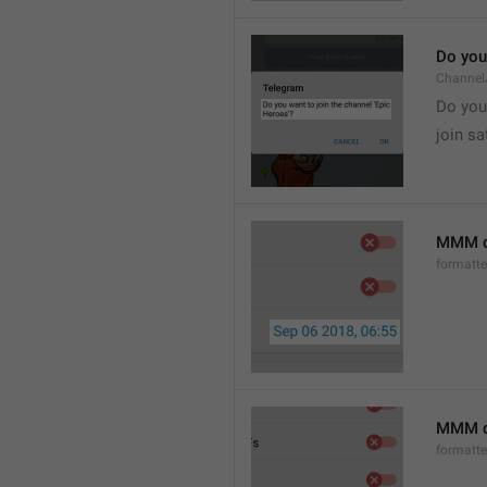
Do you 
Channel
Do you 
join sa
MMM d
formatt
MMM dd
formatt