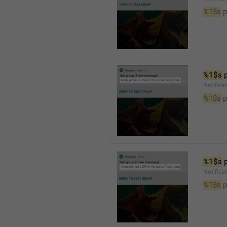
%1$s
 
%1$s
 
Notifica
%1$s
 
%1$s
 
Notifica
%1$s
 