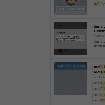
un1
 Po
Sorry, 
Please
YouBloc
Sorry, 
them fr
and 
%1
and 
%1
AndMore
and 
%1
and 
%1
and 
%1
and 
%1