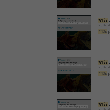
%1$s
 
Notifica
%1$s
 
%1$s
 
Notifica
%1$s
 p
%1$s
 
Notific