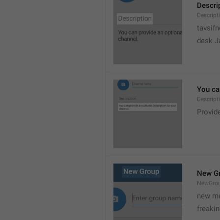
Descri
Descript
tavsif
desk Ja
You can
Descript
Provide
New G
NewGro
new me
freaki