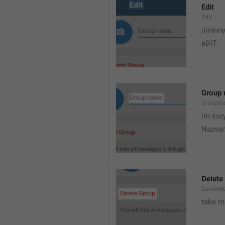
Edit
Edit
jiminn
eDiT
Group
GroupN
im sxx
Nazvan
Delete
DeleteM
take me