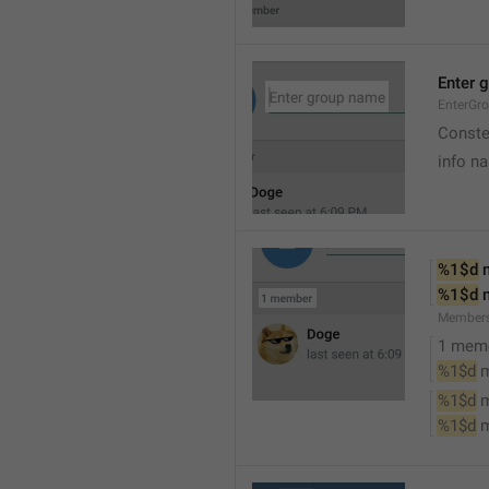
Enter 
EnterGr
Conste
info n
%1$d
 
%1$d
 
Member
1 mem
%1$d
 
%1$d
 
%1$d
 