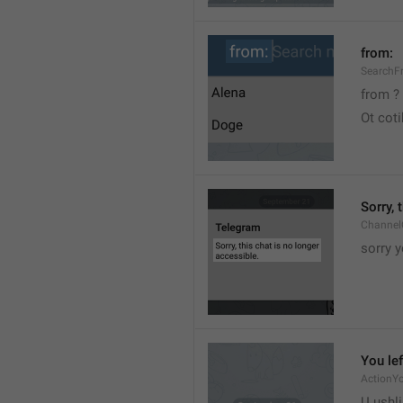
from:
SearchF
from ?
Ot cot
Sorry, 
Channel
sorry y
You lef
ActionY
U ushli