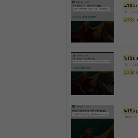
%1$s
 
Notific
%1$s
 
%1$s
 
Notific
%1$s
 
%1$s
 
Channel