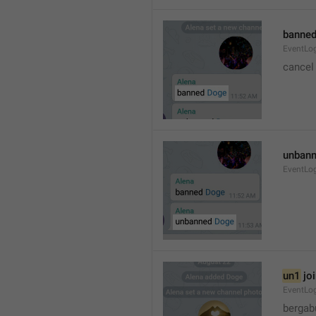
banned
EventLo
cancel
unbann
EventLo
un1
 jo
EventLo
bergab