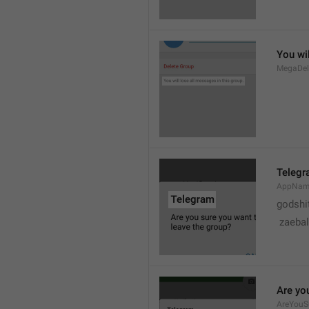
You wil
MegaDel
Teleg
AppNa
godshi
 zaebal
Are yo
AreYouS