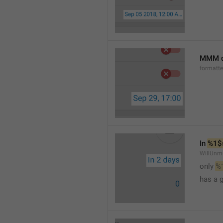
MMM d
formatt
In 
%1$
WillUnm
only 
%
has a 