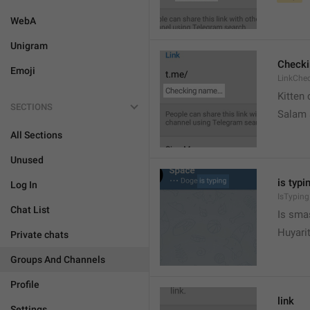
WebA
Unigram
Check
Emoji
LinkChe
Kitten 
SECTIONS
Salam
All Sections
Unused
is typin
Log In
IsTyping
Chat List
Is sma
Huyari
Private chats
Groups And Channels
Profile
link
Settings