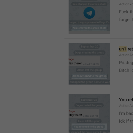
ActionY
Fuck t
forget 
un1
 re
ActionA
Pristeg
Bitch l
You re
ActionA
I'm ba
idk if 