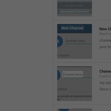
New C
NewCha
channe
your br
Chann
EnterCh
my nam
Show 