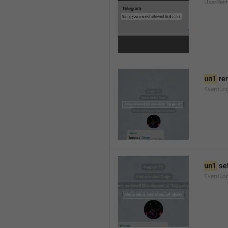
UserRest
un1
 re
EventLog
un1
 se
EventLo