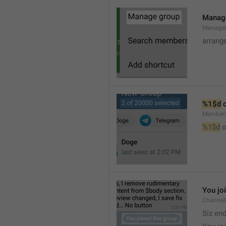
Manag
Manage
arrang
%1$d
 
Member
%1$d
 o
You jo
Channel
Siz en