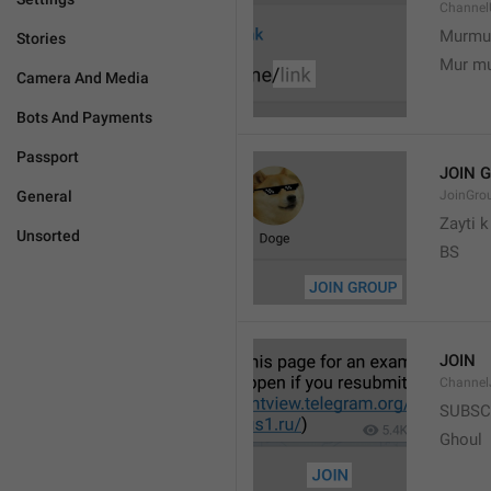
Channel
Murmu
Stories
Mur m
Camera And Media
Bots And Payments
Passport
JOIN 
General
JoinGro
Zayti 
Unsorted
BS
JOIN
Channel
SUBSC
Ghoul