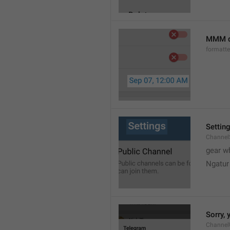
MMM d
formatt
Settin
Channel
gear w
Ngatur
Sorry, 
Channel