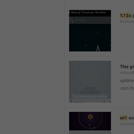
%1$s
 
Notific
This g
ActionM
update
Join t
un1
 sc
ActionU