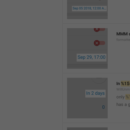
MMM d
formatt
In 
%1$
WillUnm
only 
%
has a 