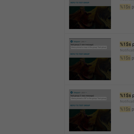
%1$s
 
%1$s
 
Notifica
%1$s
 
%1$s
 
Notifica
%1$s
 