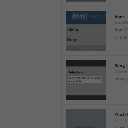
from:
SearchF
from ?
Ot cot
Sorry, 
Channel
sorry y
You lef
ActionY
U ushli