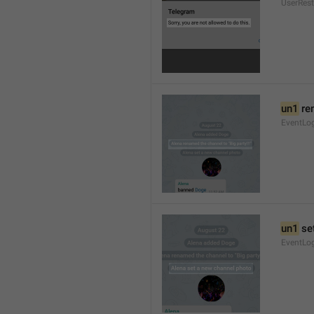
UserRest
un1
 re
EventLog
un1
 se
EventLo