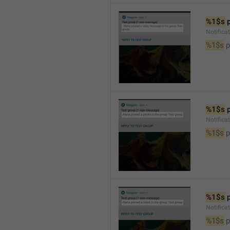
%1$s
 
Notific
%1$s
 
%1$s
 
Notifica
%1$s
 
%1$s
 
Notifica
%1$s
 