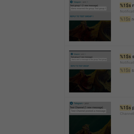
%1$s
 
Notific
%1$s
 
%1$s
 
Notific
%1$s
 
%1$s
 
Channel