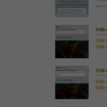
you so
%1$s
 
Notific
%1$s
 
%1$s
 j
%1$s
 
Notifica
%1$s
 
%1$s
 