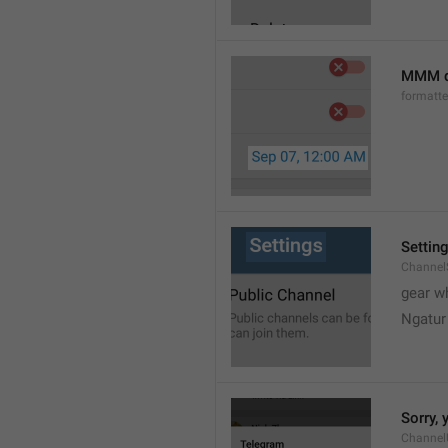
MMM d
formatt
Settin
Channel
gear w
Ngatur
Sorry, 
Channel