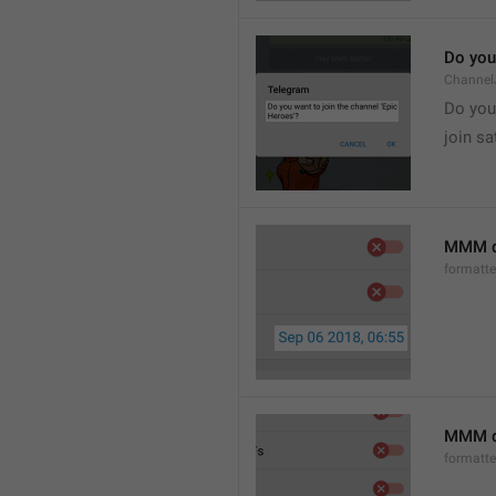
Do you 
Channel
Do you 
join sa
MMM d
formatt
MMM dd
formatt