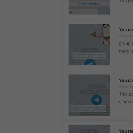
You joi
You ch
ActionY
group 
mark l
You ch
ActionY
This pa
clurb 
You re