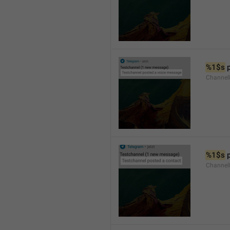
%1$s
 
Channel
%1$s
 
Channel