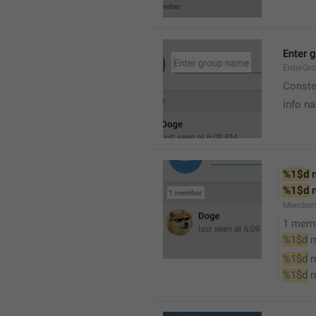
Enter 
EnterGr
Conste
info n
%1$d
 
%1$d
 
Member
1 mem
%1$d
 
%1$d
 
%1$d
 