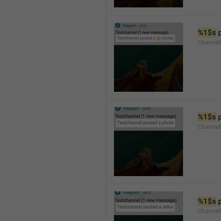
%1$s
 
Channel
%1$s
 
Channel
%1$s
 
Channel