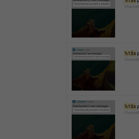
%1$s
 
Channel
%1$s
 
Channe
%1$s
 
Channe