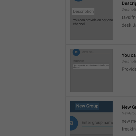
Descri
Descript
tavsif
desk Ja
You can
Descript
Provide
New G
NewGro
new me
freaki