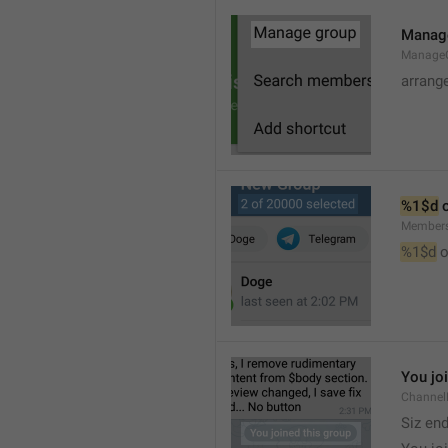
Manag
Manage
arrang
%1$d
 
Member
%1$d
 o
You jo
Channel
Siz en