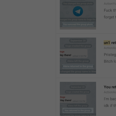
ActionY
Fuck t
forget 
un1
 re
ActionA
Pristeg
Bitch l
You re
ActionA
I'm ba
idk if 