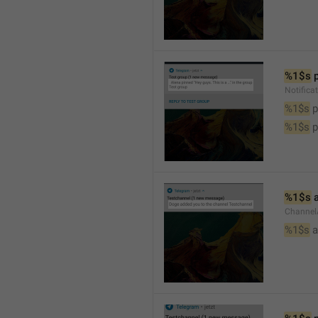
%1$s
 
Notifica
%1$s
 
%1$s
 
%1$s
 
Channel
%1$s
 