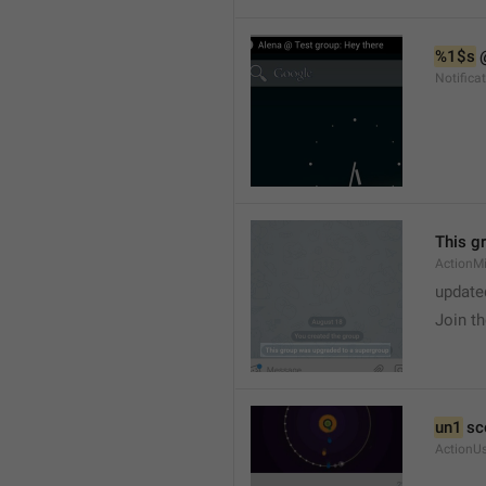
%1$s
 
Notific
This g
ActionM
update
Join t
un1
 sc
ActionU