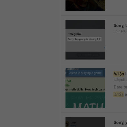
Sorry, 
JoinToGr
%1$s
 
IsSendi
Dare b
%1$s
 
Sorry, 