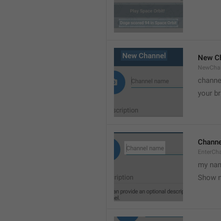
New C
NewCha
channe
your br
Chann
EnterCh
my nam
Show 