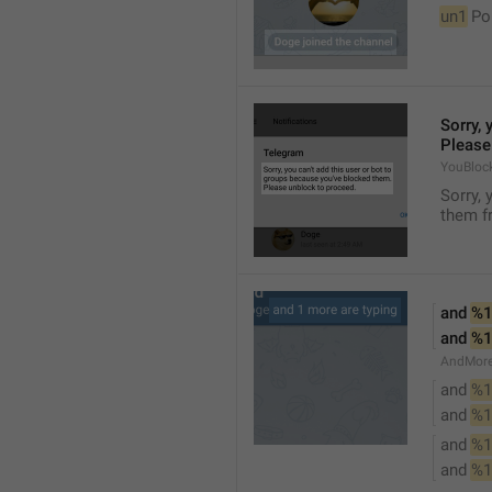
un1
 Po
Sorry, 
Please
YouBloc
Sorry, 
them fr
and 
%1
and 
%1
AndMore
and 
%1
and 
%1
and 
%1
and 
%1