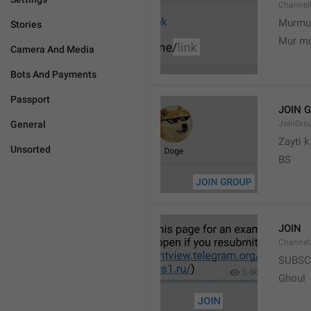
Channel
Murmu
Stories
Mur m
Camera And Media
Bots And Payments
Passport
JOIN 
General
JoinGro
Zayti 
Unsorted
BS
JOIN
Channel
SUBSC
Ghoul