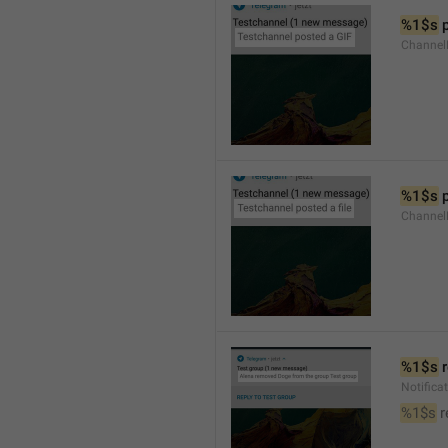
%1$s
 
Channel
%1$s
 
Channe
%1$s
 
Notific
%1$s
 