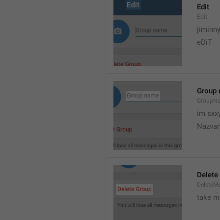
Edit
Edit
jiminn
eDiT
Group
GroupN
im sxx
Nazvan
Delete
DeleteM
take me