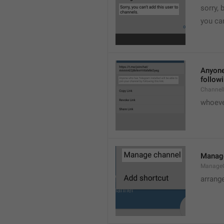
sorry, 
you can
Anyone 
followi
ChannelL
whoever
Manag
Manage
arrang