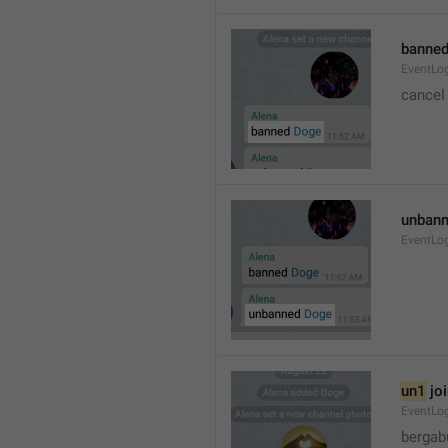
banned
EventLo
cancel
unbann
EventLo
un1
 jo
EventLo
bergab