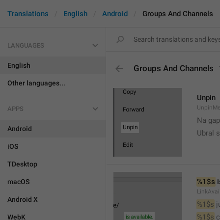
Translations
English
Android
Groups And Channels
LANGUAGES
English
Groups And Channels
Other languages...
Unpin
UnpinMe
APPS
Na gap
Android
Ubral s
iOS
TDesktop
%1$s
 
macOS
LinkAvai
Android X
%1$s
 
%1$s
 
WebK