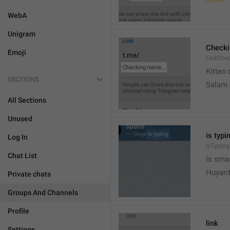
WebA
Unigram
Check
Emoji
LinkChe
Kitten 
SECTIONS
Salam
All Sections
Unused
is typin
Log In
IsTyping
Chat List
Is sma
Huyari
Private chats
Groups And Channels
Profile
link
Settings