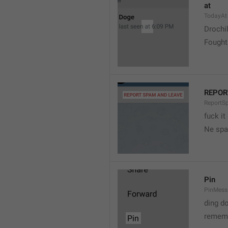
at
TodayAt
Drochi
Fought
REPOR
ReportS
fuck it
Ne spa
Pin
PinMess
ding d
rememb