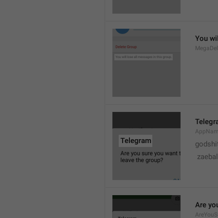
You wil
MegaDel
Teleg
AppNa
godshi
 zaebal
Are yo
AreYouS