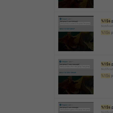
%1$s
 
Notifica
%1$s
 
%1$s
 
Notifica
%1$s
 p
%1$s
 
Notific