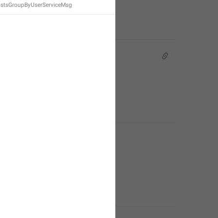
stsGroupByUserServiceMsg