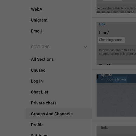
WebA
Unigram
Emoji
SECTIONS
All Sections
Unused
Log In
Chat List
Private chats
Groups And Channels
Profile
Settings