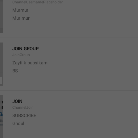
ChannelUsernamePlaceholder
Murmur
Mur mur
JOIN GROUP
JoinGroup
Zayti k pupsikam
BS
JOIN
ChannelJoin
SUBSCRIBE
Ghoul