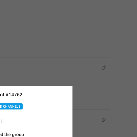
ot #14762
D CHANNELS
1
d the group