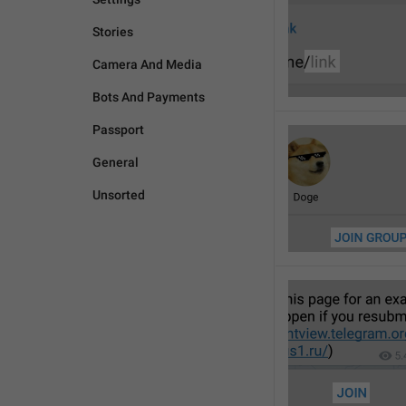
Stories
Camera And Media
Bots And Payments
Passport
General
Unsorted