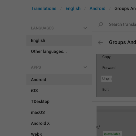
Translations
English
Android
Groups An
LANGUAGES
English
Groups And
Other languages...
APPS
Android
iOS
TDesktop
macOS
Android X
WebK