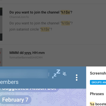
Do you want to join the channel '
%1$s
'?
ChannelJoinTo
Do you want to join the channel “
%1$s
”?
join satanist circle "
%1$s
"?
MMM dd yyyy, HH:mm
formatterBannedUntil24H
Screensh
GROUPS AN
MMM dd yyyy, h:mm a
Phrases
formatterBannedUntil12H
%s
 booste