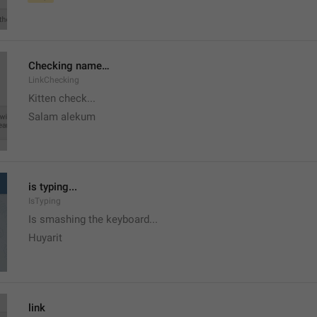
Checking name…
LinkChecking
Kitten check...
Salam alekum
is typing...
IsTyping
Is smashing the keyboard...
Huyarit
link