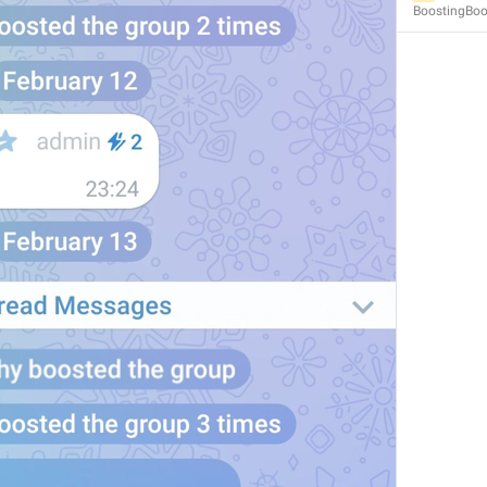
BoostingBoo
MMM dd, HH:mm
formatterBannedUntilThisYear24H
In 
%1$s
WillUnmuteIn
only 
%1$s
 :3
has a good time throughout 
%1$s