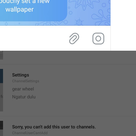
MMM dd, h:mm a
formatterBannedUntilThisYear12H
Settings
ChannelSettings
gear wheel
Ngatur dulu
Sorry, you can't add this user to channels.
ChannelUserCantAdd