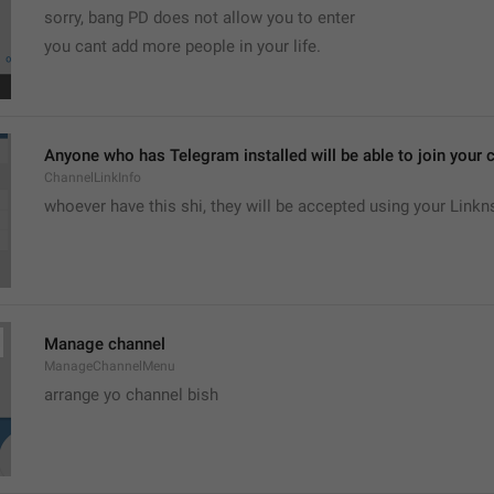
sorry, bang PD does not allow you to enter 
you cant add more people in your life.
Anyone who has Telegram installed will be able to join your c
ChannelLinkInfo
whoever have this shi, they will be accepted using your Linkn
Manage channel
ManageChannelMenu
arrange yo channel bish