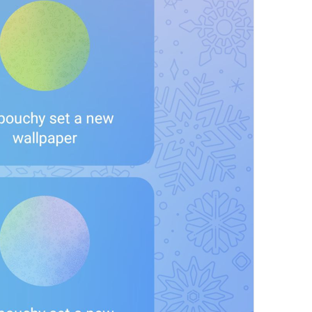
at
TodayAt
Drochil
Fought with the upper moon
REPORT SPAM AND LEAVE
ReportSpamAndLeave
fuck it and just leave
Ne spam xaxaxax
Pin
PinMessage
ding dongg
remember this 