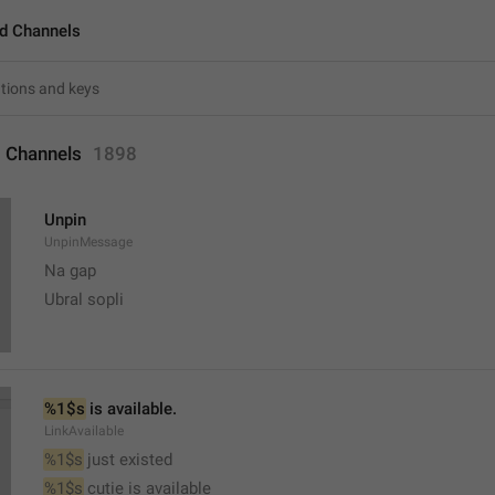
d Channels
 Channels
1898
Unpin
UnpinMessage
Na gap
Ubral sopli
%1$s
 is available.
LinkAvailable
%1$s
 just existed
%1$s
 cutie is available