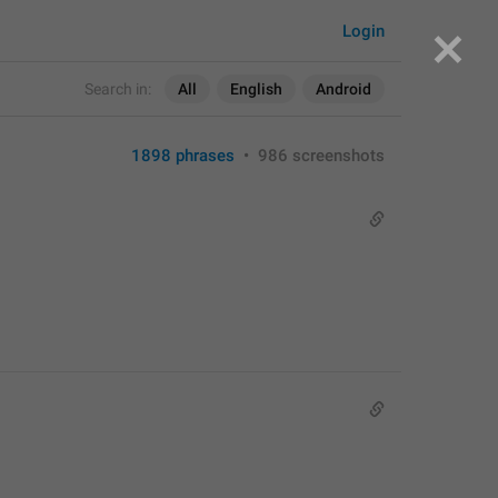
Login
Search in:
All
English
Android
1898 phrases
•
986 screenshots