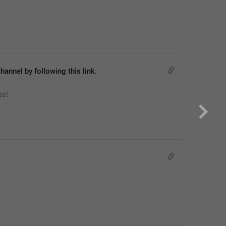
hannel by following this link.
ss!