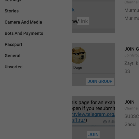
Channel
Murmu
Stories
Mur m
Camera And Media
Bots And Payments
Passport
JOIN 
General
JoinGro
Zayti 
Unsorted
BS
JOIN
Channel
SUBSC
Ghoul