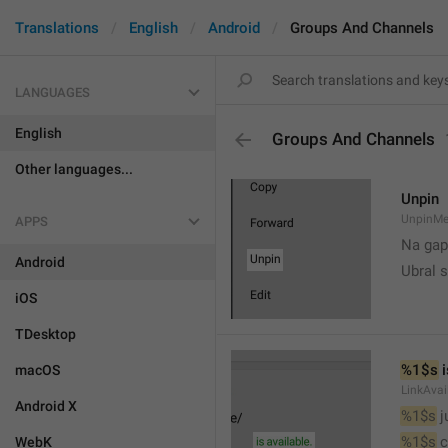
Translations
English
Android
Groups And Channels
LANGUAGES
English
Groups And Channels
Other languages...
Unpin
UnpinMe
APPS
Na gap
Android
Ubral s
iOS
TDesktop
%1$s
 
macOS
LinkAvai
Android X
%1$s
 
%1$s
 
WebK