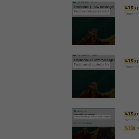
%1$s
 
Channel
%1$s
 
Channe
%1$s
 
Notific
%1$s
 