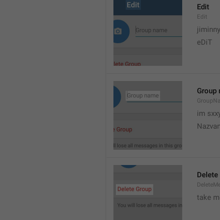
Edit
Edit
jiminn
eDiT
Group
GroupN
im sxx
Nazvan
Delete
DeleteM
take me