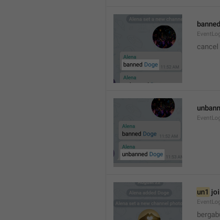
banned
EventLo
cancel
unbann
EventLo
un1
 jo
EventLo
bergab