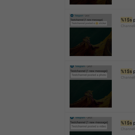
%1$s
 
Channel
%1$s
 
Channel
%1$s
 
Channel