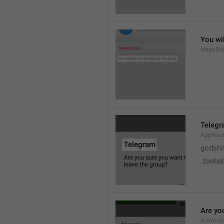
You wil
MegaDel
Teleg
AppNa
godshi
 zaebal
Are yo
AreYouS