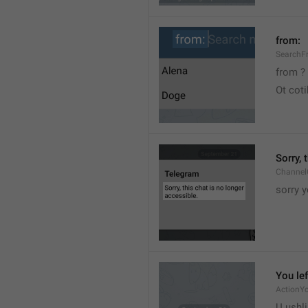
from:
SearchF
from ?
Ot cot
Sorry, 
Channel
sorry y
You lef
ActionY
U ushli