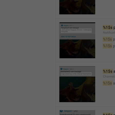
%1$s
 
Notifica
%1$s
 
%1$s
 
%1$s
 
Channel
%1$s
 