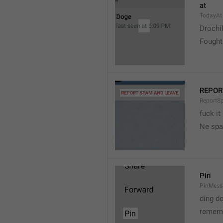
at
TodayAt
Drochi
Fought
REPOR
ReportS
fuck it
Ne spa
Pin
PinMess
ding d
rememb