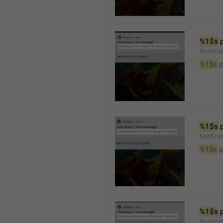
%1$s
 
Notifica
%1$s
 
%1$s
 
Notifica
%1$s
 p
%1$s
 
Notific