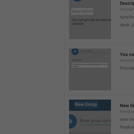
Descri
Descript
tavsif
desk Ja
You can
Descript
Provide
New G
NewGro
new me
freaki