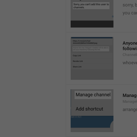
sorry, 
you can
Anyone 
followi
ChannelL
whoever
Manag
Manage
arrang