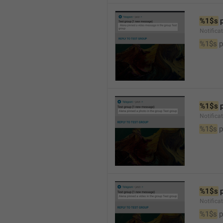
%1$s
 
Notific
%1$s
 
%1$s
 
Notifica
%1$s
 
%1$s
 
Notifica
%1$s
 