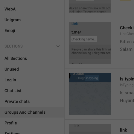
WebA
Unigram
Check
Emoji
LinkChe
Kitten 
SECTIONS
Salam
All Sections
Unused
is typin
Log In
IsTyping
Chat List
Is sma
Huyari
Private chats
Groups And Channels
Profile
link
Settings