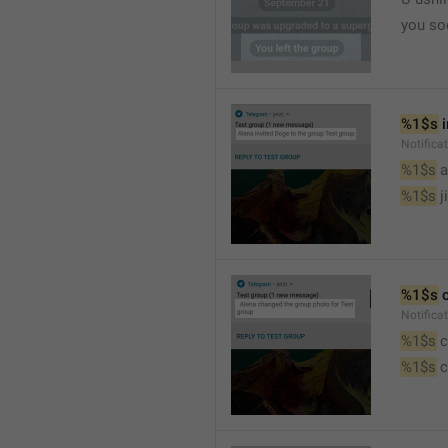
you so
%1$s
 
Notific
%1$s
 
%1$s
 j
%1$s
 
Notifica
%1$s
 
%1$s
 