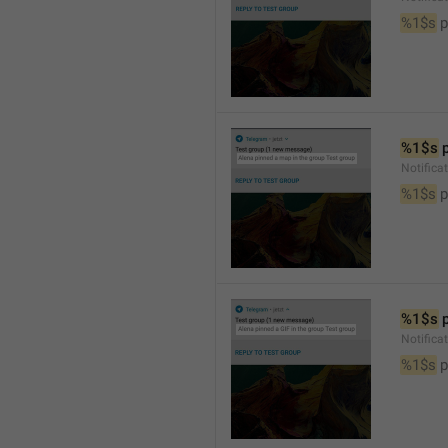
%1$s
 
%1$s
 
Notifica
%1$s
 
%1$s
 
Notifica
%1$s
 