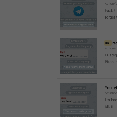
ActionY
Fuck t
forget 
un1
 re
ActionA
Pristeg
Bitch l
You re
ActionA
I'm ba
idk if 