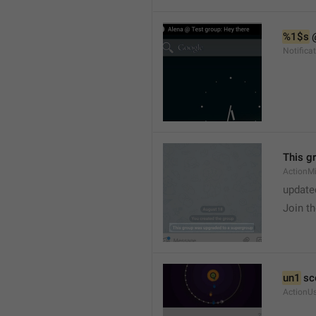
%1$s
 
Notific
This g
ActionM
update
Join t
un1
 sc
ActionU