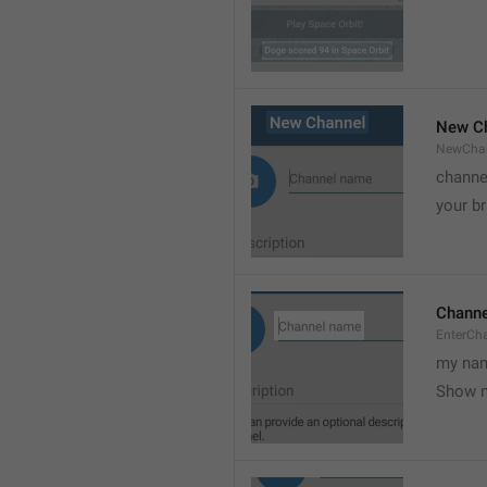
New C
NewCha
channe
your br
Chann
EnterCh
my nam
Show 