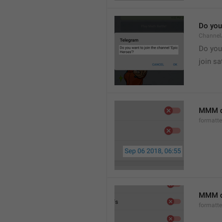
Do you 
Channel
Do you 
join sa
MMM d
formatt
MMM dd
formatt