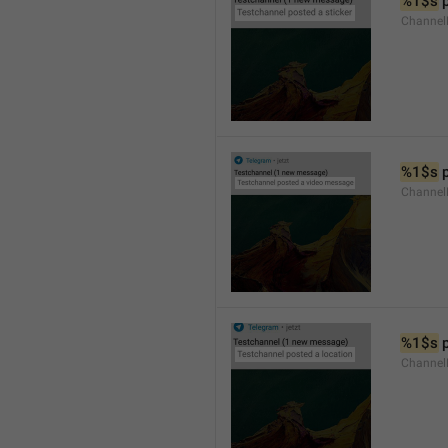
%1$s
 
Channel
%1$s
 
Channe
%1$s
 
Channe