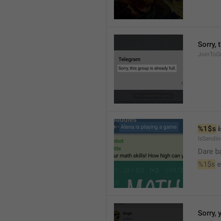
Sorry, 
JoinToGr
%1$s
 
IsSendi
Dare b
%1$s
 
Sorry, 