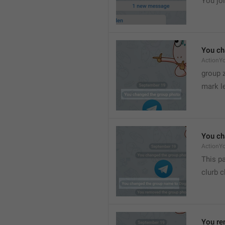
You joi
You ch
ActionY
group 
mark l
You ch
ActionY
This pa
clurb 
You re