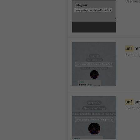
UserRest
un1
 re
EventLog
un1
 se
EventLo