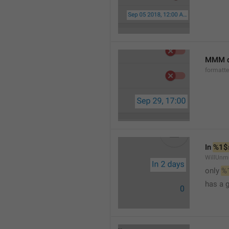
MMM d
formatt
In 
%1$
WillUnm
only 
%
has a 