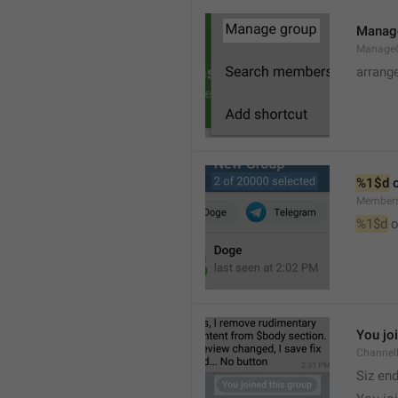
Manag
Manage
arrang
%1$d
 
Member
%1$d
 o
You jo
Channel
Siz en