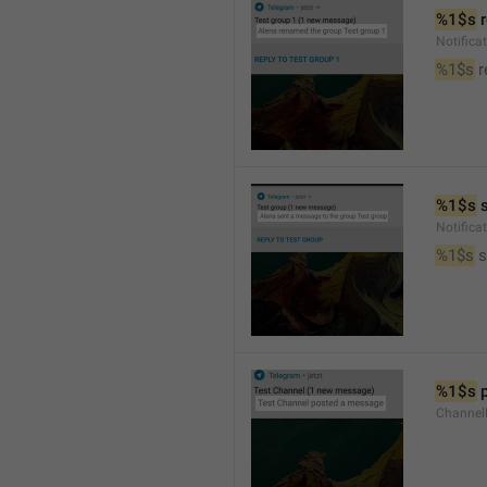
%1$s
 
Notific
%1$s
 
%1$s
 
Notific
%1$s
 
%1$s
 
Channel