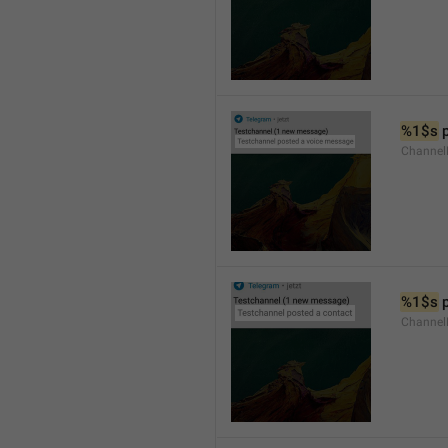
%1$s
 
Channel
%1$s
 
Channel