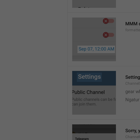
MMM d
formatt
Settin
Channel
gear w
Ngatur
Sorry, 
Channel