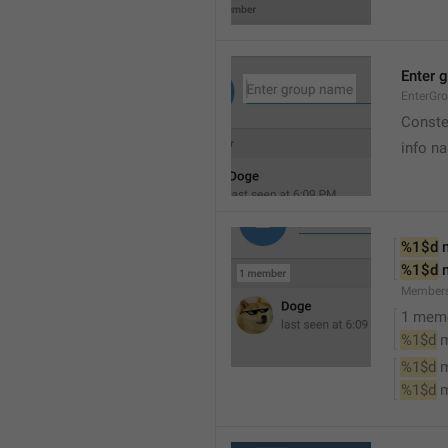
Enter 
EnterGr
Conste
info n
%1$d
 
%1$d
 
Member
1 mem
%1$d
 
%1$d
 
%1$d
 