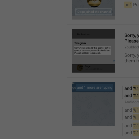
un1
 Po
Sorry, 
Please
YouBloc
Sorry, 
them fr
and 
%1
and 
%1
AndMore
and 
%1
and 
%1
and 
%1
and 
%1