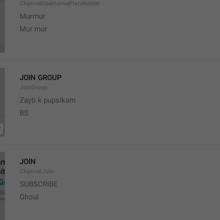
ChannelUsernamePlaceholder
Murmur
Mur mur
JOIN GROUP
JoinGroup
Zayti k pupsikam
BS
JOIN
ChannelJoin
SUBSCRIBE
Ghoul