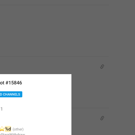
ot #15846
D CHANNELS
1
️
%d
nStarsWithdraw