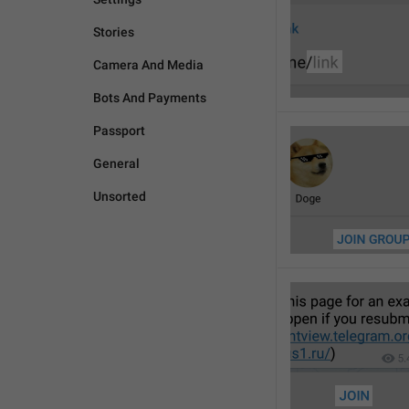
Stories
Camera And Media
Bots And Payments
Passport
General
Unsorted