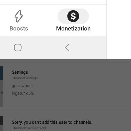
MMM dd, h:mm a
formatterBannedUntilThisYear12H
Settings
ChannelSettings
gear wheel
Ngatur dulu
Sorry, you can't add this user to channels.
ChannelUserCantAdd