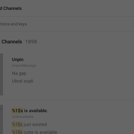
d Channels
 Channels
1898
Unpin
UnpinMessage
Na gap
Ubral sopli
%1$s
 is available.
LinkAvailable
%1$s
 just existed
%1$s
 cutie is available