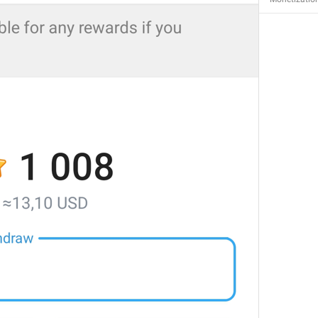
MMM dd, HH:mm
formatterBannedUntilThisYear24H
In 
%1$s
WillUnmuteIn
only 
%1$s
 :3
has a good time throughout 
%1$s