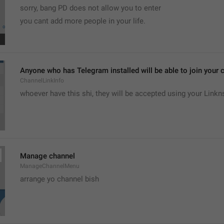
sorry, bang PD does not allow you to enter 
you cant add more people in your life.
Anyone who has Telegram installed will be able to join your c
ChannelLinkInfo
whoever have this shi, they will be accepted using your Linkn
Manage channel
ManageChannelMenu
arrange yo channel bish