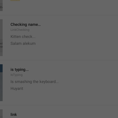
Checking name…
LinkChecking
Kitten check...
Salam alekum
is typing...
IsTyping
Is smashing the keyboard...
Huyarit
link