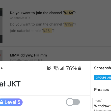
Do you want to join the channel '
%1$s
'?
ChannelJoinTo
Do you want to join the channel “
%1$s
”?
join satanist circle "
%1$s
"?
MMM dd yyyy, HH:mm
formatterBannedUntil24H
Screensh
GROUPS AN
Phrases
MMM dd yyyy, h:mm a
formatterBannedUntil12H
⭐
Withdraw 
Monetizatio