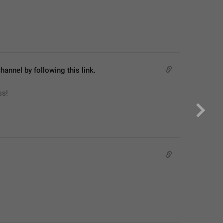
hannel by following this link.
ss!