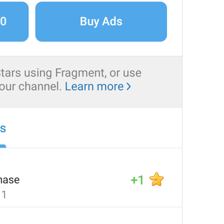
at
TodayAt
Drochil
Fought with the upper moon
REPORT SPAM AND LEAVE
ReportSpamAndLeave
fuck it and just leave
Ne spam xaxaxax
Pin
PinMessage
ding dongg
remember this 