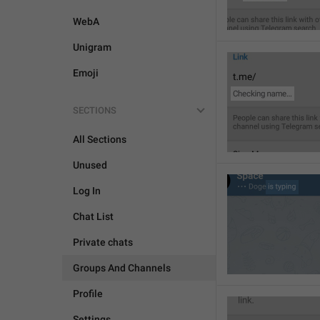
WebA
Unigram
Emoji
SECTIONS
All Sections
Unused
Log In
Chat List
Private chats
Groups And Channels
Profile
Settings