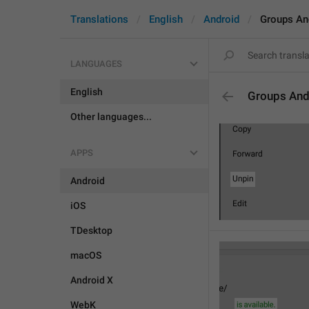
Translations
English
Android
Groups An
LANGUAGES
English
Groups And
Other languages...
APPS
Android
iOS
TDesktop
macOS
Android X
WebK