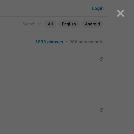
Login
Search in:
All
English
Android
1898 phrases
•
986 screenshots