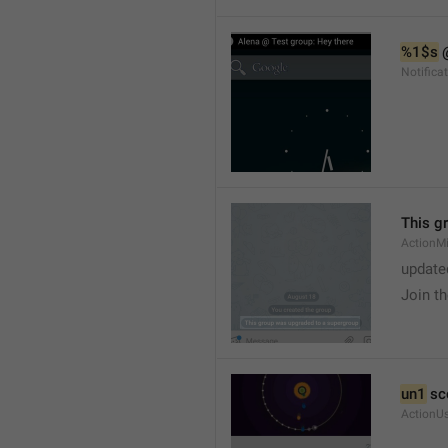
%1$s
 
Notific
This g
ActionM
update
Join t
un1
 sc
ActionU