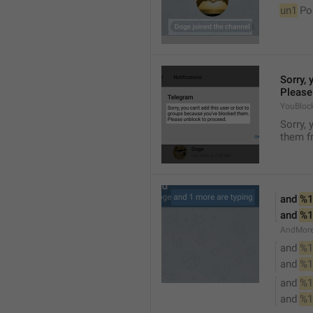
un1
 Po
Sorry, 
Please
YouBloc
Sorry, 
them fr
and 
%1
and 
%1
AndMore
and 
%1
and 
%1
and 
%1
and 
%1