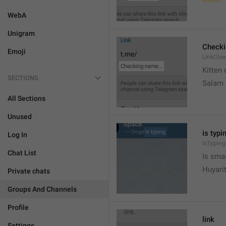
WebA
Unigram
Check
Emoji
LinkChe
Kitten 
SECTIONS
Salam
All Sections
Unused
is typin
Log In
IsTyping
Chat List
Is sma
Huyari
Private chats
Groups And Channels
Profile
link
Settings