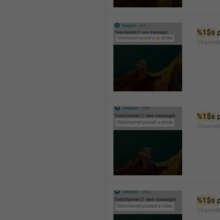
%1$s
 
Channel
%1$s
 
Channel
%1$s
 
Channel