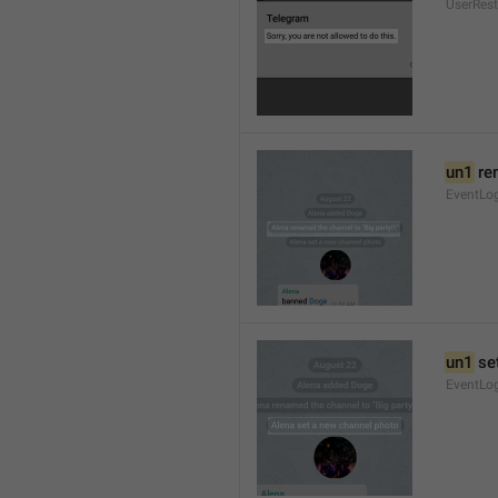
UserRest
un1
 re
EventLog
un1
 se
EventLo