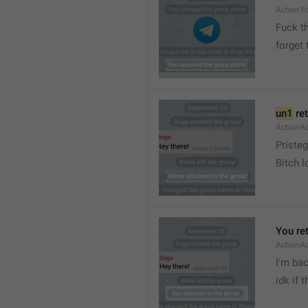
ActionY
Fuck t
forget 
un1
 re
ActionA
Pristeg
Bitch l
You re
ActionA
I'm ba
idk if 