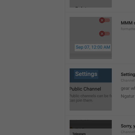
MMM d
formatt
Settin
Channel
gear w
Ngatur
Sorry, 
Channel