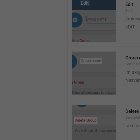
Edit
Edit
jiminn
eDiT
Group
GroupN
im sxx
Nazvan
Delete
DeleteM
take me