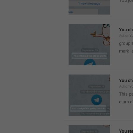
You joi
You ch
ActionY
group 
mark l
You ch
ActionY
This pa
clurb 
You re