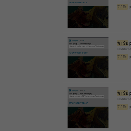
%1$s
 
%1$s
 
Notifica
%1$s
 
%1$s
 
Notifica
%1$s
 