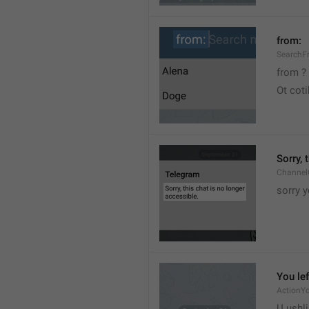
from:
SearchF
from ?
Ot cot
Sorry, 
Channel
sorry y
You lef
ActionY
U ushli