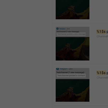
%1$s
 
Channel
%1$s
 
Channel