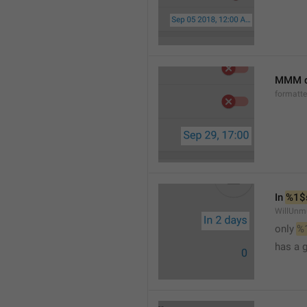
MMM d
formatt
In 
%1$
WillUnm
only 
%
has a 