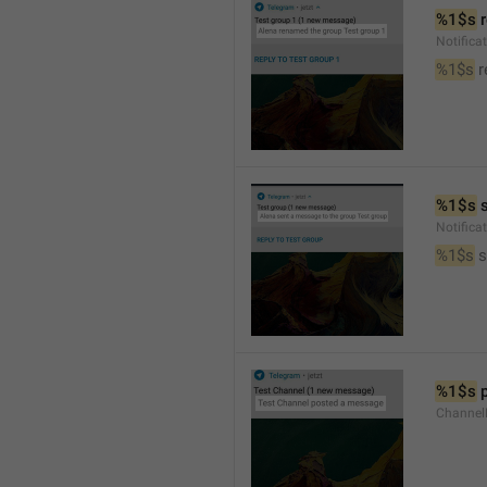
%1$s
 
Notific
%1$s
 
%1$s
 
Notific
%1$s
 
%1$s
 
Channel