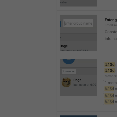
Enter 
EnterGr
Conste
info n
%1$d
 
%1$d
 
Member
1 mem
%1$d
 
%1$d
 
%1$d
 