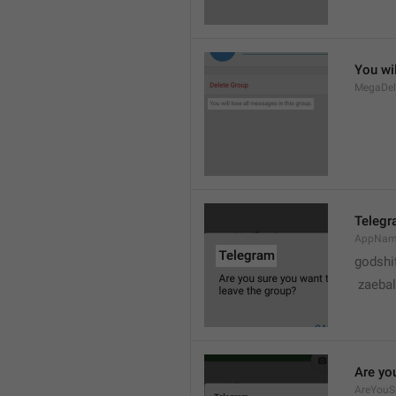
You wil
MegaDel
Teleg
AppNa
godshi
 zaebal
Are yo
AreYouS