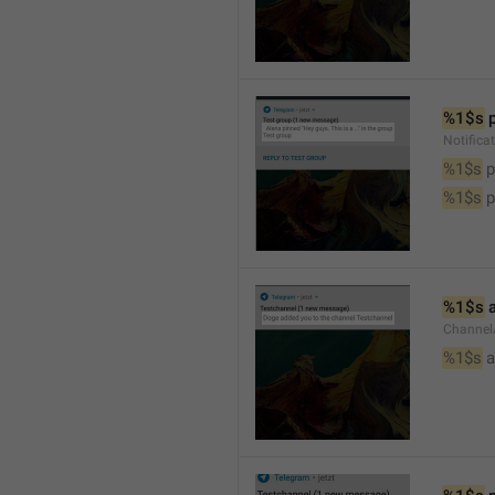
%1$s
 
Notifica
%1$s
 
%1$s
 
%1$s
 
Channel
%1$s
 