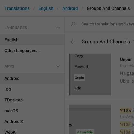
Translations
English
Android
Groups And Channels
LANGUAGES
English
Groups And Channels
Other languages...
Unpin
UnpinMe
APPS
Na gap
Android
Ubral s
iOS
TDesktop
%1$s
 
macOS
LinkAvai
Android X
%1$s
 
%1$s
 
WebK