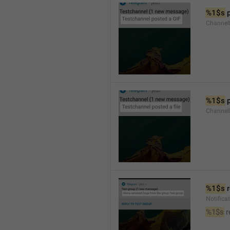
%1$s
 
Channel
%1$s
 
Channe
%1$s
 
Notific
%1$s
 