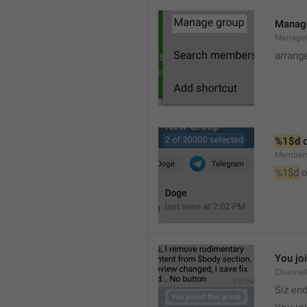
Manag
Manage
arrang
%1$d
 
Member
%1$d
 o
You jo
Channel
Siz en