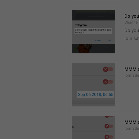
Do you 
Channel
Do you 
join sa
MMM d
formatt
MMM dd
formatt