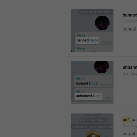
banned
EventLo
cancel
unbann
EventLo
un1
 jo
EventLo
bergab