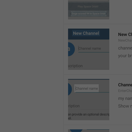
New C
NewCha
channe
your br
Chann
EnterCh
my nam
Show 