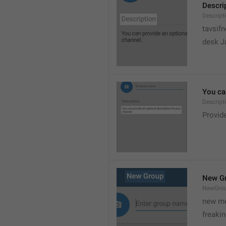
Descri
Descript
tavsif
desk Ja
You can
Descript
Provide
New G
NewGro
new me
freaki