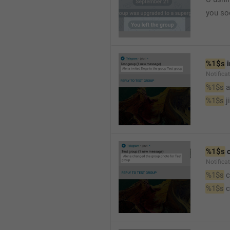
you so
%1$s
 
Notific
%1$s
 
%1$s
 j
%1$s
 
Notifica
%1$s
 
%1$s
 