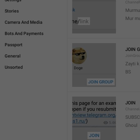
Channel
Murmu
Stories
Mur m
Camera And Media
Bots And Payments
Passport
JOIN 
General
JoinGro
Zayti 
Unsorted
BS
JOIN
Channel
SUBSC
Ghoul