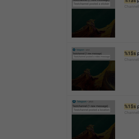
%1$s
 
Channel
%1$s
 
Channe
%1$s
 
Channe