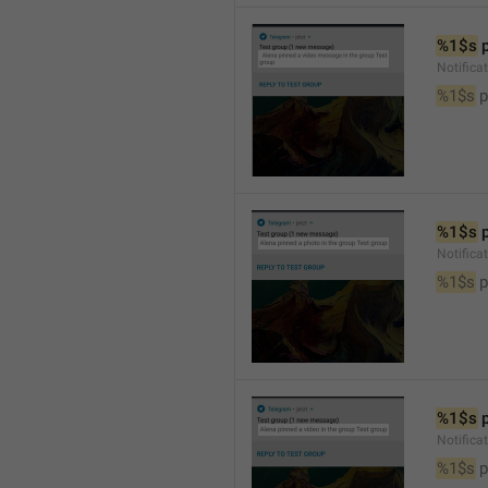
%1$s
 
Notific
%1$s
 
%1$s
 
Notifica
%1$s
 
%1$s
 
Notifica
%1$s
 