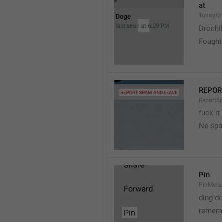
at
TodayAt
Drochi
Fought
REPOR
ReportS
fuck it
Ne spa
Pin
PinMess
ding d
rememb