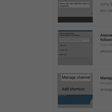
sorry, 
you can
Anyone 
followi
ChannelL
whoever
Manag
Manage
arrang