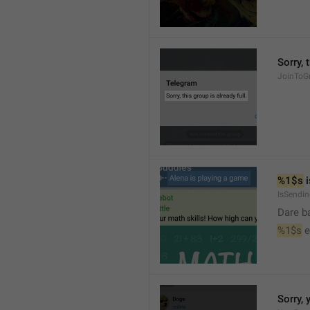
Sorry, 
JoinToGr
%1$s
 
IsSendi
Dare b
%1$s
 
Sorry, 