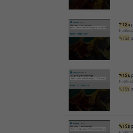
%1$s
 
Notifica
%1$s
 
%1$s
 
Notifica
%1$s
 p
%1$s
 
Notific