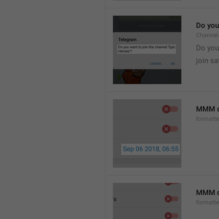
Do you 
Channel
Do you 
join sa
MMM d
formatt
MMM dd
formatt