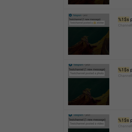
%1$s
 
Channel
%1$s
 
Channel
%1$s
 
Channel