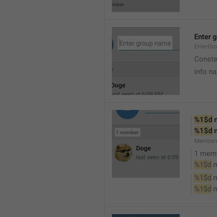
Enter 
EnterGr
Conste
info n
%1$d
 
%1$d
 
Member
1 mem
%1$d
 
%1$d
 
%1$d
 