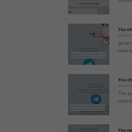
You joi
You ch
ActionY
group 
mark l
You ch
ActionY
This pa
clurb 
You re