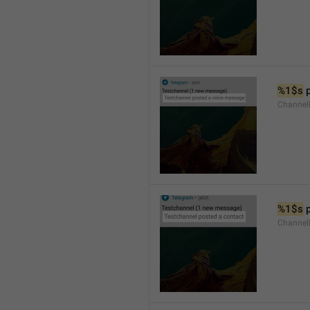
%1$s
 
Channel
%1$s
 
Channel