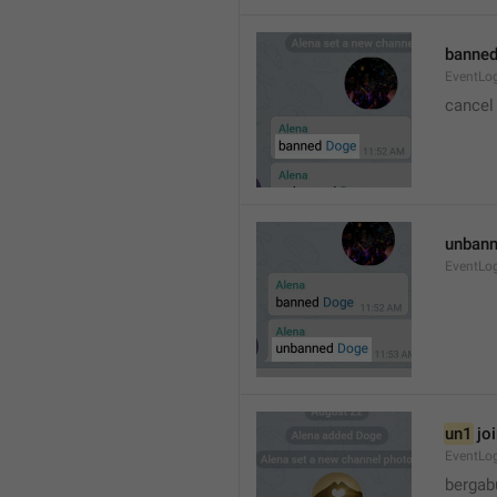
banned
EventLo
cancel
unbann
EventLo
un1
 jo
EventLo
bergab