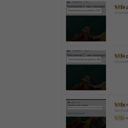
%1$s
 
Channel
%1$s
 
Channe
%1$s
 
Notific
%1$s
 