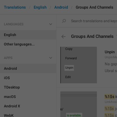
Translations
English
Android
Groups And Channels
LANGUAGES
English
Groups And Channels
Other languages...
Unpin
UnpinMe
APPS
Na gap
Android
Ubral s
iOS
TDesktop
%1$s
 
macOS
LinkAvai
Android X
%1$s
 
%1$s
 
WebK