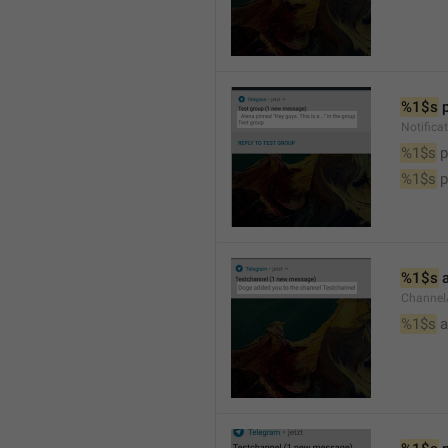
%1$s
 
Notifica
%1$s
 
%1$s
 
%1$s
 
Channel
%1$s
 