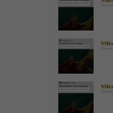
%1$s
 
Channel
%1$s
 
Channe
%1$s
 
Channe