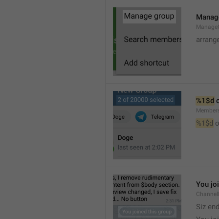
Manag
Manage
arrang
%1$d
 
Member
%1$d
 o
You jo
Channel
Siz en