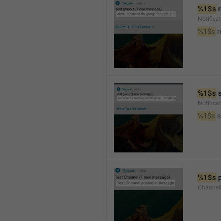
%1$s
 
Notific
%1$s
 
%1$s
 
Notific
%1$s
 
%1$s
 
Channel