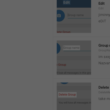
Edit
Edit
jiminn
eDiT
Group
GroupN
im sxx
Nazvan
Delete
DeleteM
take me