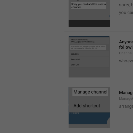
sorry, 
you can
Anyone 
followi
ChannelL
whoever
Manag
Manage
arrang