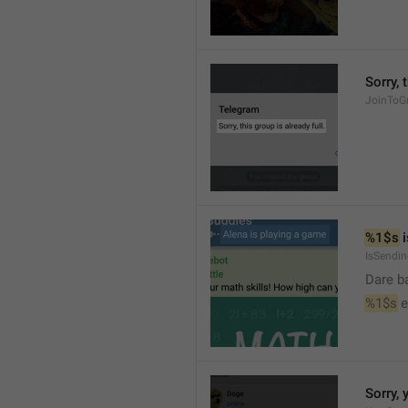
Sorry, 
JoinToGr
%1$s
 
IsSendi
Dare b
%1$s
 
Sorry, 