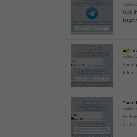
ActionY
Fuck t
forget 
un1
 re
ActionA
Pristeg
Bitch l
You re
ActionA
I'm ba
idk if 