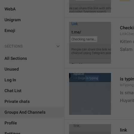
WebA
Unigram
Check
Emoji
LinkChe
Kitten 
SECTIONS
Salam
All Sections
Unused
is typin
Log In
IsTyping
Chat List
Is sma
Huyari
Private chats
Groups And Channels
Profile
link
Settings