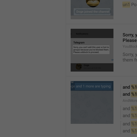
un1
 Po
Sorry, 
Please
YouBloc
Sorry, 
them fr
and 
%1
and 
%1
AndMore
and 
%1
and 
%1
and 
%1
and 
%1