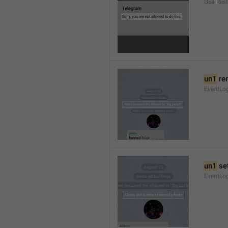
UserRest
un1
 re
EventLog
un1
 se
EventLo