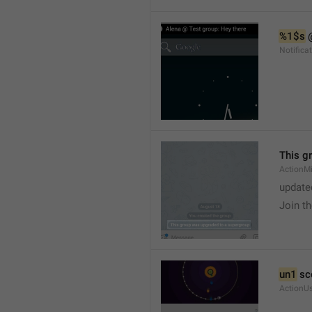
%1$s
 
Notific
This g
ActionM
update
Join t
un1
 sc
ActionU