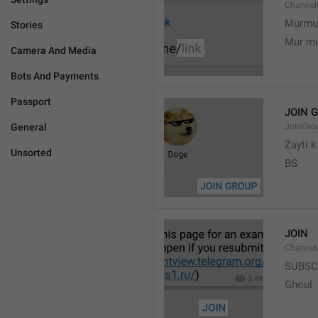
Channel
Murmu
Stories
Mur m
Camera And Media
Bots And Payments
Passport
JOIN 
General
JoinGro
Zayti 
Unsorted
BS
JOIN
Channel
SUBSC
Ghoul