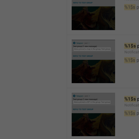
%1$s
 
%1$s
 
Notifica
%1$s
 
%1$s
 
Notifica
%1$s
 