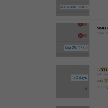
MMM d
formatt
In 
%1$
WillUnm
only 
%
has a 