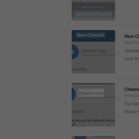
New C
NewCha
channe
your br
Chann
EnterCh
my nam
Show 