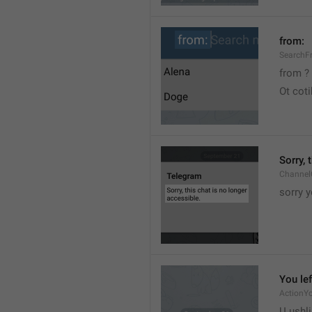
from:
SearchF
from ?
Ot cot
Sorry, 
Channel
sorry y
You lef
ActionY
U ushli