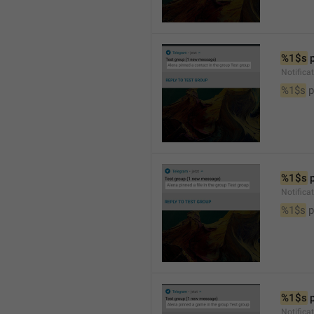
%1$s
 
Notifica
%1$s
 
%1$s
 
Notifica
%1$s
 p
%1$s
 
Notific