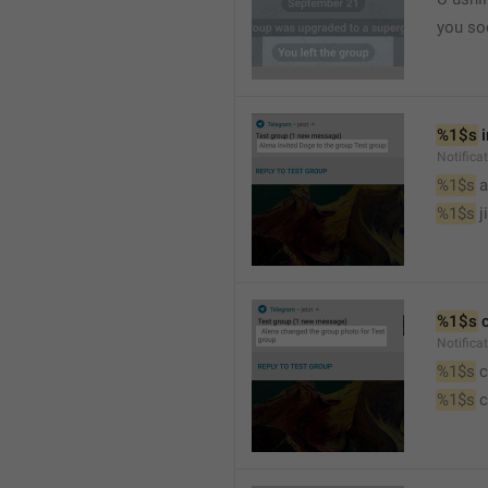
you so
%1$s
 
Notific
%1$s
 
%1$s
 j
%1$s
 
Notifica
%1$s
 
%1$s
 