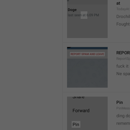
at
TodayAt
Drochi
Fought
REPOR
ReportS
fuck it
Ne spa
Pin
PinMess
ding d
rememb