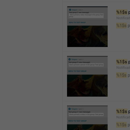
%1$s
 
Notific
%1$s
 
%1$s
 
Notifica
%1$s
 
%1$s
 
Notifica
%1$s
 