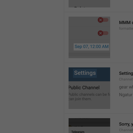
MMM d
formatt
Settin
Channel
gear w
Ngatur
Sorry, 
Channel