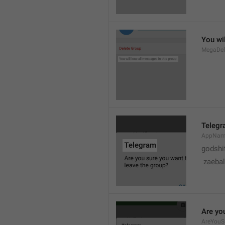
You wil
MegaDel
Teleg
AppNa
godshi
 zaebal
Are yo
AreYouS