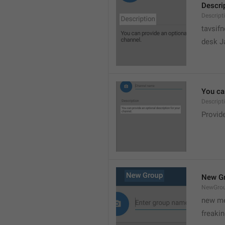
Descri
Descript
tavsif
desk Ja
You can
Descript
Provide
New G
NewGro
new me
freaki