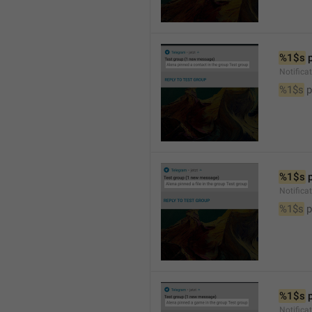
%1$s
 
Notifica
%1$s
 
%1$s
 
Notifica
%1$s
 p
%1$s
 
Notific