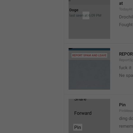
at
TodayAt
Drochi
Fought
REPOR
ReportS
fuck it
Ne spa
Pin
PinMess
ding d
rememb