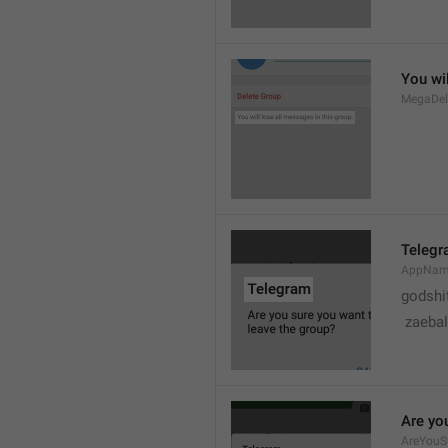
You wil
MegaDel
Teleg
AppNa
godshi
 zaebal
Are yo
AreYouS