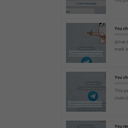
You joi
You ch
ActionY
group 
mark l
You ch
ActionY
This pa
clurb 
You re