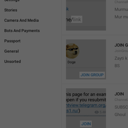
Channel
Murmu
Stories
Mur m
Camera And Media
Bots And Payments
Passport
JOIN 
General
JoinGro
Zayti 
Unsorted
BS
JOIN
Channel
SUBSC
Ghoul