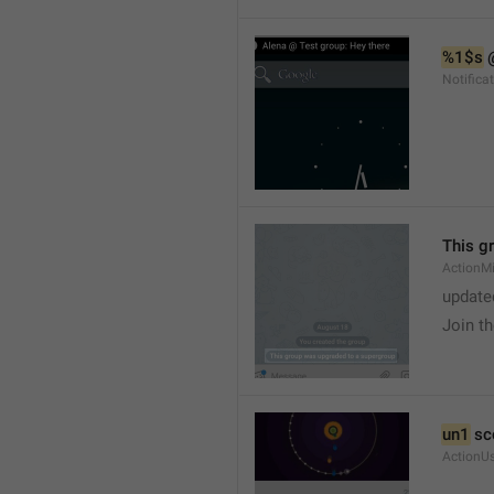
%1$s
 
Notific
This g
ActionM
update
Join t
un1
 sc
ActionU