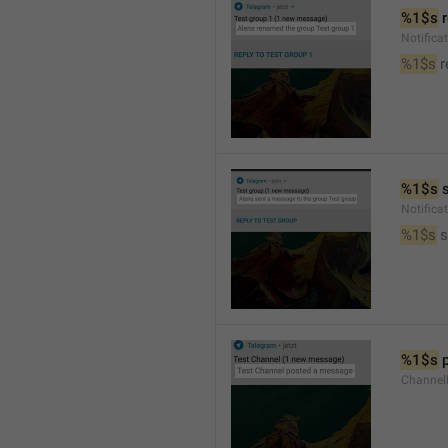
%1$s
 
Notific
%1$s
 
%1$s
 
Notific
%1$s
 
%1$s
 
Channel