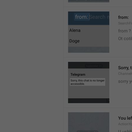
from:
SearchF
from ?
Ot cot
Sorry, 
Channel
sorry y
You lef
ActionY
U ushli