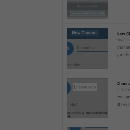
New C
NewCha
channe
your br
Chann
EnterCh
my nam
Show 