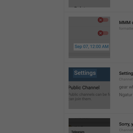
MMM d
formatt
Settin
Channel
gear w
Ngatur
Sorry, 
Channel