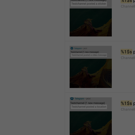
%1$s
 
Channel
%1$s
 
Channe
%1$s
 
Channe