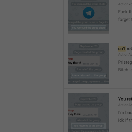
ActionY
Fuck t
forget 
un1
 re
ActionA
Pristeg
Bitch l
You re
ActionA
I'm ba
idk if 