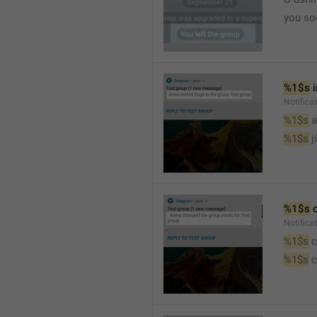
you so
%1$s
 
Notific
%1$s
 
%1$s
 j
%1$s
 
Notifica
%1$s
 
%1$s
 