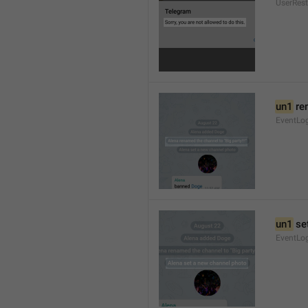
UserRest
un1
 re
EventLog
un1
 se
EventLo