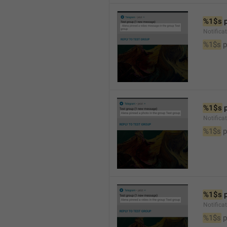
%1$s
 
Notific
%1$s
 
%1$s
 
Notifica
%1$s
 
%1$s
 
Notifica
%1$s
 