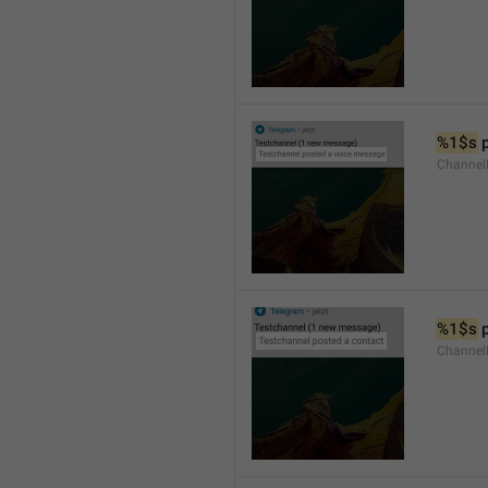
%1$s
 
Channel
%1$s
 
Channel