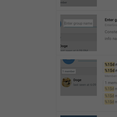
Enter 
EnterGr
Conste
info n
%1$d
 
%1$d
 
Member
1 mem
%1$d
 
%1$d
 
%1$d
 