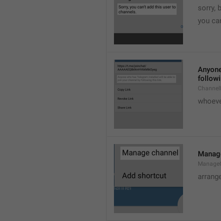
sorry, 
you can
Anyone 
followi
ChannelL
whoever
Manag
Manage
arrang