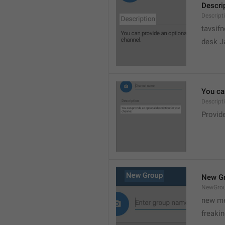
Descri
Descript
tavsif
desk Ja
You can
Descript
Provide
New G
NewGro
new me
freaki