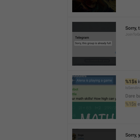
Sorry, 
JoinToGr
%1$s
 
IsSendi
Dare b
%1$s
 
Sorry, 