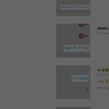
MMM d
formatt
In 
%1$
WillUnm
only 
%
has a 