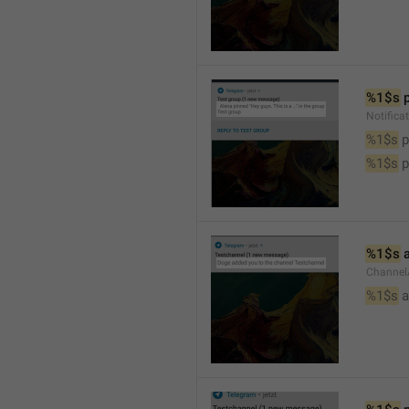
%1$s
 
Notifica
%1$s
 
%1$s
 
%1$s
 
Channel
%1$s
 