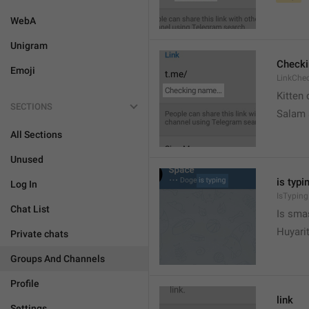
WebA
Unigram
Check
Emoji
LinkChe
Kitten 
SECTIONS
Salam
All Sections
Unused
is typin
Log In
IsTyping
Chat List
Is sma
Huyari
Private chats
Groups And Channels
Profile
link
Settings