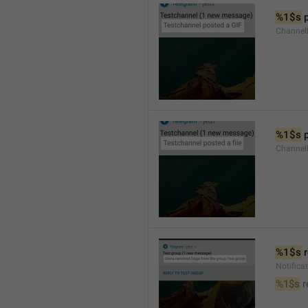
%1$s
 
Channel
%1$s
 
Channe
%1$s
 
Notific
%1$s
 