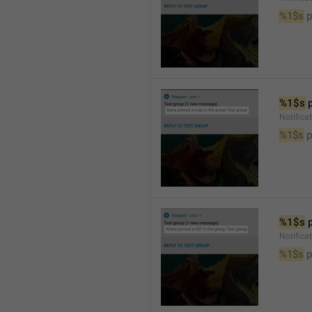
%1$s
 
%1$s
 
Notifica
%1$s
 
%1$s
 
Notifica
%1$s
 