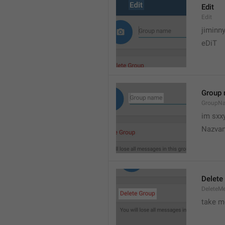
Edit
Edit
jiminn
eDiT
Group
GroupN
im sxx
Nazvan
Delete
DeleteM
take me