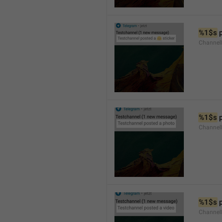
%1$s
 
Channel
%1$s
 
Channel
%1$s
 
Channel