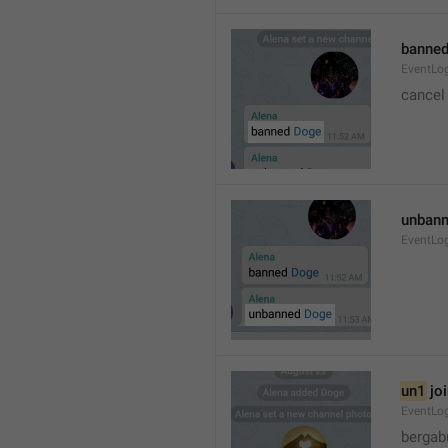
banned
EventLo
cancel
unbann
EventLo
un1
 jo
EventLo
bergab