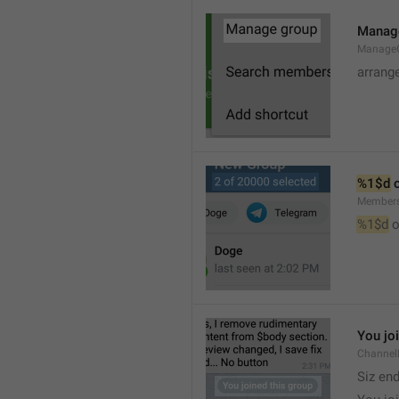
Manag
Manage
arrang
%1$d
 
Member
%1$d
 o
You jo
Channel
Siz en