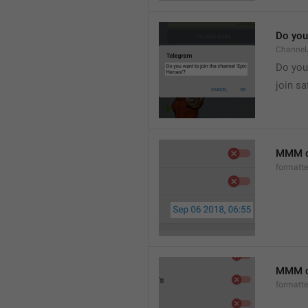
Do you 
Channel
Do you 
join sa
MMM d
formatt
MMM dd
formatt