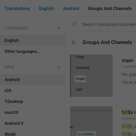
Translations
English
Android
Groups And Channels
LANGUAGES
English
Groups And Channels
Other languages...
Unpin
UnpinMe
APPS
Na gap
Android
Ubral s
iOS
TDesktop
%1$s
 
macOS
LinkAvai
Android X
%1$s
 
%1$s
 
WebK