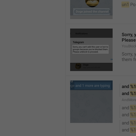
un1
 Po
Sorry, 
Please
YouBloc
Sorry, 
them fr
and 
%1
and 
%1
AndMore
and 
%1
and 
%1
and 
%1
and 
%1