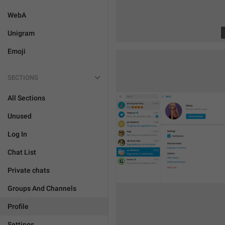
WebA
Unigram
Emoji
SECTIONS
All Sections
Unused
Log In
Chat List
Private chats
Groups And Channels
Profile
Settings