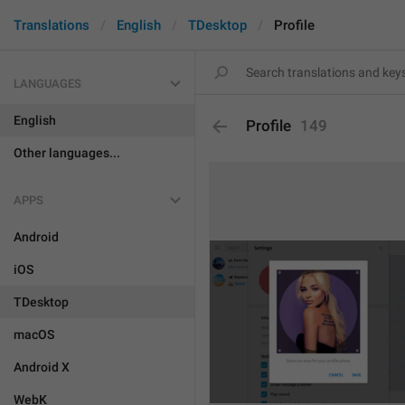
Translations
English
TDesktop
Profile
LANGUAGES
English
Profile
149
Other languages...
APPS
Android
iOS
TDesktop
macOS
Android X
WebK