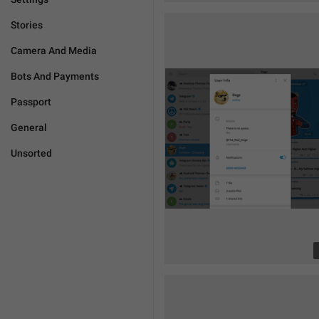
Stories
Camera And Media
Bots And Payments
Passport
General
Unsorted