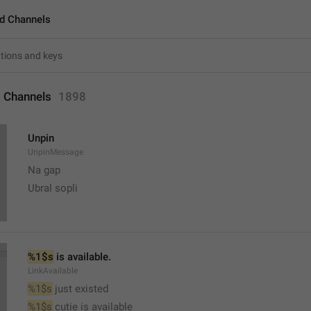
d Channels
 Channels
1898
Unpin
UnpinMessage
Na gap
Ubral sopli
%1$s
 is available.
LinkAvailable
%1$s
 just existed
%1$s
 cutie is available