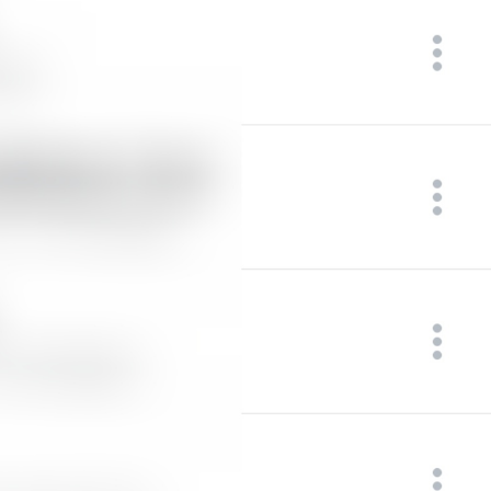
at
TodayAt
Drochil
Fought with the upper moon
REPORT SPAM AND LEAVE
ReportSpamAndLeave
fuck it and just leave
Ne spam xaxaxax
Pin
PinMessage
ding dongg
remember this 