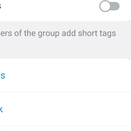
MMM dd, HH:mm
formatterBannedUntilThisYear24H
In 
%1$s
WillUnmuteIn
only 
%1$s
 :3
has a good time throughout 
%1$s