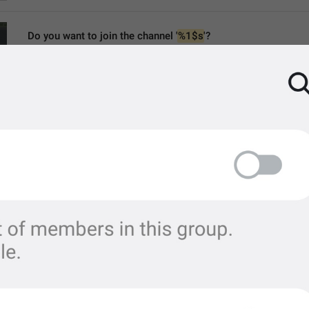
Do you want to join the channel '
%1$s
'?
ChannelJoinTo
Do you want to join the channel “
%1$s
”?
join satanist circle "
%1$s
"?
MMM dd yyyy, HH:mm
formatterBannedUntil24H
MMM dd yyyy, h:mm a
formatterBannedUntil12H