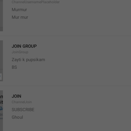
ChannelUsernamePlaceholder
Murmur
Mur mur
JOIN GROUP
JoinGroup
Zayti k pupsikam
BS
JOIN
ChannelJoin
SUBSCRIBE
Ghoul