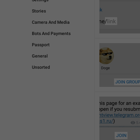
Stories
Camera And Media
Bots And Payments
Passport
General
Unsorted