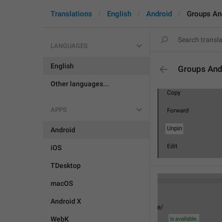
Translations
English
Android
Groups An
LANGUAGES
English
Groups And
Other languages...
APPS
Android
iOS
TDesktop
macOS
Android X
WebK