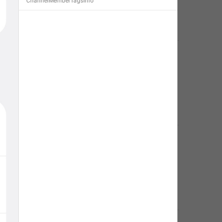
ChannelMemberTagsInfo