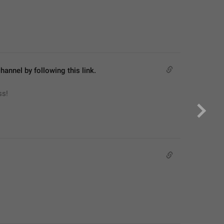
hannel by following this link.
ss!