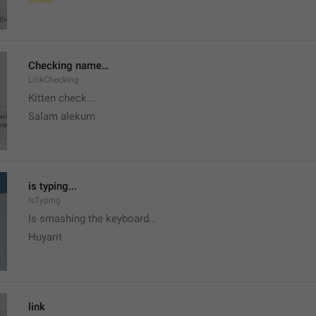
Checking name…
LinkChecking
Kitten check...
Salam alekum
is typing...
IsTyping
Is smashing the keyboard...
Huyarit
link