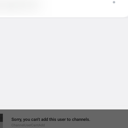
MMM dd, h:mm a
formatterBannedUntilThisYear12H
Settings
ChannelSettings
gear wheel
Ngatur dulu
Sorry, you can't add this user to channels.
ChannelUserCantAdd