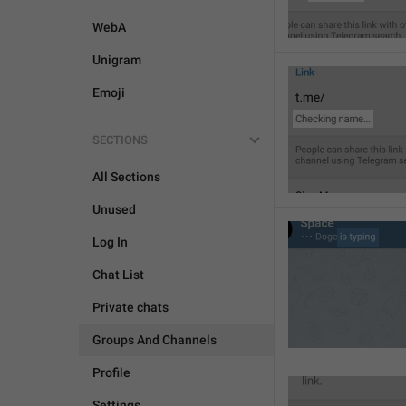
WebA
Unigram
Emoji
SECTIONS
All Sections
Unused
Log In
Chat List
Private chats
Groups And Channels
Profile
Settings