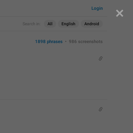
Login
Search in:
All
English
Android
1898 phrases
•
986 screenshots