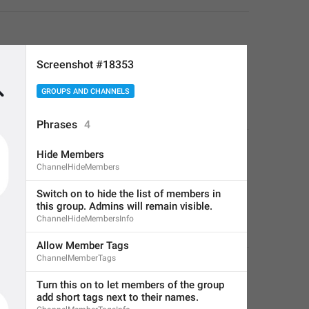
Screenshot #18353
GROUPS AND CHANNELS
Phrases
4
Hide Members
ChannelHideMembers
Switch on to hide the list of members in 
this group. Admins will remain visible.
ChannelHideMembersInfo
Allow Member Tags
ChannelMemberTags
Turn this on to let members of the group 
add short tags next to their names.