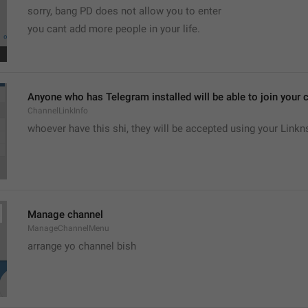
sorry, bang PD does not allow you to enter 
you cant add more people in your life.
Anyone who has Telegram installed will be able to join your c
ChannelLinkInfo
whoever have this shi, they will be accepted using your Linkn
Manage channel
ManageChannelMenu
arrange yo channel bish