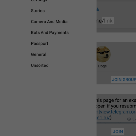
Stories
Camera And Media
Bots And Payments
Passport
General
Unsorted