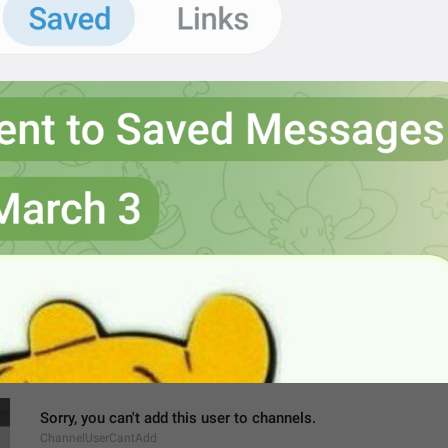
MMM dd, h:mm a
formatterBannedUntilThisYear12H
Settings
ChannelSettings
gear wheel
Ngatur dulu
Sorry, you can't add this user to channels.
ChannelUserCantAdd