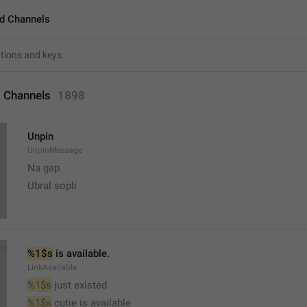
d Channels
 Channels
1898
Unpin
UnpinMessage
Na gap
Ubral sopli
%1$s
 is available.
LinkAvailable
%1$s
 just existed
%1$s
 cutie is available