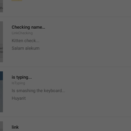
Checking name…
LinkChecking
Kitten check...
Salam alekum
is typing...
IsTyping
Is smashing the keyboard...
Huyarit
link