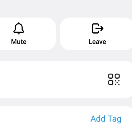
MMM dd, HH:mm
formatterBannedUntilThisYear24H
In 
%1$s
WillUnmuteIn
only 
%1$s
 :3
has a good time throughout 
%1$s