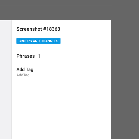
Screenshot #18363
GROUPS AND CHANNELS
Phrases
1
Add Tag
AddTag