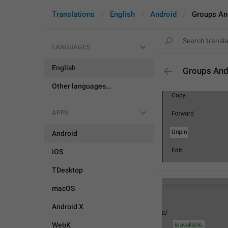
Translations
English
Android
Groups An
LANGUAGES
English
Groups And
Other languages...
APPS
Android
iOS
TDesktop
macOS
Android X
WebK