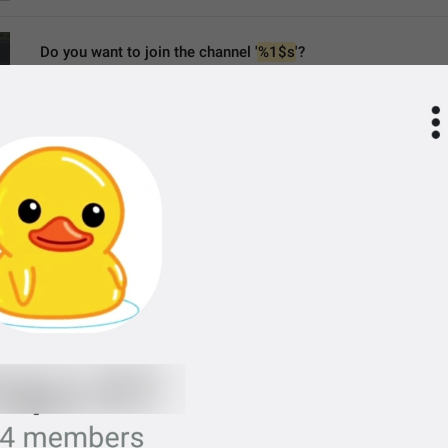
Do you want to join the channel '
%1$s
'?
ChannelJoinTo
Do you want to join the channel “
%1$s
”?
join satanist circle "
%1$s
"?
MMM dd yyyy, HH:mm
formatterBannedUntil24H
MMM dd yyyy, h:mm a
formatterBannedUntil12H