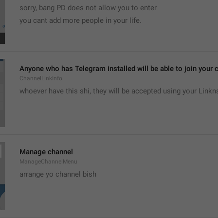
sorry, bang PD does not allow you to enter 
you cant add more people in your life.
Anyone who has Telegram installed will be able to join your c
ChannelLinkInfo
whoever have this shi, they will be accepted using your Linkn
Manage channel
ManageChannelMenu
arrange yo channel bish