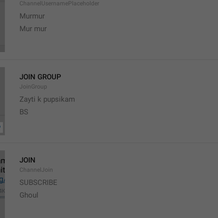
ChannelUsernamePlaceholder
Murmur
Mur mur
JOIN GROUP
JoinGroup
Zayti k pupsikam
BS
JOIN
ChannelJoin
SUBSCRIBE
Ghoul