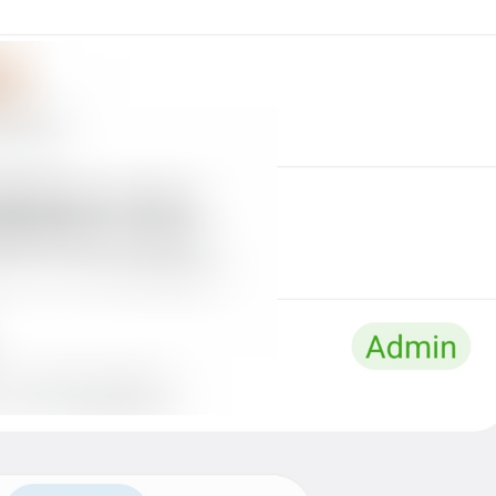
at
TodayAt
Drochil
Fought with the upper moon
REPORT SPAM AND LEAVE
ReportSpamAndLeave
fuck it and just leave
Ne spam xaxaxax
Pin
PinMessage
ding dongg
remember this 