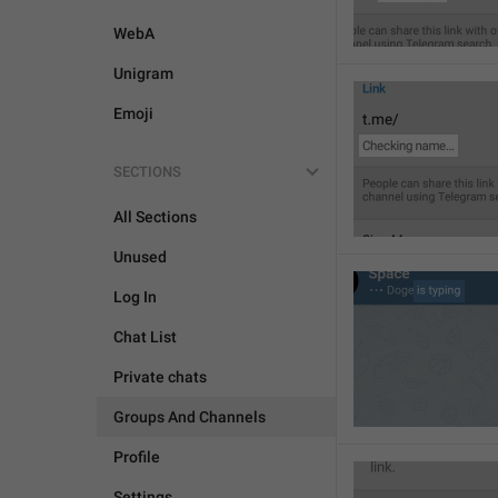
WebA
Unigram
Emoji
SECTIONS
All Sections
Unused
Log In
Chat List
Private chats
Groups And Channels
Profile
Settings