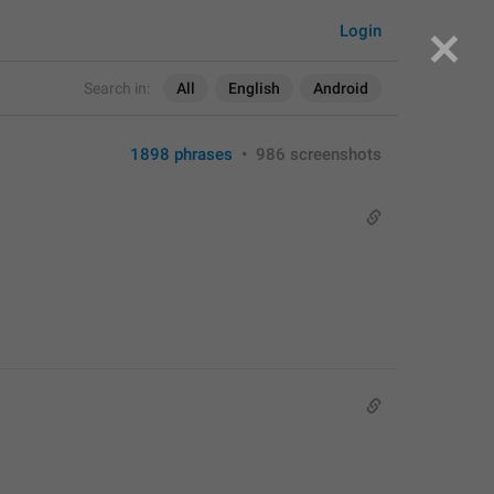
Login
Search in:
All
English
Android
1898 phrases
•
986 screenshots