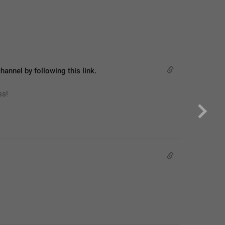
hannel by following this link.
ss!