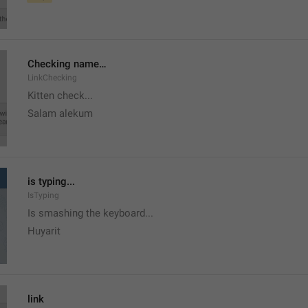
Checking name…
LinkChecking
Kitten check...
Salam alekum
is typing...
IsTyping
Is smashing the keyboard...
Huyarit
link