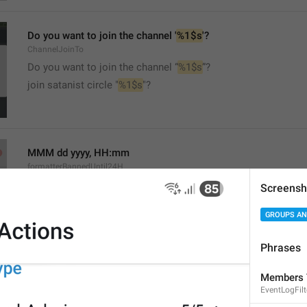
Do you want to join the channel '
%1$s
'?
ChannelJoinTo
Do you want to join the channel “
%1$s
”?
join satanist circle "
%1$s
"?
MMM dd yyyy, HH:mm
formatterBannedUntil24H
Screensh
GROUPS AN
Phrases
MMM dd yyyy, h:mm a
Members 
formatterBannedUntil12H
EventLogFil