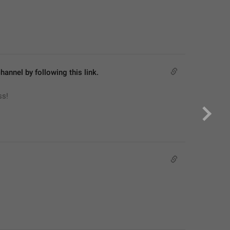
hannel by following this link.
ss!