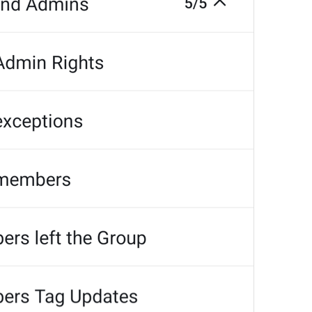
MMM dd, HH:mm
formatterBannedUntilThisYear24H
In 
%1$s
WillUnmuteIn
only 
%1$s
 :3
has a good time throughout 
%1$s