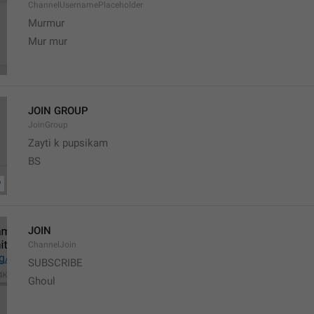
ChannelUsernamePlaceholder
Murmur
Mur mur
JOIN GROUP
JoinGroup
Zayti k pupsikam
BS
JOIN
ChannelJoin
SUBSCRIBE
Ghoul