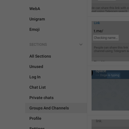
WebA
Unigram
Emoji
SECTIONS
All Sections
Unused
Log In
Chat List
Private chats
Groups And Channels
Profile
Settings