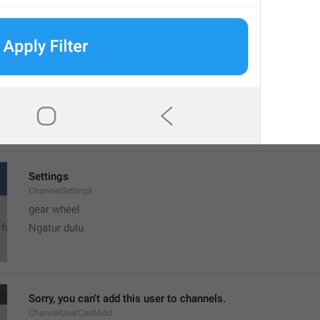
MMM dd, h:mm a
formatterBannedUntilThisYear12H
Settings
ChannelSettings
gear wheel
Ngatur dulu
Sorry, you can't add this user to channels.
ChannelUserCantAdd