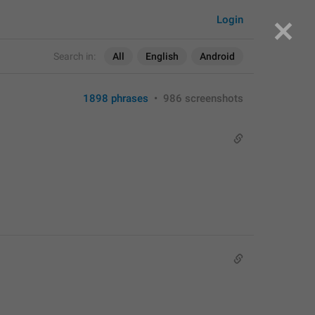
Login
Search in:
All
English
Android
1898 phrases
•
986 screenshots