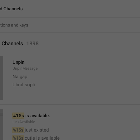
d Channels
 Channels
1898
Unpin
UnpinMessage
Na gap
Ubral sopli
%1$s
 is available.
LinkAvailable
%1$s
 just existed
%1$s
 cutie is available