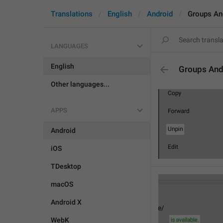
Translations
English
Android
Groups An
LANGUAGES
English
Groups And
Other languages...
APPS
Android
iOS
TDesktop
macOS
Android X
WebK