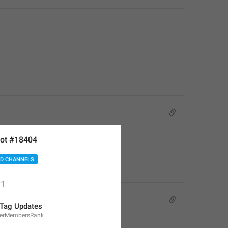
ot #18404
D CHANNELS
1
Tag Updates
terMembersRank