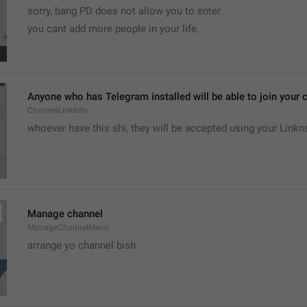
sorry, bang PD does not allow you to enter 
you cant add more people in your life.
Anyone who has Telegram installed will be able to join your c
ChannelLinkInfo
whoever have this shi, they will be accepted using your Linkn
Manage channel
ManageChannelMenu
arrange yo channel bish