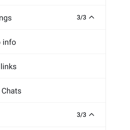
at
TodayAt
Drochil
Fought with the upper moon
REPORT SPAM AND LEAVE
ReportSpamAndLeave
fuck it and just leave
Ne spam xaxaxax
Pin
PinMessage
ding dongg
remember this 