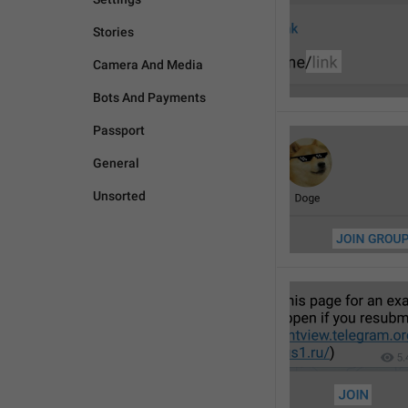
Stories
Camera And Media
Bots And Payments
Passport
General
Unsorted