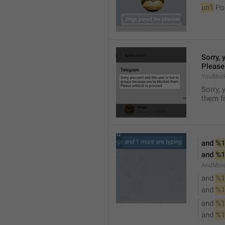
un1
 Po
Sorry, 
Please
YouBloc
Sorry, 
them fr
and 
%1
and 
%1
AndMore
and 
%1
and 
%1
and 
%1
and 
%1