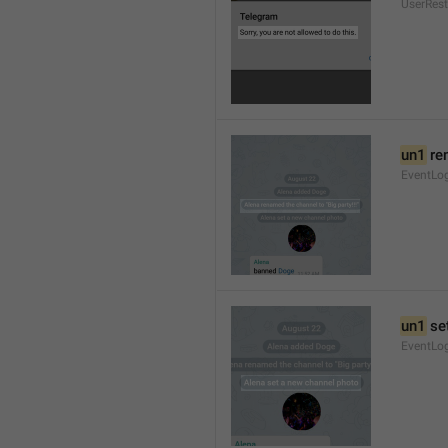
UserRest
un1
 re
EventLog
un1
 se
EventLo