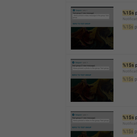
%1$s
 
Notific
%1$s
 
%1$s
 
Notifica
%1$s
 
%1$s
 
Notifica
%1$s
 