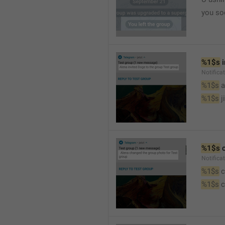
you so
%1$s
 
Notific
%1$s
 
%1$s
 j
%1$s
 
Notifica
%1$s
 
%1$s
 