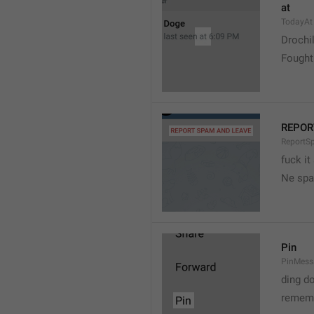
at
TodayAt
Drochi
Fought
REPOR
ReportS
fuck it
Ne spa
Pin
PinMess
ding d
rememb