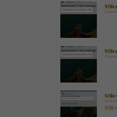
%1$s
 
Channel
%1$s
 
Channe
%1$s
 
Notific
%1$s
 