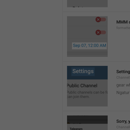
MMM d
formatt
Settin
Channel
gear w
Ngatur
Sorry, 
Channel