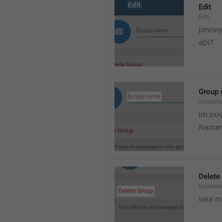
Edit
Edit
jiminn
eDiT
Group
GroupN
im sxx
Nazvan
Delete
DeleteM
take me