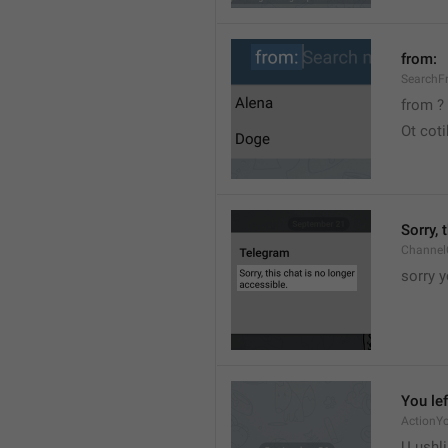
from:
SearchF
from ?
Ot cot
Sorry, 
Channel
sorry y
You lef
ActionY
U ushli