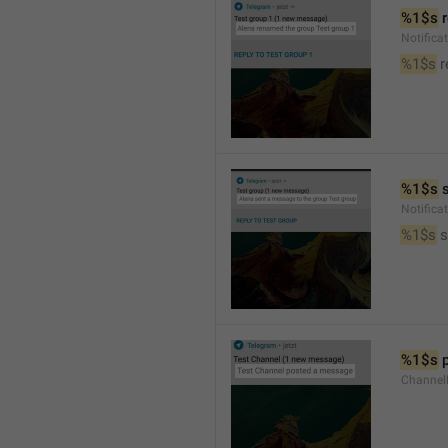
%1$s
 
Notific
%1$s
 
%1$s
 
Notific
%1$s
 
%1$s
 
Channel