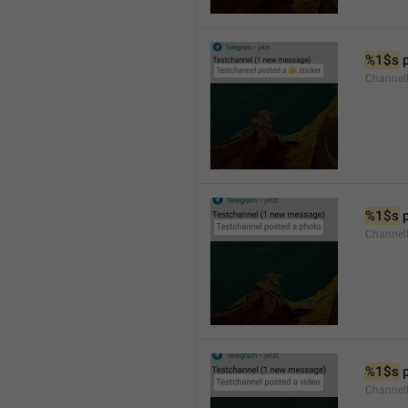
%1$s
 
Channel
%1$s
 
Channel
%1$s
 
Channel