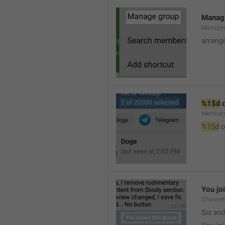
Manag
Manage
arrang
%1$d
 
Member
%1$d
 o
You jo
Channel
Siz en