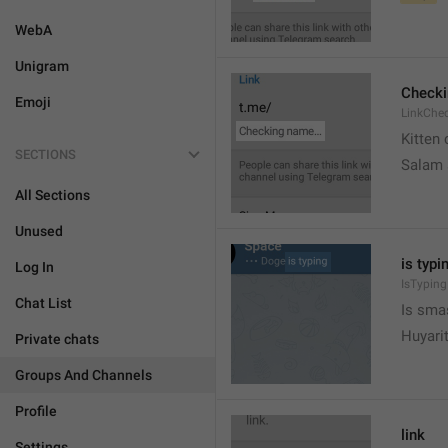
WebA
Unigram
Check
Emoji
LinkChe
Kitten 
SECTIONS
Salam
All Sections
Unused
is typin
Log In
IsTyping
Chat List
Is sma
Huyari
Private chats
Groups And Channels
Profile
link
Settings