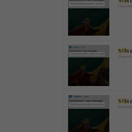
%1$s
 
Channel
%1$s
 
Channe
%1$s
 
Channe