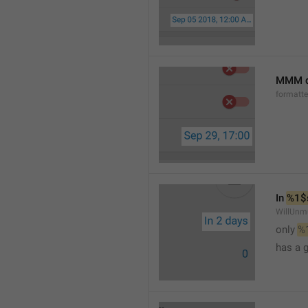
MMM d
formatt
In 
%1$
WillUnm
only 
%
has a 