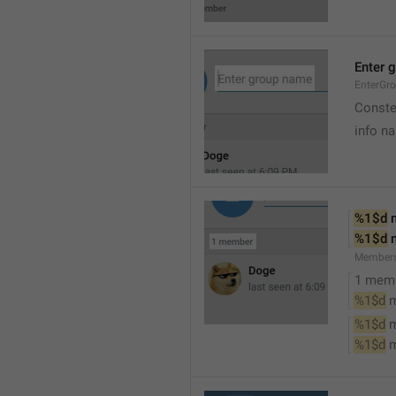
Enter 
EnterGr
Conste
info n
%1$d
 
%1$d
 
Member
1 mem
%1$d
 
%1$d
 
%1$d
 