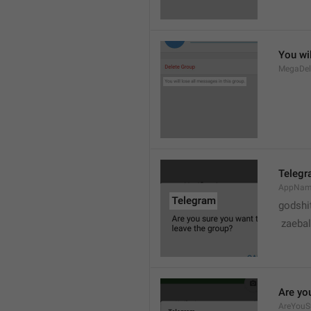
You wil
MegaDel
Teleg
AppNa
godshi
 zaebal
Are yo
AreYouS