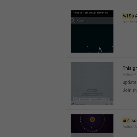
%1$s
 
Notific
This g
ActionM
update
Join t
un1
 sc
ActionU