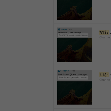
%1$s
 
Channel
%1$s
 
Channel