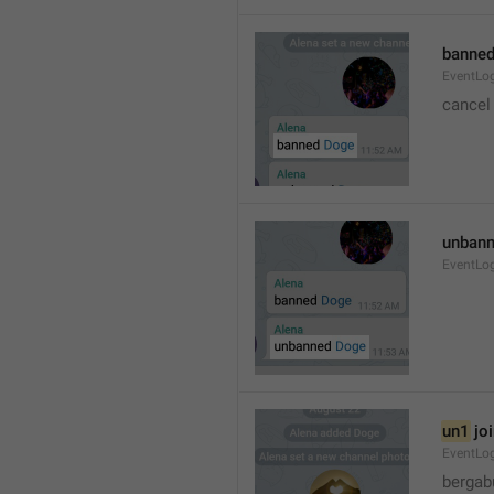
banned
EventLo
cancel
unbann
EventLo
un1
 jo
EventLo
bergab