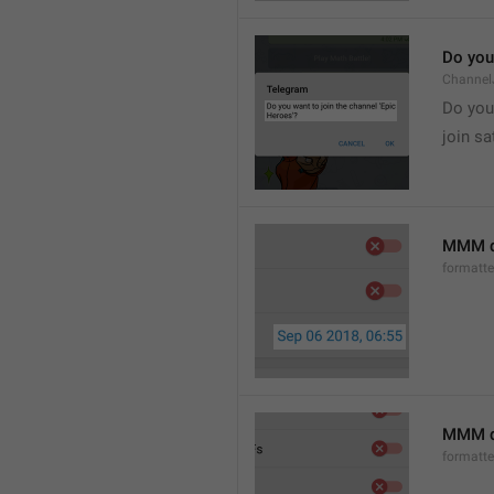
Do you 
Channel
Do you 
join sa
MMM d
formatt
MMM dd
formatt