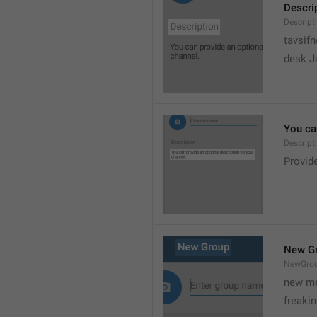
Descri
Descript
tavsif
desk Ja
You can
Descript
Provide
New G
NewGro
new me
freaki