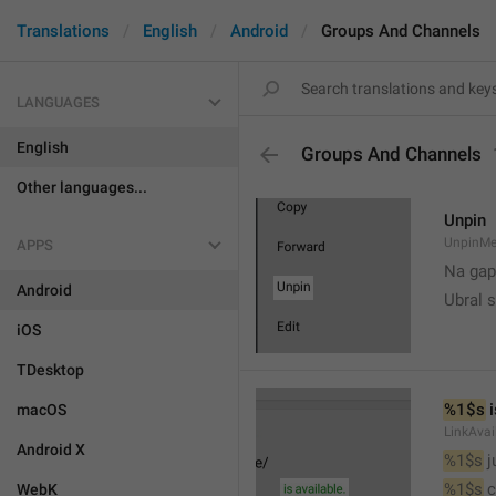
Translations
English
Android
Groups And Channels
LANGUAGES
English
Groups And Channels
Other languages...
Unpin
UnpinMe
APPS
Na gap
Android
Ubral s
iOS
TDesktop
%1$s
 
macOS
LinkAvai
Android X
%1$s
 
%1$s
 
WebK