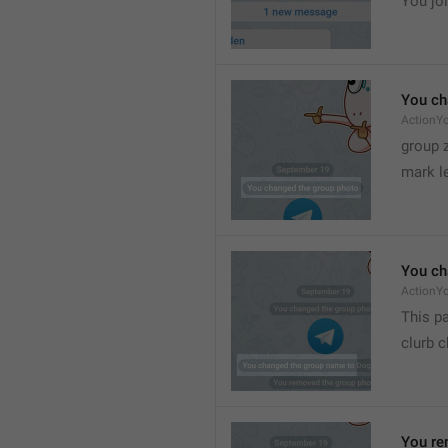
You joi
You ch
ActionY
group 
mark l
You ch
ActionY
This pa
clurb 
You re