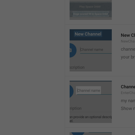
New C
NewCha
channe
your br
Chann
EnterCh
my nam
Show 