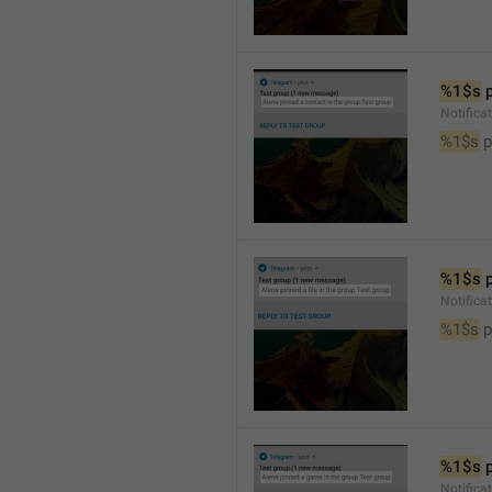
%1$s
 
Notifica
%1$s
 
%1$s
 
Notifica
%1$s
 p
%1$s
 
Notific