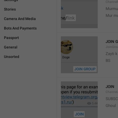
Channel
Murmu
Stories
Mur m
Camera And Media
Bots And Payments
Passport
JOIN 
General
JoinGro
Zayti 
Unsorted
BS
JOIN
Channel
SUBSC
Ghoul