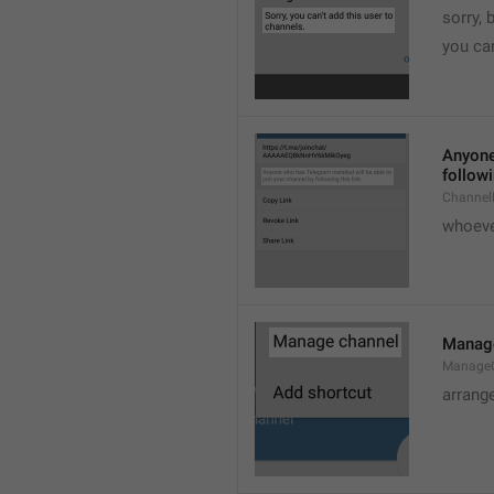
sorry, 
you can
Anyone 
followi
ChannelL
whoever
Manag
Manage
arrang