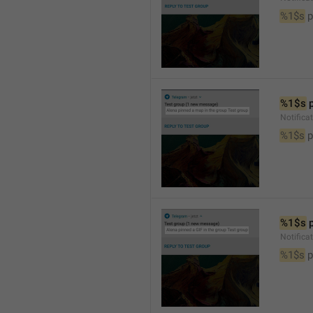
%1$s
 
%1$s
 
Notifica
%1$s
 
%1$s
 
Notifica
%1$s
 