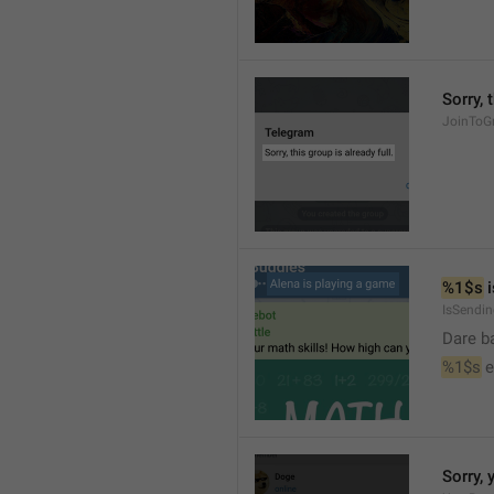
Sorry, 
JoinToGr
%1$s
 
IsSendi
Dare b
%1$s
 
Sorry, 