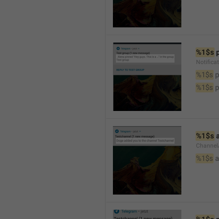
%1$s
 
Notifica
%1$s
 
%1$s
 
%1$s
 
Channel
%1$s
 