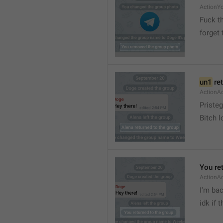
ActionY
Fuck t
forget 
un1
 re
ActionA
Pristeg
Bitch l
You re
ActionA
I'm ba
idk if 