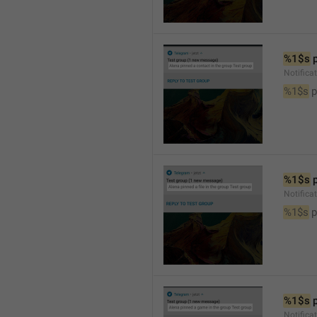
%1$s
 
Notifica
%1$s
 
%1$s
 
Notifica
%1$s
 p
%1$s
 
Notific