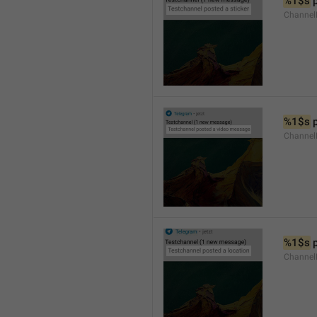
%1$s
 
Channel
%1$s
 
Channe
%1$s
 
Channe