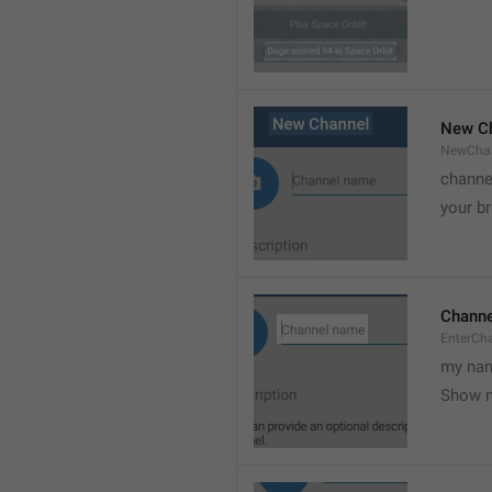
New C
NewCha
channe
your br
Chann
EnterCh
my nam
Show 