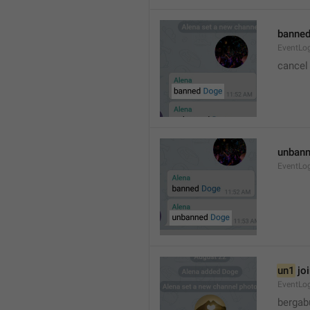
banned
EventLo
cancel
unbann
EventLo
un1
 jo
EventLo
bergab