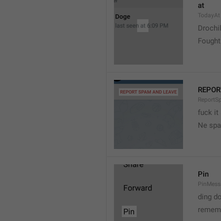
at
TodayAt
Drochi
Fought
REPOR
ReportS
fuck it
Ne spa
Pin
PinMess
ding d
rememb