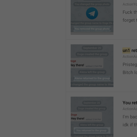
ActionY
Fuck t
forget 
un1
 re
ActionA
Pristeg
Bitch l
You re
ActionA
I'm ba
idk if 