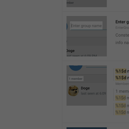
Enter 
EnterGr
Conste
info n
%1$d
 
%1$d
 
Member
1 mem
%1$d
 
%1$d
 
%1$d
 