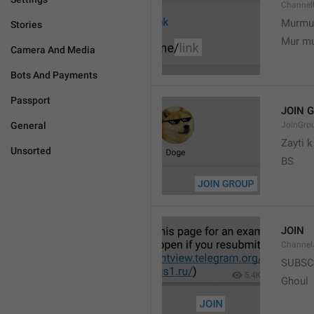
Channel
Murmu
Stories
Mur m
Camera And Media
Bots And Payments
Passport
JOIN 
General
JoinGro
Zayti 
Unsorted
BS
JOIN
Channel
SUBSC
Ghoul