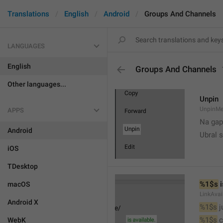
Translations
English
Android
Groups And Channels
LANGUAGES
English
Groups And Channels
Other languages...
Unpin
UnpinMe
APPS
Na gap
Android
Ubral s
iOS
TDesktop
%1$s
 
macOS
LinkAvai
Android X
%1$s
 
%1$s
 
WebK