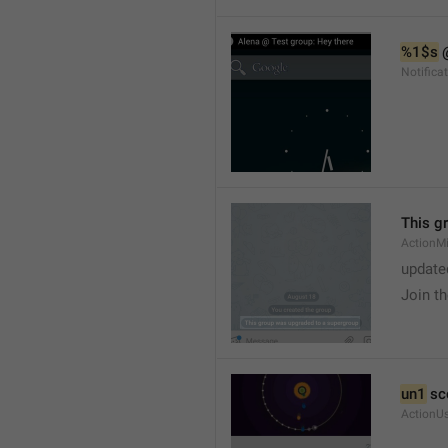
%1$s
 
Notific
This g
ActionM
update
Join t
un1
 sc
ActionU