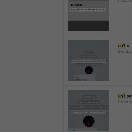
UserRest
un1
 re
EventLog
un1
 se
EventLo