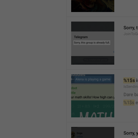
Sorry, 
JoinToGr
%1$s
 
IsSendi
Dare b
%1$s
 
Sorry, 