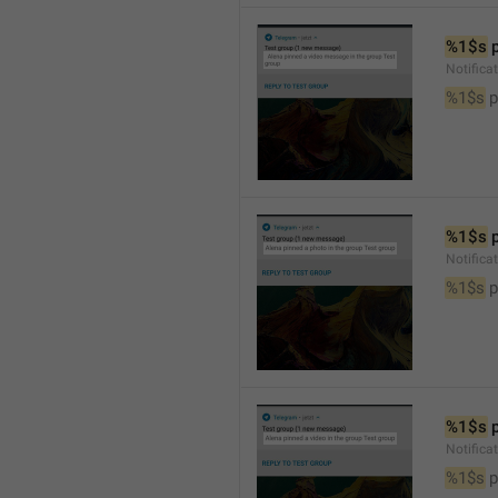
%1$s
 
Notific
%1$s
 
%1$s
 
Notifica
%1$s
 
%1$s
 
Notifica
%1$s
 