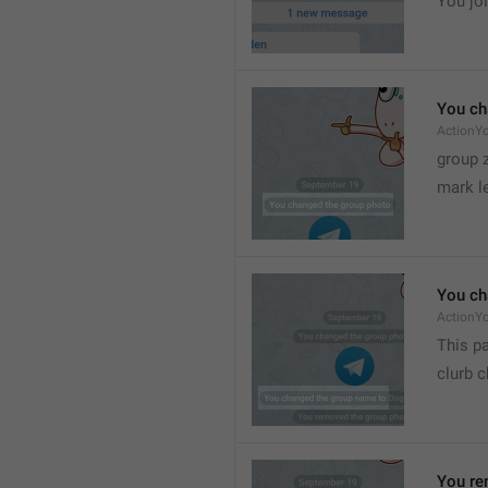
You joi
You ch
ActionY
group 
mark l
You ch
ActionY
This pa
clurb 
You re