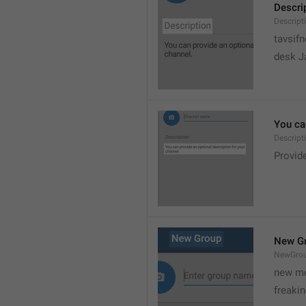
Descri
Descript
tavsif
desk Ja
You can
Descript
Provide
New G
NewGro
new me
freaki