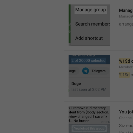
Manag
Manage
arrang
%1$d
 
Member
%1$d
 o
You jo
Channel
Siz en