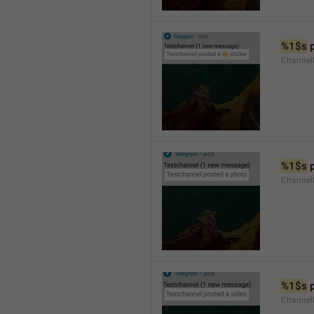
%1$s
 
Channel
%1$s
 
Channel
%1$s
 
Channel