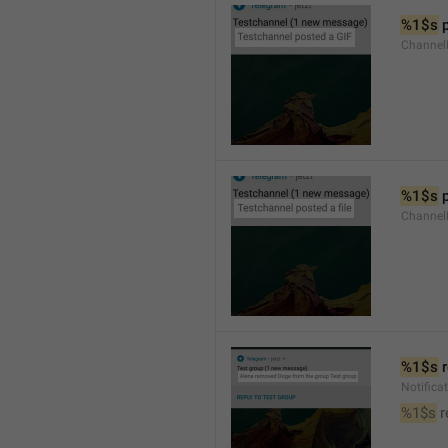
%1$s
 
Channel
%1$s
 
Channe
%1$s
 
Notific
%1$s
 