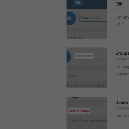
Edit
Edit
jiminn
eDiT
Group
GroupN
im sxx
Nazvan
Delete
DeleteM
take me