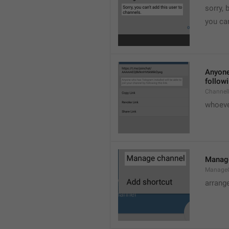
sorry, 
you can
Anyone 
followi
ChannelL
whoever
Manag
Manage
arrang