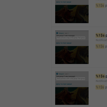
%1$s
 
%1$s
 
Notifica
%1$s
 
%1$s
 
Notifica
%1$s
 