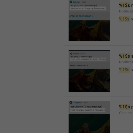
%1$s
 
Notific
%1$s
 
%1$s
 
Notific
%1$s
 
%1$s
 
Channel