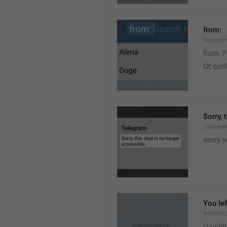
from:
SearchF
from ?
Ot cot
Sorry, 
Channel
sorry y
You lef
ActionY
U ushli