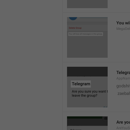
You wil
MegaDel
Teleg
AppNa
godshi
 zaebal
Are yo
AreYouS