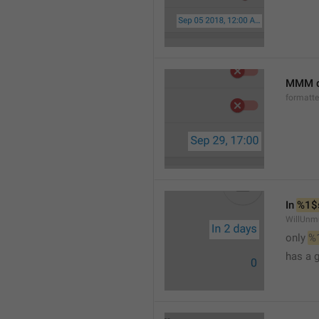
MMM d
formatt
In 
%1$
WillUnm
only 
%
has a 