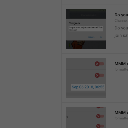
Do you 
Channel
Do you 
join sa
MMM d
formatt
MMM dd
formatt