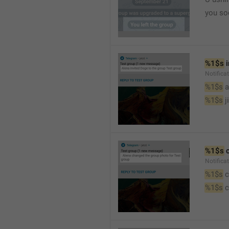
you so
%1$s
 
Notific
%1$s
 
%1$s
 j
%1$s
 
Notifica
%1$s
 
%1$s
 