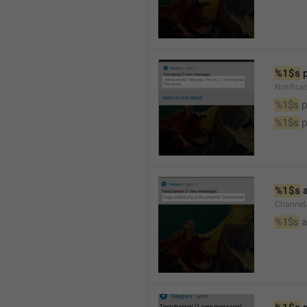
%1$s
 
Notifica
%1$s
 
%1$s
 
%1$s
 
Channel
%1$s
 