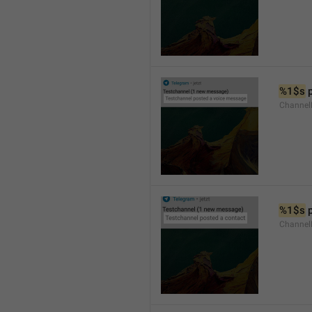
%1$s
 
Channel
%1$s
 
Channel