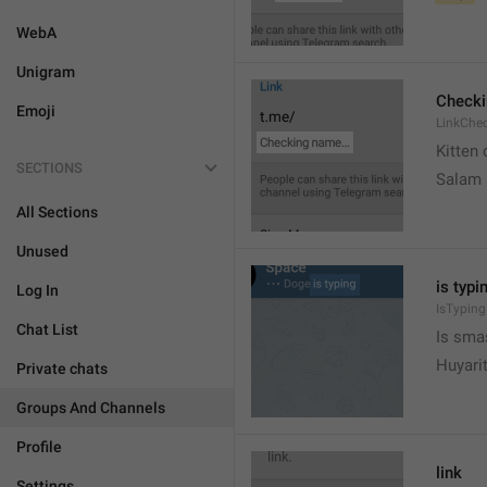
WebA
Unigram
Check
Emoji
LinkChe
Kitten 
SECTIONS
Salam
All Sections
Unused
is typin
Log In
IsTyping
Chat List
Is sma
Huyari
Private chats
Groups And Channels
Profile
link
Settings