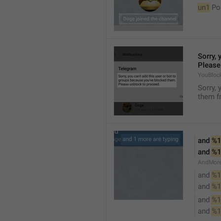
un1
 Po
Sorry, 
Please
YouBloc
Sorry, 
them fr
and 
%1
and 
%1
AndMore
and 
%1
and 
%1
and 
%1
and 
%1