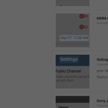
MMM d
formatt
Settin
Channel
gear w
Ngatur
Sorry, 
Channel