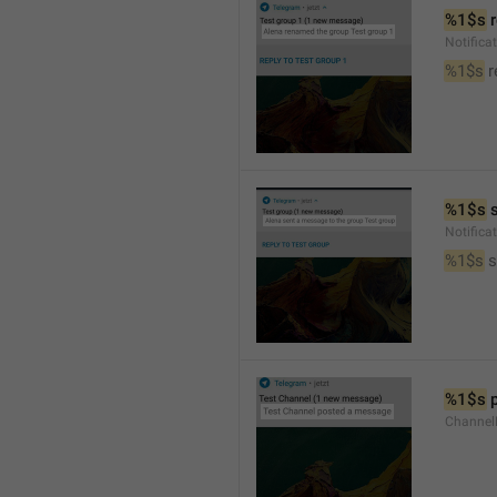
%1$s
 
Notific
%1$s
 
%1$s
 
Notific
%1$s
 
%1$s
 
Channel