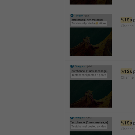
%1$s
 
Channel
%1$s
 
Channel
%1$s
 
Channel