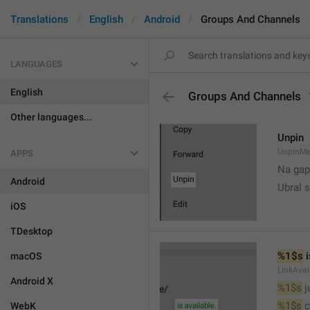
Translations
English
Android
Groups And Channels
LANGUAGES
English
Groups And Channels
Other languages...
Unpin
UnpinMe
APPS
Na gap
Android
Ubral s
iOS
TDesktop
%1$s
 
macOS
LinkAvai
Android X
%1$s
 
%1$s
 
WebK