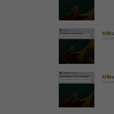
%1$s
 
Channel
%1$s
 
Channel