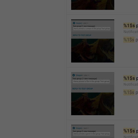
%1$s
 
Notifica
%1$s
 
%1$s
 
Notifica
%1$s
 p
%1$s
 
Notific