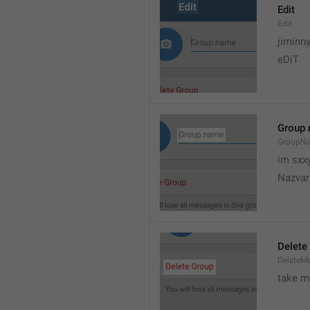
Edit
Edit
jiminn
eDiT
Group
GroupN
im sxx
Nazvan
Delete
DeleteM
take me