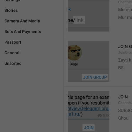
Channel
Murmu
Stories
Mur m
Camera And Media
Bots And Payments
Passport
JOIN 
General
JoinGro
Zayti 
Unsorted
BS
JOIN
Channel
SUBSC
Ghoul