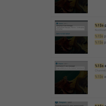
%1$s
 
Notifica
%1$s
 
%1$s
 
%1$s
 
Channel
%1$s
 