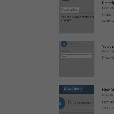
Descri
Descript
tavsif
desk Ja
You can
Descript
Provide
New G
NewGro
new me
freaki