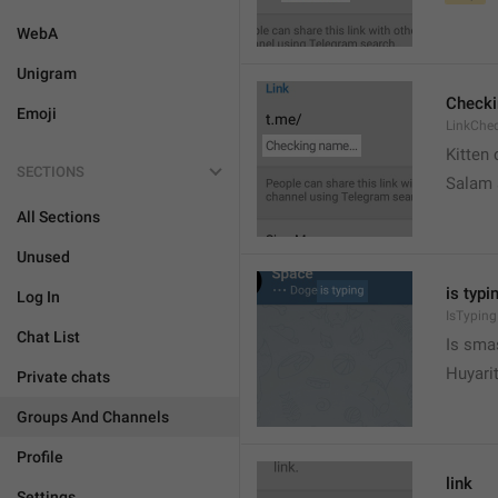
WebA
Unigram
Check
Emoji
LinkChe
Kitten 
SECTIONS
Salam
All Sections
Unused
is typin
Log In
IsTyping
Chat List
Is sma
Huyari
Private chats
Groups And Channels
Profile
link
Settings