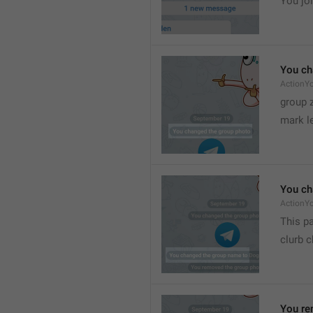
You joi
You ch
ActionY
group 
mark l
You ch
ActionY
This pa
clurb 
You re