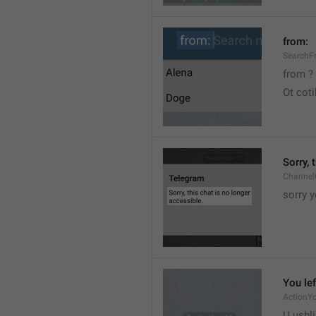
from:
SearchF
from ?
Ot cot
Sorry, 
Channel
sorry y
You lef
ActionY
U ushli