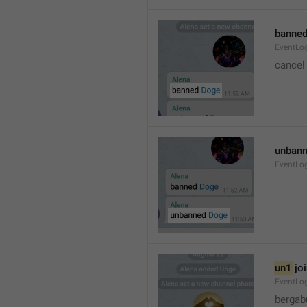
banned
EventLo
cancel
unbann
EventLo
un1
 jo
EventLo
bergab