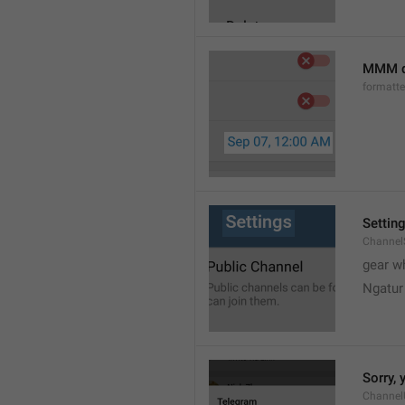
MMM d
formatt
Settin
Channel
gear w
Ngatur
Sorry, 
Channel