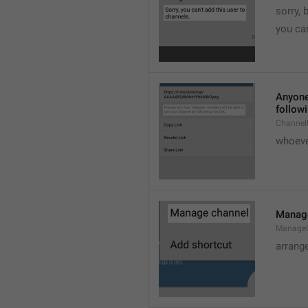
sorry, 
you can
Anyone 
followi
ChannelL
whoever
Manag
Manage
arrang