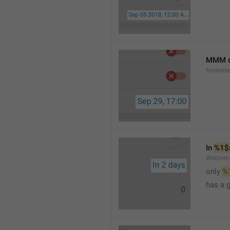
MMM d
formatt
In 
%1$
WillUnm
only 
%
has a 