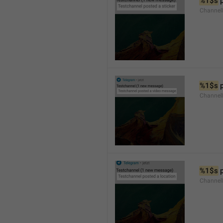
%1$s
 
Channel
%1$s
 
Channe
%1$s
 
Channe