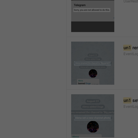
UserRest
un1
 re
EventLog
un1
 se
EventLo