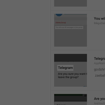
You wil
MegaDel
Teleg
AppNa
godshi
 zaebal
Are yo
AreYouS