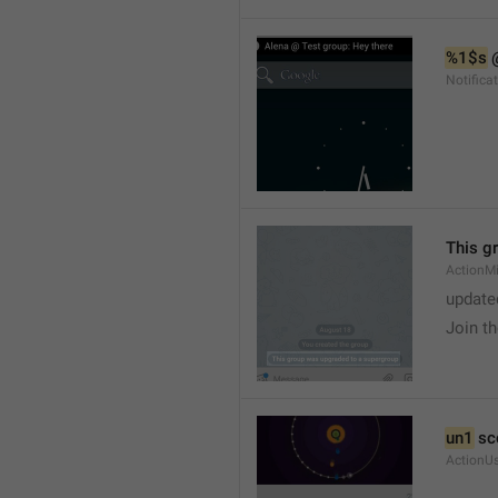
%1$s
 
Notific
This g
ActionM
update
Join t
un1
 sc
ActionU