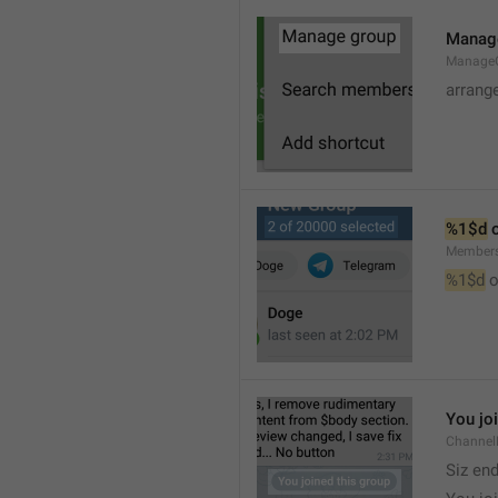
Manag
Manage
arrang
%1$d
 
Member
%1$d
 o
You jo
Channel
Siz en