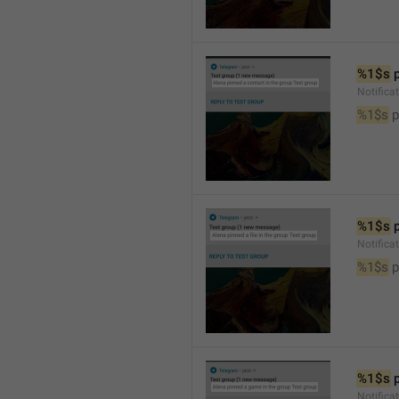
%1$s
 
Notifica
%1$s
 
%1$s
 
Notifica
%1$s
 p
%1$s
 
Notific