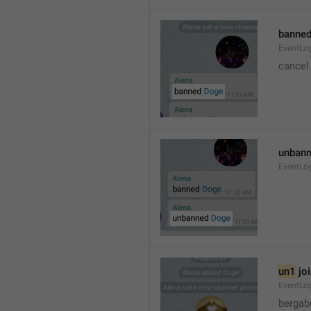
banned
EventLo
cancel
unbann
EventLo
un1
 jo
EventLo
bergab