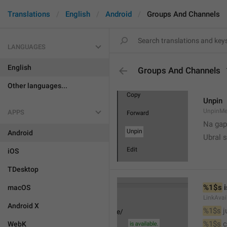
Translations
English
Android
Groups And Channels
LANGUAGES
English
Groups And Channels
Other languages...
Unpin
UnpinMe
APPS
Na gap
Android
Ubral s
iOS
TDesktop
%1$s
 
macOS
LinkAvai
Android X
%1$s
 
%1$s
 
WebK