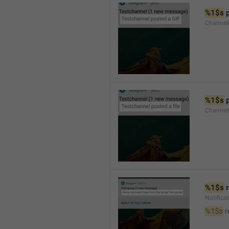
%1$s
 
Channel
%1$s
 
Channe
%1$s
 
Notific
%1$s
 