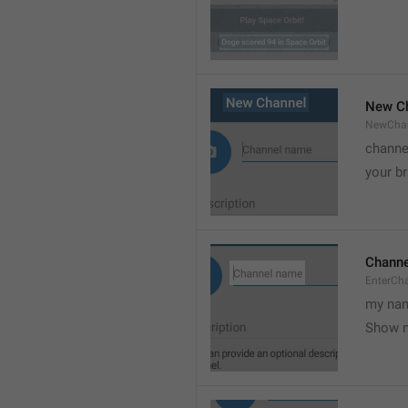
New C
NewCha
channe
your br
Chann
EnterCh
my nam
Show 