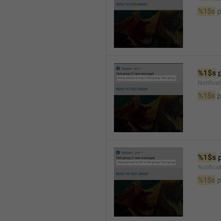
%1$s
 
%1$s
 
Notifica
%1$s
 
%1$s
 
Notifica
%1$s
 