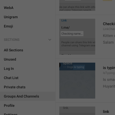
WebA
Unigram
Check
Emoji
LinkChe
Kitten 
SECTIONS
Salam
All Sections
Unused
is typin
Log In
IsTyping
Chat List
Is sma
Huyari
Private chats
Groups And Channels
Profile
link
Settings