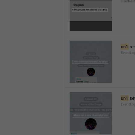
UserRest
un1
 re
EventLog
un1
 se
EventLo