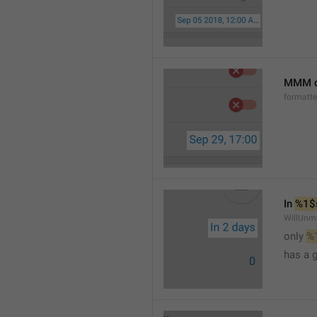
MMM d
formatt
In 
%1$
WillUnm
only 
%
has a 