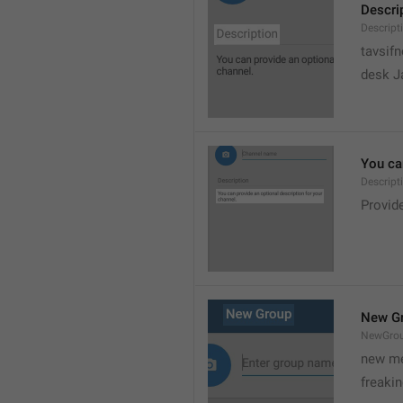
Descri
Descript
tavsif
desk Ja
You can
Descript
Provide
New G
NewGro
new me
freaki