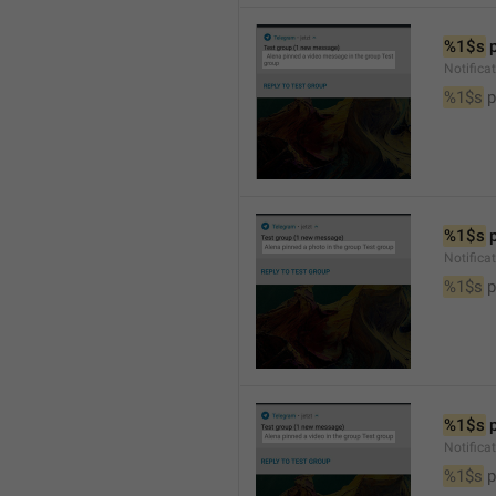
%1$s
 
Notific
%1$s
 
%1$s
 
Notifica
%1$s
 
%1$s
 
Notifica
%1$s
 