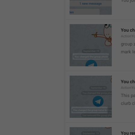
You joi
You ch
ActionY
group 
mark l
You ch
ActionY
This pa
clurb 
You re