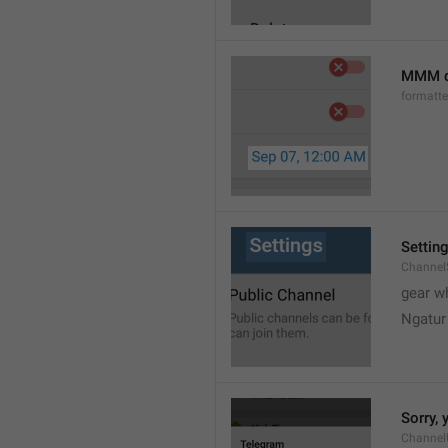
MMM d
formatt
Settin
Channel
gear w
Ngatur
Sorry, 
Channel