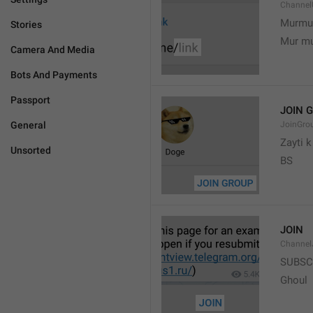
Channel
Murmu
Stories
Mur m
Camera And Media
Bots And Payments
Passport
JOIN 
General
JoinGro
Zayti 
Unsorted
BS
JOIN
Channel
SUBSC
Ghoul