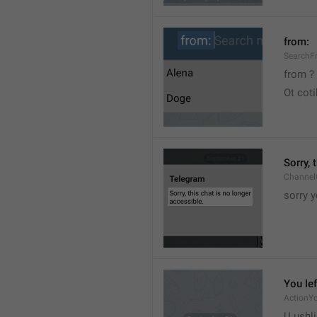
from:
SearchF
from ?
Ot cot
Sorry, 
Channel
sorry y
You lef
ActionY
U ushli