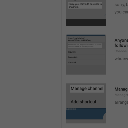
sorry, 
you can
Anyone 
followi
ChannelL
whoever
Manag
Manage
arrang