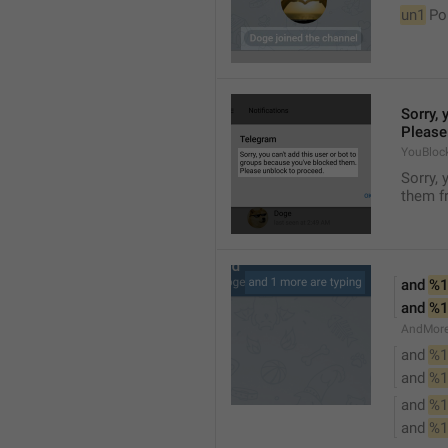
un1
 Po
Sorry, 
Please
YouBloc
Sorry, 
them fr
and 
%1
and 
%1
AndMore
and 
%1
and 
%1
and 
%1
and 
%1