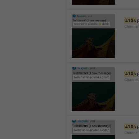
%1$s
 
Channel
%1$s
 
Channel
%1$s
 
Channel