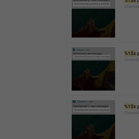
%1$s
 
Channel
%1$s
 
Channe
%1$s
 
Channe