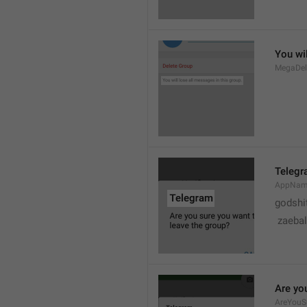
You wil
MegaDel
Teleg
AppNa
godshi
 zaebal
Are yo
AreYouS