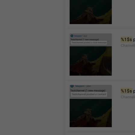
%1$s
 
Channel
%1$s
 
Channel