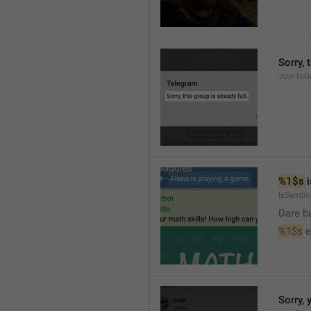
Sorry, 
JoinToGr
%1$s
 
IsSendi
Dare b
%1$s
 
Sorry, 