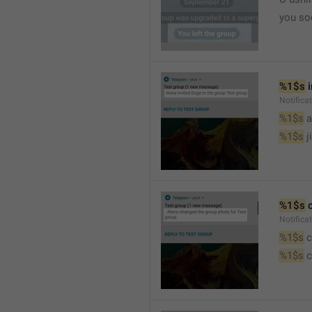
you so
%1$s
 
Notific
%1$s
 
%1$s
 j
%1$s
 
Notifica
%1$s
 
%1$s
 