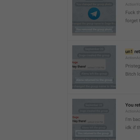
ActionY
Fuck t
forget 
un1
 re
ActionA
Pristeg
Bitch l
You re
ActionA
I'm ba
idk if 