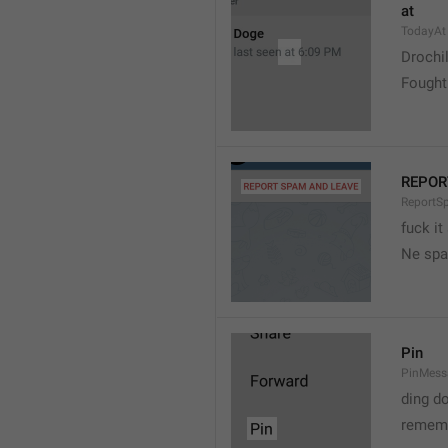
at
TodayAt
Drochi
Fought
REPOR
ReportS
fuck it
Ne spa
Pin
PinMess
ding d
rememb