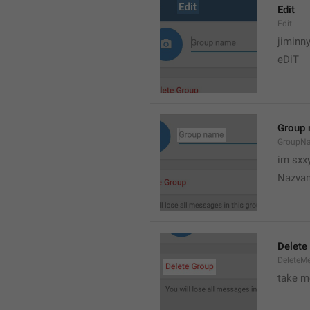
Edit
Edit
jiminn
eDiT
Group
GroupN
im sxx
Nazvan
Delete
DeleteM
take me