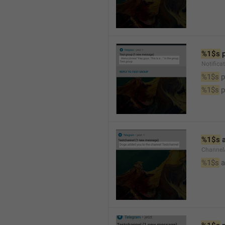
%1$s
 
Notifica
%1$s
 
%1$s
 
%1$s
 
Channel
%1$s
 