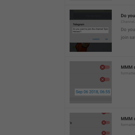
Do you 
Channel
Do you 
join sa
MMM d
formatt
MMM dd
formatt