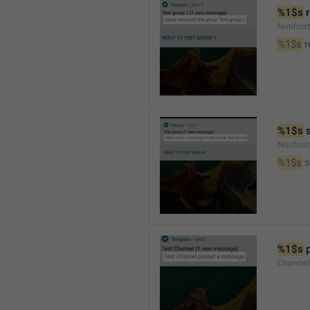
%1$s
 
Notific
%1$s
 
%1$s
 
Notific
%1$s
 
%1$s
 
Channel