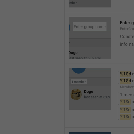
Enter 
EnterGr
Conste
info n
%1$d
 
%1$d
 
Member
1 mem
%1$d
 
%1$d
 
%1$d
 