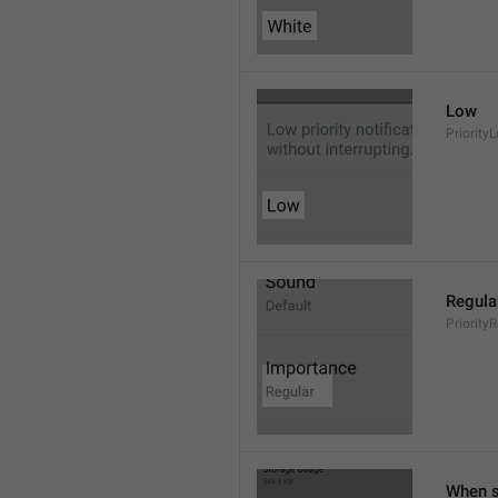
Low
Priority
Regula
Priority
When s