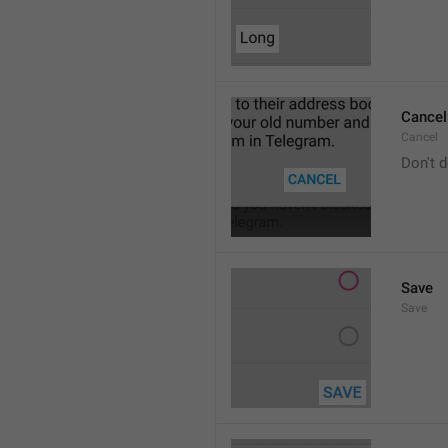
Cancel
Cancel
Don't d
Save
Save