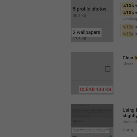
%1$s
 
%1$s
 
xWallpa
%1$s
 
%1$s
 
Clear 
ClearX
Using 
slightl
UseLess
Using l