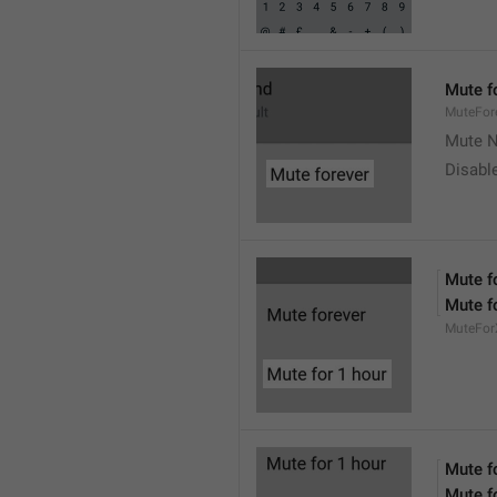
Mute f
MuteFor
Mute N
Disabl
Mute f
Mute f
MuteFor
Mute f
Mute f