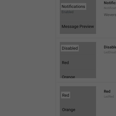
Notifi
Notifica
Wever
Disabl
LedDisa
Red
LedRed