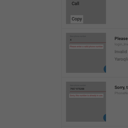
Please
login_In
Invali
Yaroqli
Sorry, 
PhoneN