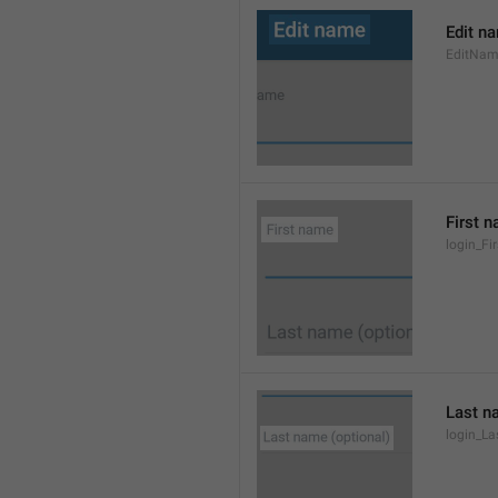
Edit n
EditNa
First 
login_F
Last n
login_L