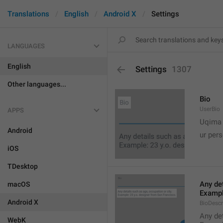
Translations
English
Android X
Settings
LANGUAGES
English
Settings
1307
Other languages...
Bio
UserBio
APPS

Uqima
Android
ur pers
iOS
TDesktop
Any det
macOS
Exampl
Android X
BioDescr
Any det
WebK