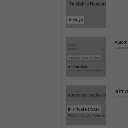
Automa
Automat
In Priv
InPrivat