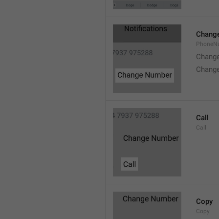
Chang
PhoneN
Chang
Chang
Call
Call
Copy
Copy