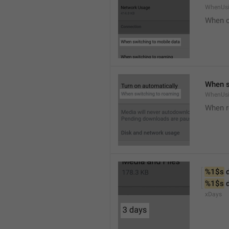
WhenUsi
When o
When s
WhenUs
When 
%1$s
 
%1$s
 
xDays