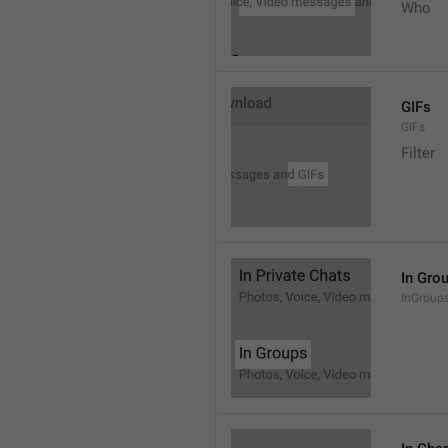
Who
GIFs
GIFs
Filter
In Gro
InGroup