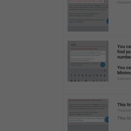
Usernam
You ca
find y
number
You ca
Minimu
Usernam
This li
ThisLink
This li