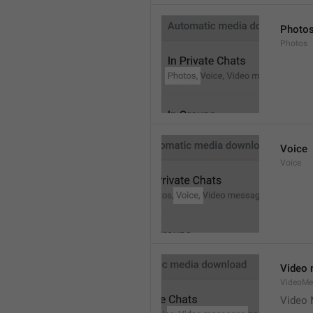
Photo
Photos
Voice
Voice
Video
VideoMe
Video