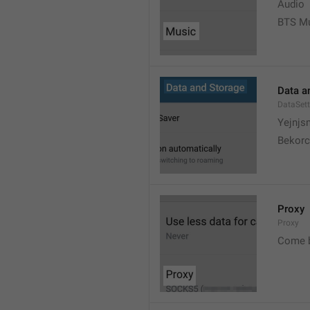
Audio
BTS M
Data a
DataSett
Yejnjs
Bekorc
Proxy
Proxy
Come 