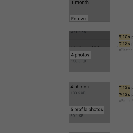
%1$s
 
%1$s
 
xPhotos
%1$s
 
%1$s
 
xProfile