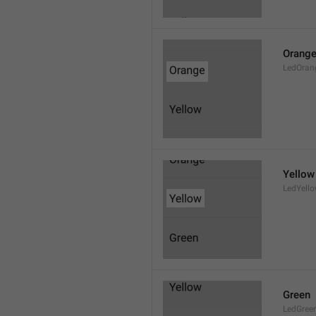
Orang
LedOran
Yellow
LedYell
Green
LedGree