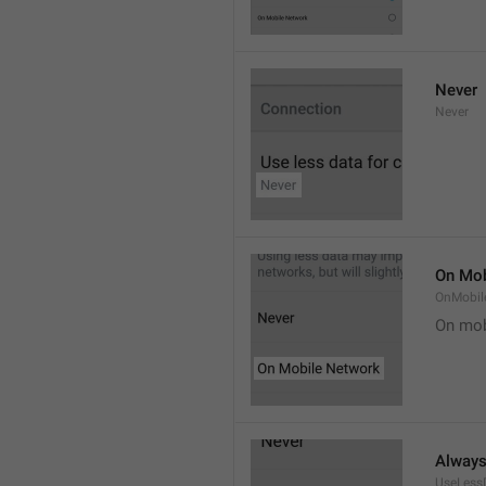
Never
Never
On Mob
OnMobil
On mob
Alway
UseLess