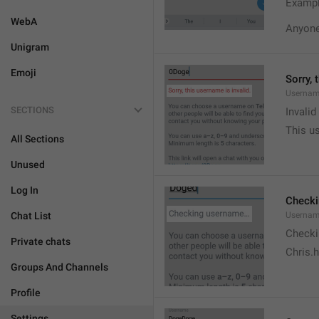
Exampl
WebA
Anyone 
Unigram
Emoji
Sorry, 
Usernam
SECTIONS
Invali
This us
All Sections
Unused
Log In
Check
Chat List
Usernam
Checki
Private chats
Chris.
Groups And Channels
Profile
Settings