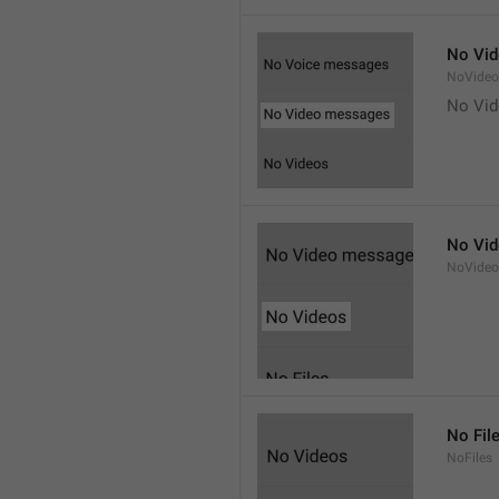
No Vi
NoVide
No Vi
No Vi
NoVideo
No Fil
NoFiles