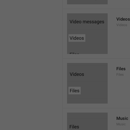
Videos
Videos
Files
Files
Music
Music