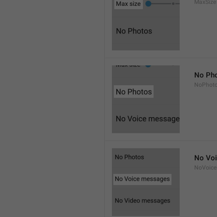
MaxSize
No Ph
NoPhot
No Vo
NoVoice