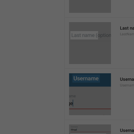
Last n
LastNa
Usern
Userna
Userna