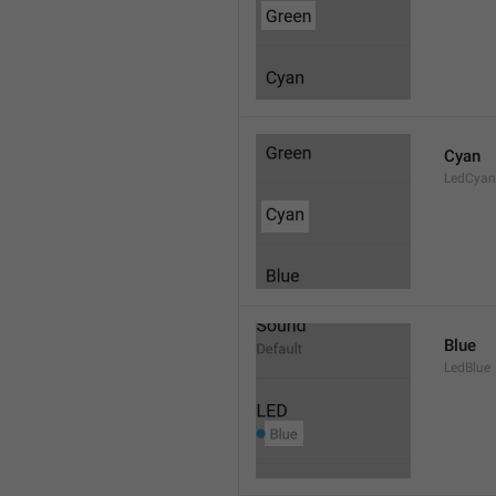
Cyan
LedCyan
Blue
LedBlue