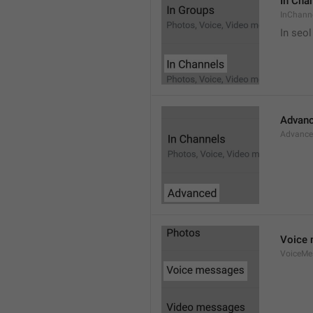
In Cha
InChann
In seol
Advan
Advanc
Voice
VoiceMe