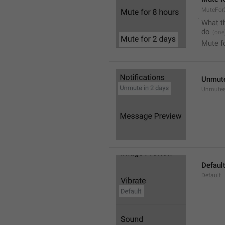
MuteFor
What t
do
Mute f
Unmute
Unmutes
Defaul
Default