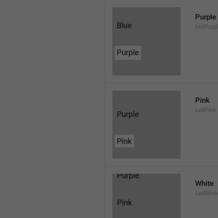
Purple
LedPurp
Pink
LedPink
White
LedWhit