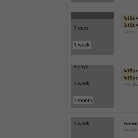
%1$s
 
%1$s
 
xWeeks
%1$s
 
%1$s
 
xMonths
Foreve
KeepMed