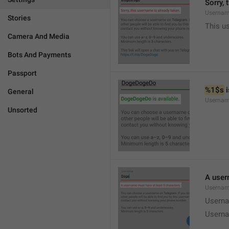
Sorry, 
Usernam
Stories
This u
Camera And Media
Bots And Payments
Passport
%1$s
 
General
Usernam
Unsorted
A user
Usernam
Userna
Userna