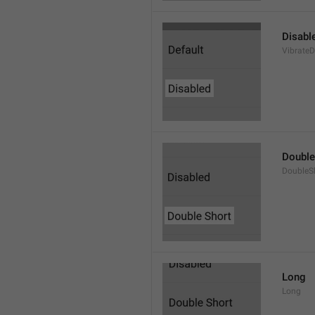
Disabl
VibrateD
Double
DoubleS
Long
Long