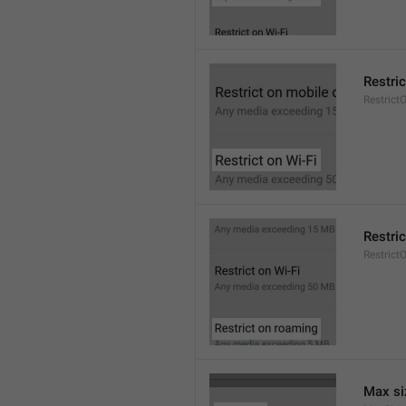
Restric
Restrict
Restri
Restric
Max si