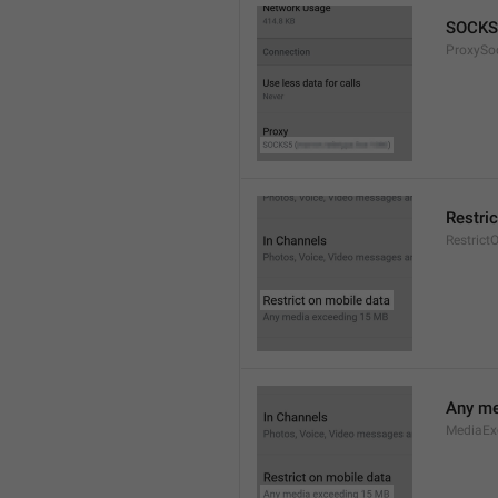
SOCKS
ProxySo
Restri
Restrict
Any me
MediaEx