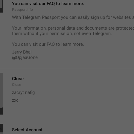
You can visit our FAQ to learn more.
PassportInfo
With Telegram Passport you can easily sign up for websites and
Your information, personal data and documents are protected
them without your permission, not even Telegram.
You can visit our FAQ to learn more.
Jerry Bhai
@OpjaaGone
Close
Close
zacryt nafig 
zxc
Select Account