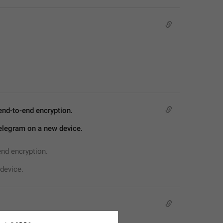
end-to-end encryption.
Telegram on a new device.
end encryption.
device.