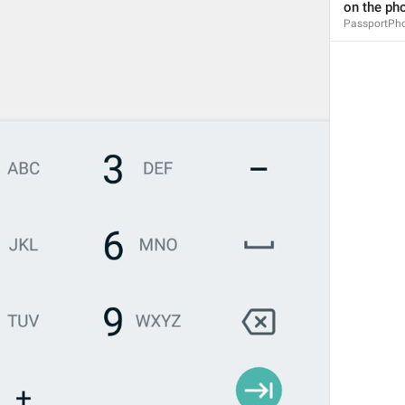
on the ph
PassportPh
You have no documents yet
PassportNoDocuments
You can add your phone number, email address, identity docu
PassportNoDocumentsInfo
Add a Document
PassportNoDocumentsAdd