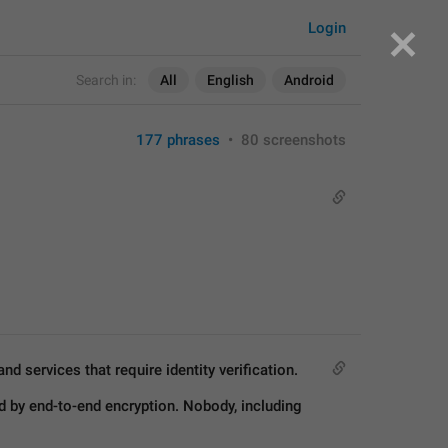
Login
Search in:
All
English
Android
177 phrases
•
80 screenshots
d services that require identity verification.
 by end-to-end encryption. Nobody, including 