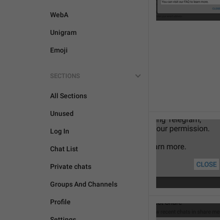
WebA
Unigram
Emoji
SECTIONS
All Sections
Unused
Log In
Chat List
Private chats
Groups And Channels
Profile
Settings