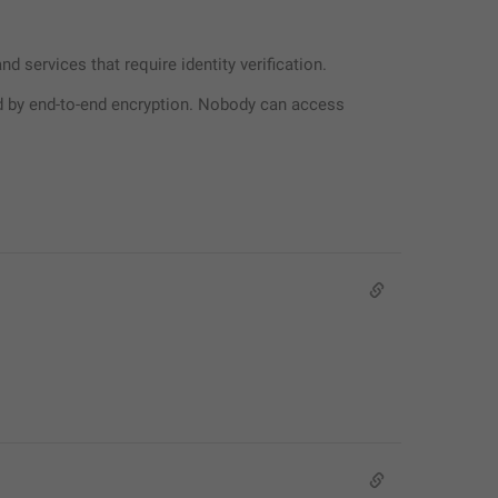
 services that require identity verification.
 by end-to-end encryption. Nobody can access 