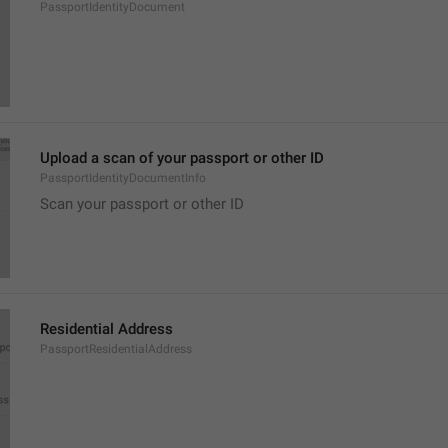
PassportIdentityDocument
Upload a scan of your passport or other ID
PassportIdentityDocumentInfo
Scan your passport or other ID
Residential Address
PassportResidentialAddress