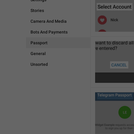
Stories
Camera And Media
Bots And Payments
Passport
General
Unsorted