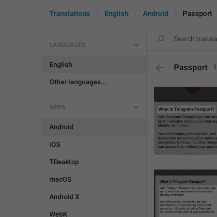
Translations
English
Android
Passport
LANGUAGES
English
Passport
Other languages...
APPS
Android
iOS
TDesktop
macOS
Android X
WebK