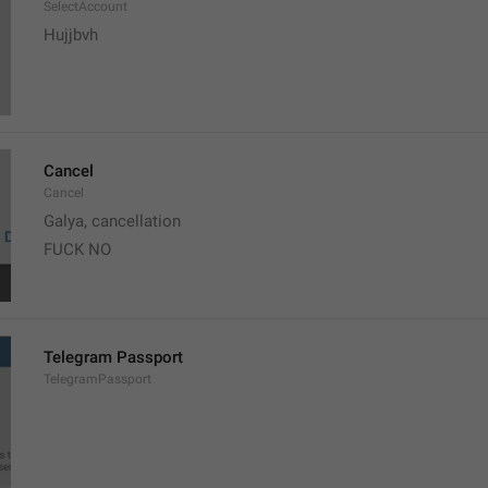
SelectAccount
Hujjbvh
Cancel
Cancel
Galya, cancellation
FUCK NO
Telegram Passport
TelegramPassport