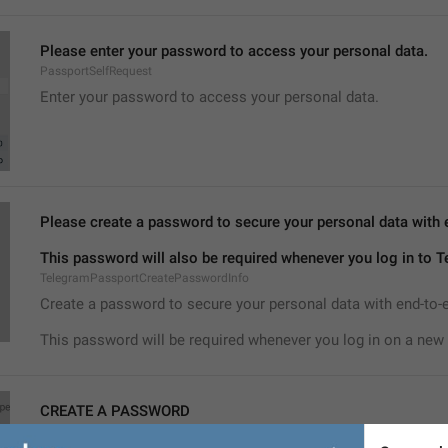
Please enter your password to access your personal data.
PassportSelfRequest
Enter your password to access your personal data.
Please create a password to secure your personal data with 
This password will also be required whenever you log in to 
TelegramPassportCreatePasswordInfo
Create a password to secure your personal data with end-to-
This password will be required whenever you log in on a new 
CREATE A PASSWORD
TelegramPassportCreatePassword