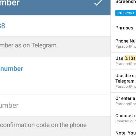
Screensh
PASSPORT
Phrases
Enter your Telegram Password to decrypt your data.
Phone Nu
PassportPh
PassportRequestPasswordInfo
Use 
%1$s
PassportPh
Use the s
Telegram.
PassportPh
Forgot password?
Or enter 
ForgotPassword
PassportPh
Forgot it?
Vot befa, zabil?
Choose a 
ChooseCoun
Note: You 