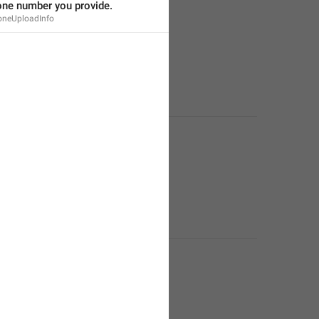
one number you provide.
oneUploadInfo
ment or residential address.