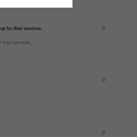
p for their services.
 their services.