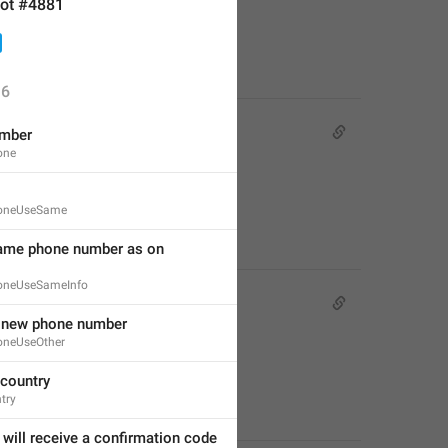
ot #4881
6
mber
one
oneUseSame
ame phone number as on 
oneUseSameInfo
a new phone number
oneUseOther
country
try
will receive a confirmation code 