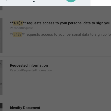
**
%1$s
** requests access to your personal data to sign you u
PassportRequest
**
%1$s
** requests access to your personal data to sign up for
Requested Information
PassportRequestedInformation
Identity Document