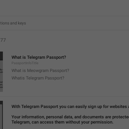
177
What is Telegram Passport?
PassportInfoTitle
What is Meowgram Passport?
Whatis Telegram Passport?
With Telegram Passport you can easily sign up for websites an
Your information, personal data, and documents are protected
Telegram, can access them without your permission.