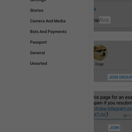
Stories
Camera And Media
Bots And Payments
Passport
General
Unsorted