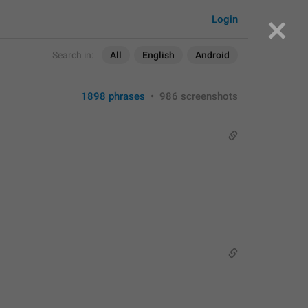
Login
Search in:
All
English
Android
1898 phrases
•
986 screenshots