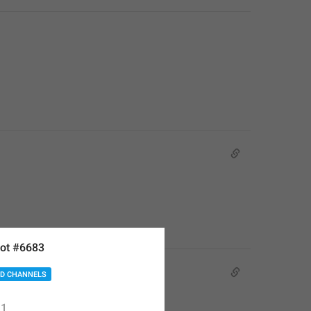
ot #6683
D CHANNELS
1