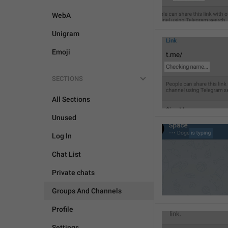
WebA
Unigram
Emoji
SECTIONS
All Sections
Unused
Log In
Chat List
Private chats
Groups And Channels
Profile
Settings