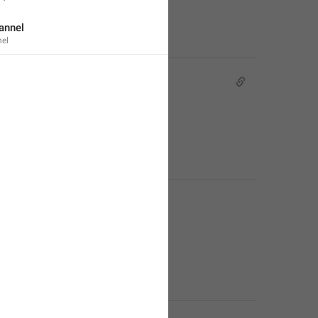
annel
el