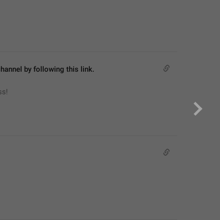
hannel by following this link.
ss!