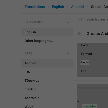
Translations
English
Android
Groups An
LANGUAGES
English
Groups And
Other languages...
APPS
Android
iOS
TDesktop
macOS
Android X
WebK