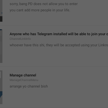
sorry, bang PD does not allow you to enter 
you cant add more people in your life.
Anyone who has Telegram installed will be able to join your c
ChannelLinkInfo
whoever have this shi, they will be accepted using your Linkn
Manage channel
ManageChannelMenu
arrange yo channel bish