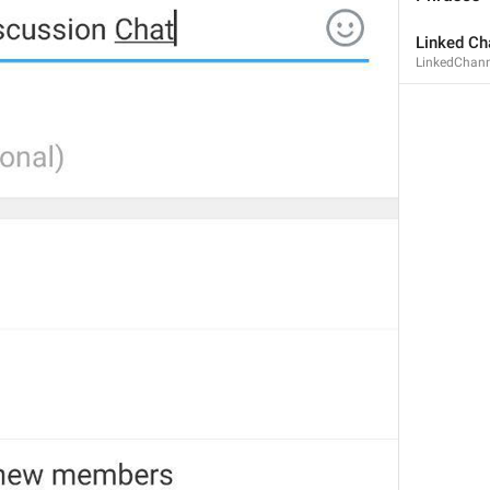
Linked Ch
LinkedChann
MMM dd, HH:mm
formatterBannedUntilThisYear24H
In 
%1$s
WillUnmuteIn
only 
%1$s
 :3
has a good time throughout 
%1$s