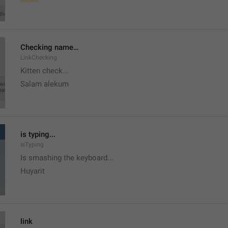
Checking name…
LinkChecking
Kitten check...
Salam alekum
is typing...
IsTyping
Is smashing the keyboard...
Huyarit
link