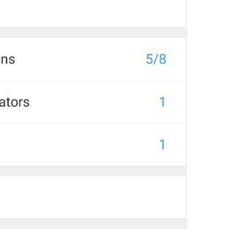
at
TodayAt
Drochil
Fought with the upper moon
REPORT SPAM AND LEAVE
ReportSpamAndLeave
fuck it and just leave
Ne spam xaxaxax
Pin
PinMessage
ding dongg
remember this 