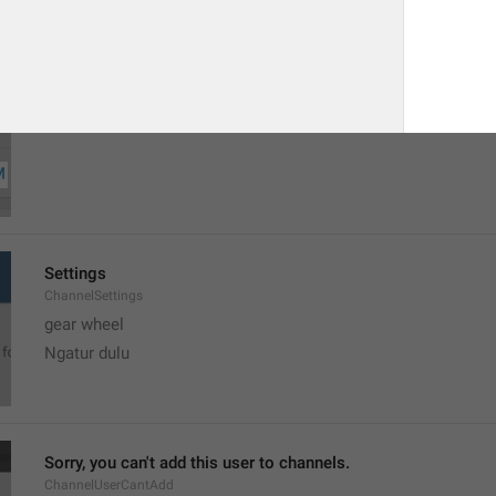
MMM dd, h:mm a
formatterBannedUntilThisYear12H
Settings
ChannelSettings
gear wheel
Ngatur dulu
Sorry, you can't add this user to channels.
ChannelUserCantAdd