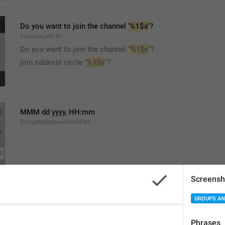
Do you want to join the channel '
%1$s
'?
ChannelJoinTo
Do you want to join the channel “
%1$s
”?
join satanist circle "
%1$s
"?
MMM dd yyyy, HH:mm
formatterBannedUntil24H
Screensh
MMM dd yyyy, h:mm a
GROUPS AN
formatterBannedUntil12H
Phrases