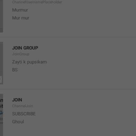
ChannelUsernamePlaceholder
Murmur
Mur mur
JOIN GROUP
JoinGroup
Zayti k pupsikam
BS
JOIN
ChannelJoin
SUBSCRIBE
Ghoul