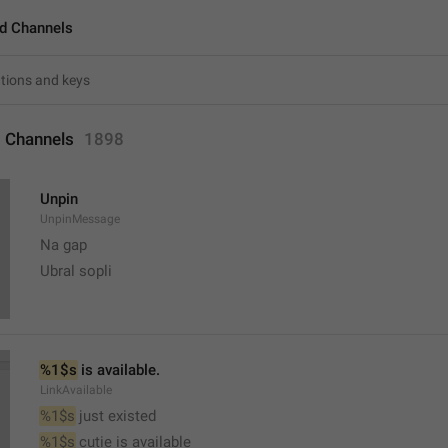
d Channels
 Channels
1898
Unpin
UnpinMessage
Na gap
Ubral sopli
%1$s
 is available.
LinkAvailable
%1$s
 just existed
%1$s
 cutie is available