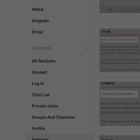
WebA
Unigram
Emoji
SECTIONS
All Sections
Unused
Log In
Chat List
Private chats
Groups And Channels
Profile
Settings