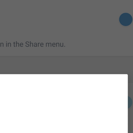
Please enter a valid phone number
login_InvalidPhone
Invalid phone number
Yaroqli telefon raqamini kiriting
Sorry, this number is already in use.
PhoneNumberInUse