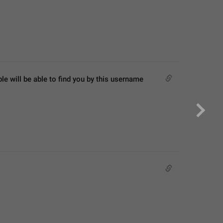
 will be able to find you by this username 