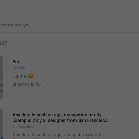
307
Bio
UserBio
😏
Uqima 
ur personality
Any details such as age, occupation or city.
Example: 23 y.o. designer from San Francisco.
BioDescription
Any details such as age, occupation or city.