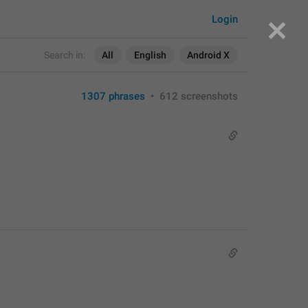
Login
Search in:
All
English
Android X
1307 phrases
•
612 screenshots