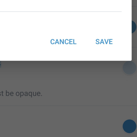
Edit name
EditName
First name
login_FirstName
Last name (optional)
login_LastName