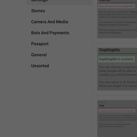
Stories
Camera And Media
Bots And Payments
Passport
General
Unsorted