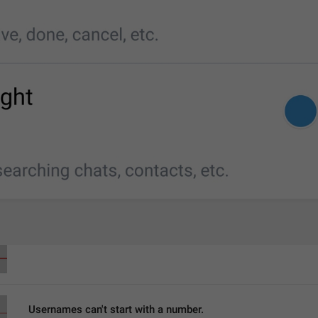
Last name
LastName
Username
Username
Usernames can't start with a number.