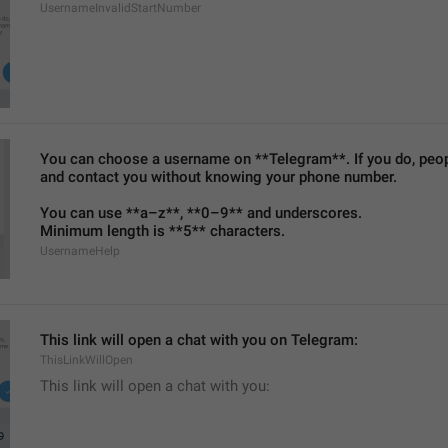
UsernameInvalidStartNumber
You can choose a username on **Telegram**. If you do, people
and contact you without knowing your phone number.
You can use **a–z**, **0–9** and underscores.
Minimum length is **5** characters.
UsernameHelp
This link will open a chat with you on Telegram:
ThisLinkWillOpen
This link will open a chat with you: