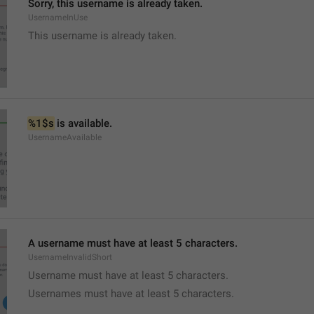
Sorry, this username is already taken.
UsernameInUse
This username is already taken.
%1$s
 is available.
UsernameAvailable
A username must have at least 5 characters.
UsernameInvalidShort
Username must have at least 5 characters.
Usernames must have at least 5 characters.