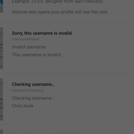
Example: 23 y.o. designer from San Francisco.
Anyone who opens your profile will see this text.
Sorry, this username is invalid.
UsernameInvalid
Invalid username
This username is invalid.
Checking username…
UsernameChecking
Checking username...
Chris.heda