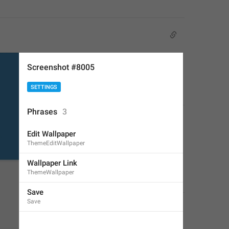
Screenshot #8005
SETTINGS
Phrases
3
Edit Wallpaper
ThemeEditWallpaper
Wallpaper Link
ThemeWallpaper
Save
Save