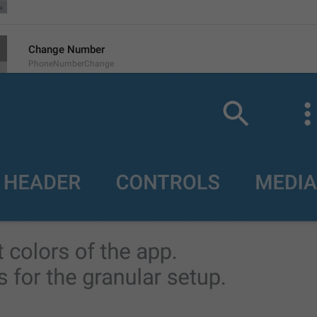
Change Number
PhoneNumberChange
Change number
Change BTS Number
Call
Call
Copy
Copy