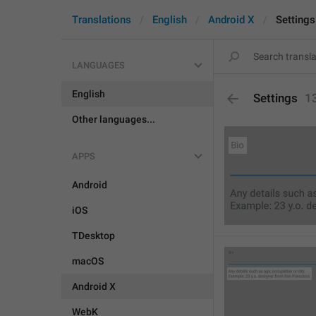
Translations
English
Android X
Settings
LANGUAGES
English
Settings
1
Other languages...
APPS
Android
iOS
TDesktop
macOS
Android X
WebK