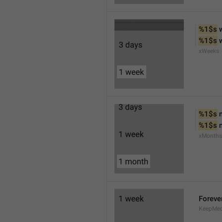
%1$s
 
%1$s
 
xWeeks
%1$s
 
%1$s
 
xMonths
Foreve
KeepMed