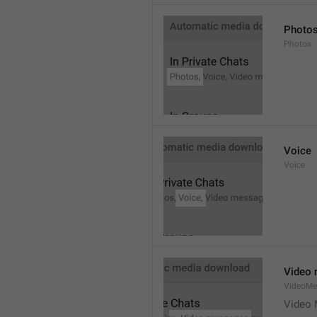
Photo
Photos
Voice
Voice
Video
VideoMe
Video