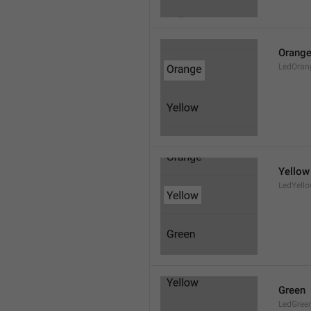
Orang
LedOran
Yellow
LedYell
Green
LedGree