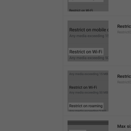
Restric
Restrict
Restri
Restric
Max si