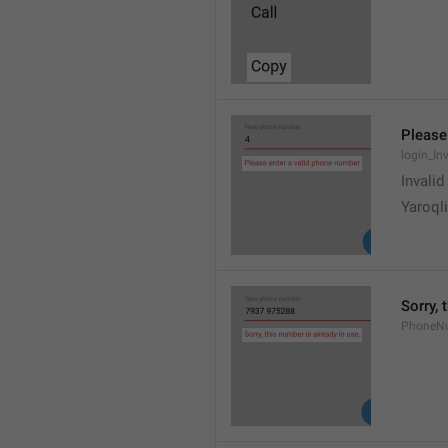
Please
login_In
Invali
Yaroqli
Sorry, 
PhoneN