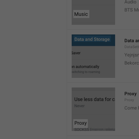
Audio
BTS M
Data a
DataSett
Yejnjs
Bekorc
Proxy
Proxy
Come 