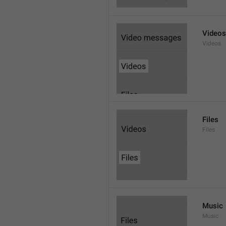
Videos
Videos
Files
Files
Music
Music