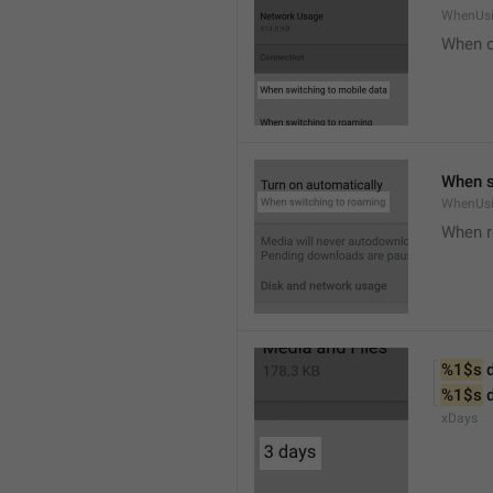
WhenUsi
When o
When s
WhenUs
When 
%1$s
 
%1$s
 
xDays