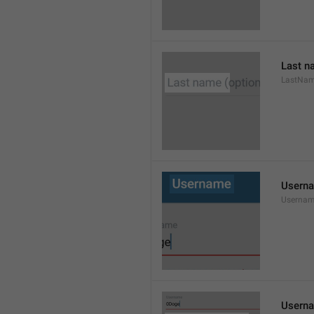
Last n
LastNa
Usern
Userna
Userna