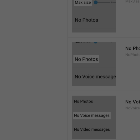
MaxSize
No Ph
NoPhot
No Vo
NoVoice