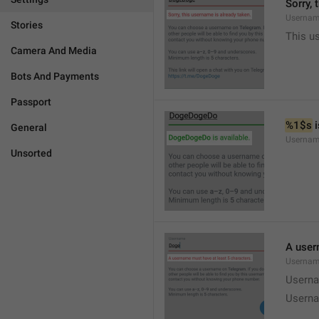
Sorry, 
Usernam
Stories
This u
Camera And Media
Bots And Payments
Passport
%1$s
 
General
Usernam
Unsorted
A user
Usernam
Userna
Userna