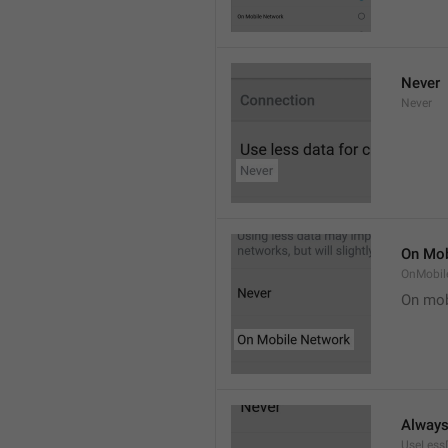
Never
Never
On Mob
OnMobil
On mob
Alway
UseLess