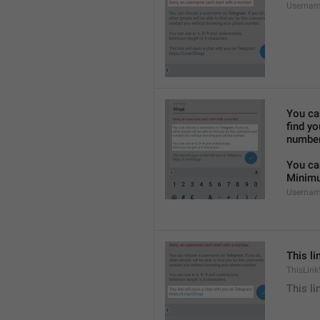
Usernam
You ca
find y
number
You ca
Minimu
Usernam
This li
ThisLink
This li