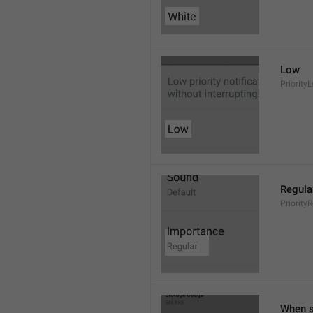
Low
Priority
Regula
Priority
When s