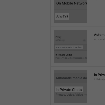
Automa
Automat
In Priv
InPrivat