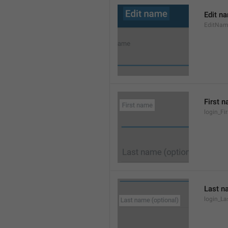
Edit n
EditNa
First 
login_F
Last n
login_L