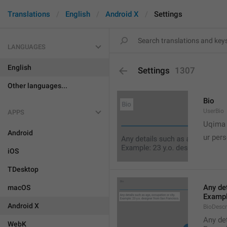
Translations
English
Android X
Settings
LANGUAGES
English
Settings
1307
Other languages...
Bio
UserBio
APPS

Uqima
Android
ur pers
iOS
TDesktop
Any det
macOS
Exampl
Android X
BioDescr
Any det
WebK