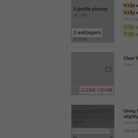
%1$s
 
%1$s
 
xWallpa
%1$s
 
%1$s
 
Clear 
ClearX
Using 
slightl
UseLess
Using l