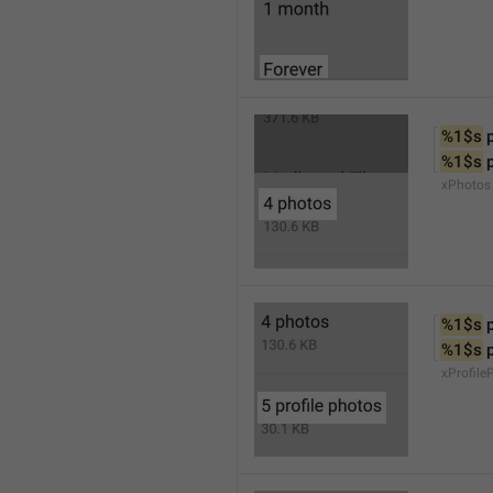
%1$s
 
%1$s
 
xPhotos
%1$s
 
%1$s
 
xProfile