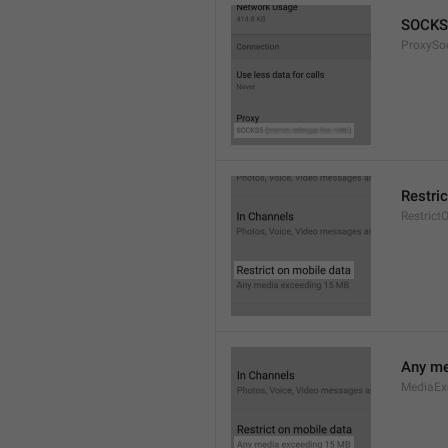
SOCKS
ProxySo
Restri
Restrict
Any me
MediaEx