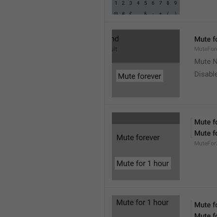
Mute f
MuteFor
Mute N
Disabl
Mute f
Mute f
MuteFor
Mute f
Mute f