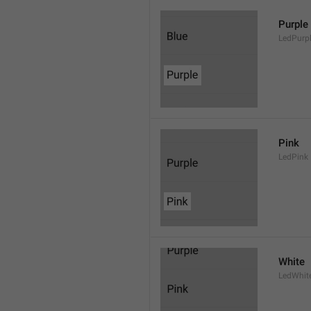
Purple
LedPurp
Pink
LedPink
White
LedWhit