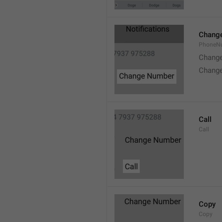
Chang
PhoneN
Chang
Chang
Call
Call
Copy
Copy