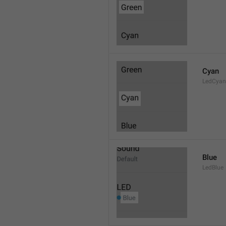
Cyan
LedCyan
Blue
LedBlue