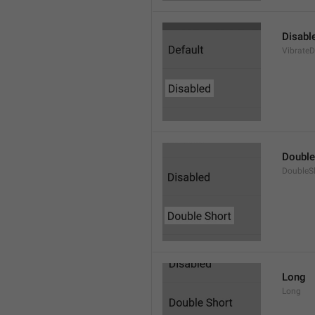
Disabl
VibrateD
Double
DoubleS
Long
Long