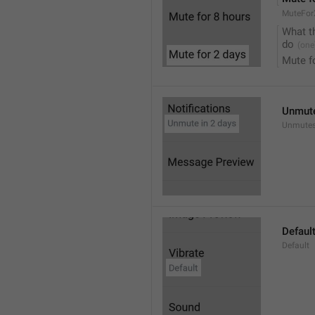
MuteFor
What t
do
Mute f
Unmute
Unmutes
Defaul
Default