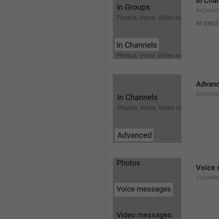
In Cha
InChann
In seol
Advan
Advanc
Voice
VoiceMe