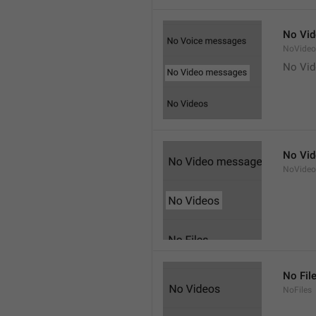
No Vi
NoVide
No Vi
No Vi
NoVideo
No Fil
NoFiles