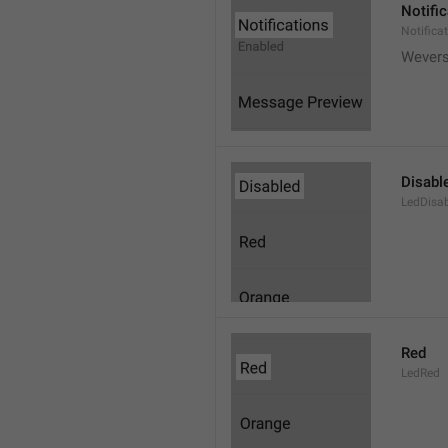
Notifi
Notifica
Wever
Disabl
LedDisa
Red
LedRed