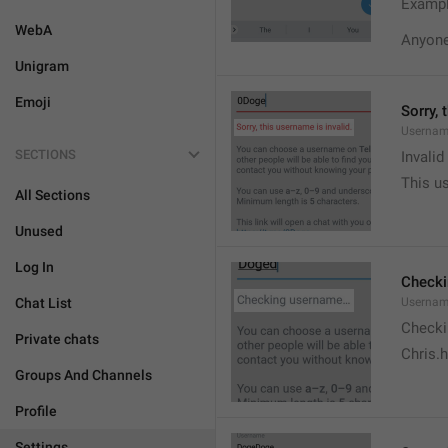
Exampl
WebA
Anyone 
Unigram
Emoji
Sorry, 
Usernam
SECTIONS
Invali
This us
All Sections
Unused
Log In
Check
Chat List
Usernam
Checki
Private chats
Chris.
Groups And Channels
Profile
Settings