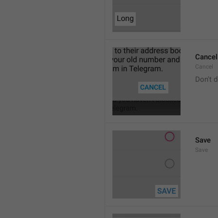
Cancel
Cancel
Don't d
Save
Save