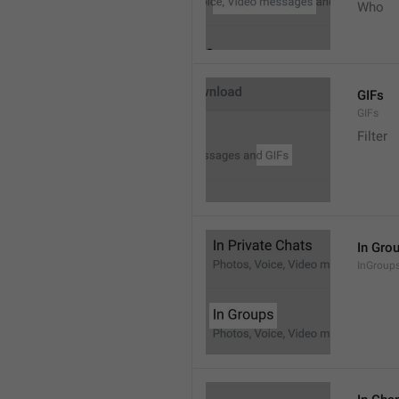
Who
GIFs
GIFs
Filter
In Gro
InGroup