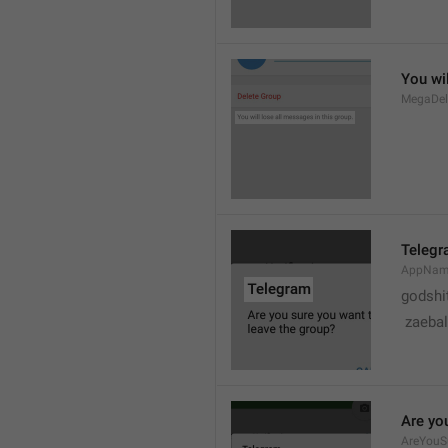
You wil
MegaDel
Teleg
AppNa
godshi
 zaebal
Are yo
AreYouS