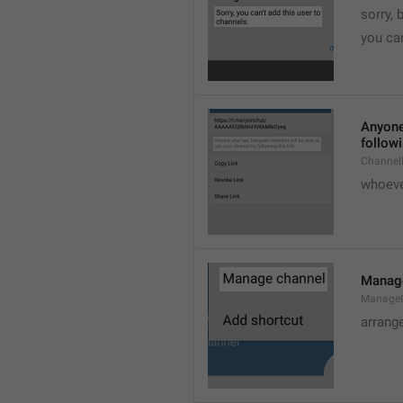
sorry, 
you can
Anyone 
followi
ChannelL
whoever
Manag
Manage
arrang