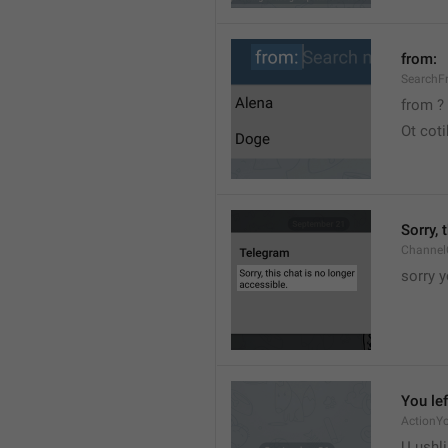
from:
SearchF
from ?
Ot cot
Sorry, 
Channel
sorry y
You lef
ActionY
U ushli