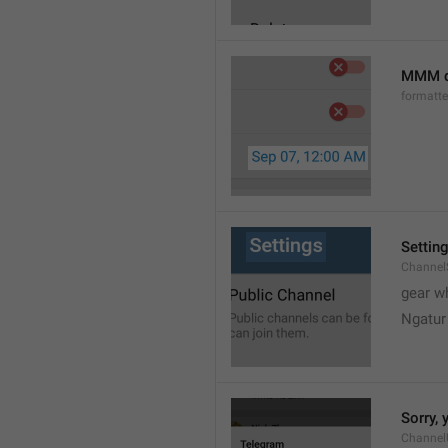
MMM d
formatt
Settin
Channel
gear w
Ngatur
Sorry, 
Channel