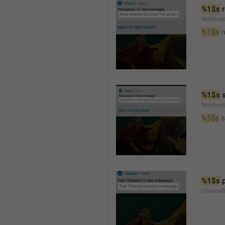
%1$s
 
Notific
%1$s
 
%1$s
 
Notific
%1$s
 
%1$s
 
Channel