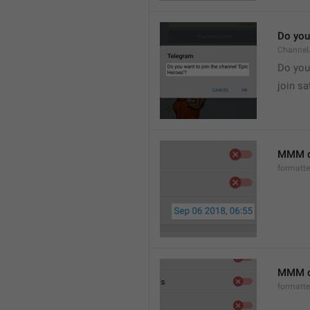
Do you 
Channel
Do you 
join sa
MMM d
formatt
MMM dd
formatt