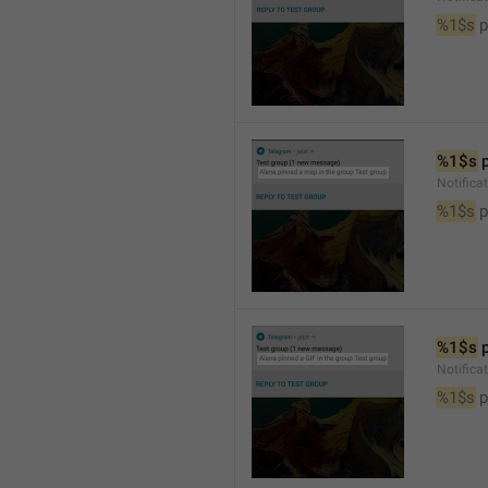
%1$s
 
%1$s
 
Notifica
%1$s
 
%1$s
 
Notifica
%1$s
 