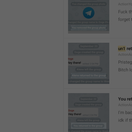
ActionY
Fuck t
forget 
un1
 re
ActionA
Pristeg
Bitch l
You re
ActionA
I'm ba
idk if 