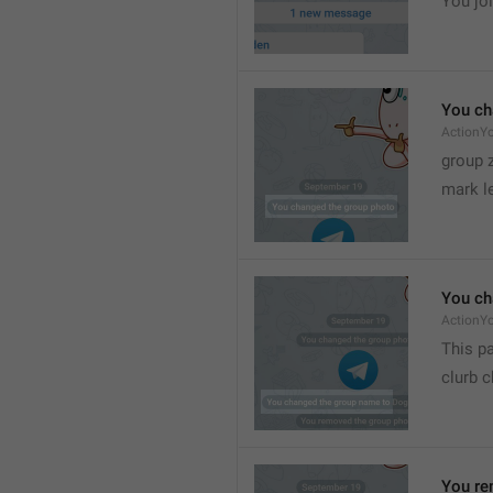
You joi
You ch
ActionY
group 
mark l
You ch
ActionY
This pa
clurb 
You re