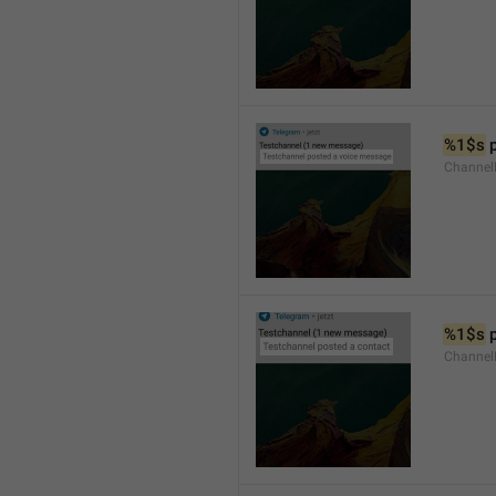
%1$s
 
Channel
%1$s
 
Channel