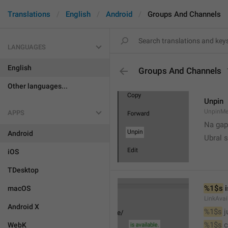
Translations
English
Android
Groups And Channels
LANGUAGES
English
Groups And Channels
Other languages...
Unpin
UnpinMe
APPS
Na gap
Android
Ubral s
iOS
TDesktop
%1$s
 
macOS
LinkAvai
Android X
%1$s
 
%1$s
 
WebK