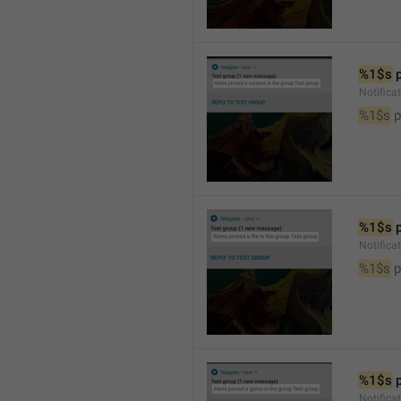
%1$s
 
Notifica
%1$s
 
%1$s
 
Notifica
%1$s
 p
%1$s
 
Notific