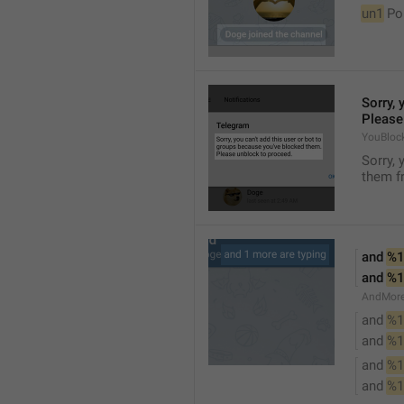
un1
 Po
Sorry, 
Please
YouBloc
Sorry, 
them fr
and 
%1
and 
%1
AndMore
and 
%1
and 
%1
and 
%1
and 
%1