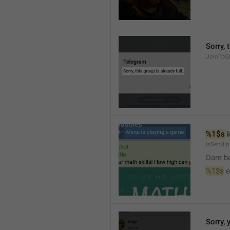
Sorry, 
JoinToGr
%1$s
 
IsSendi
Dare b
%1$s
 
Sorry, 