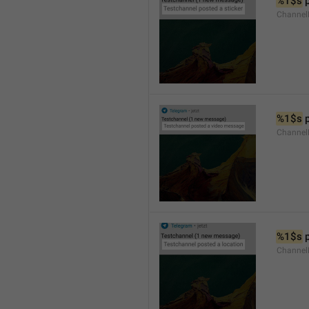
%1$s
 
Channel
%1$s
 
Channe
%1$s
 
Channe