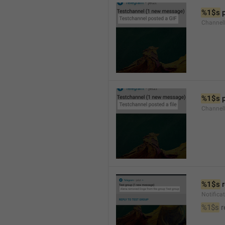
%1$s
 
Channel
%1$s
 
Channe
%1$s
 
Notific
%1$s
 