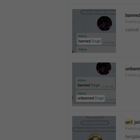
banned
EventLo
cancel
unbann
EventLo
un1
 jo
EventLo
bergab