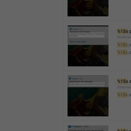
%1$s
 
Notifica
%1$s
 
%1$s
 
%1$s
 
Channel
%1$s
 