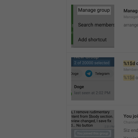
Manag
Manage
arrang
%1$d
 
Member
%1$d
 o
You jo
Channel
Siz en