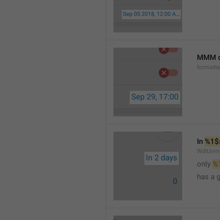
MMM d
formatt
In 
%1$
WillUnm
only 
%
has a 