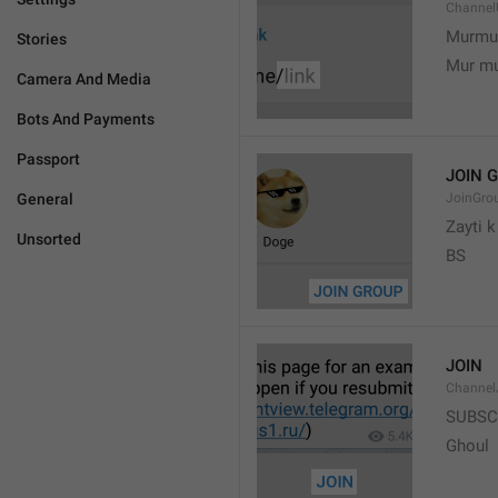
Channel
Murmu
Stories
Mur m
Camera And Media
Bots And Payments
Passport
JOIN 
General
JoinGro
Zayti 
Unsorted
BS
JOIN
Channel
SUBSC
Ghoul