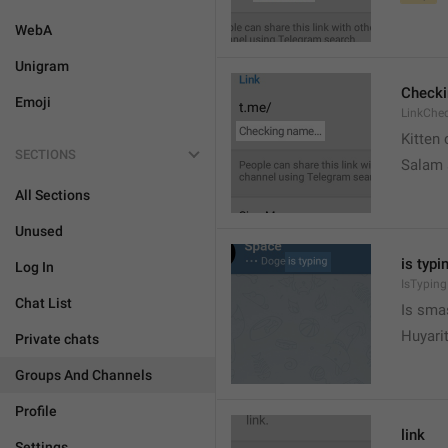
WebA
Unigram
Check
Emoji
LinkChe
Kitten 
SECTIONS
Salam
All Sections
Unused
is typin
Log In
IsTyping
Chat List
Is sma
Huyari
Private chats
Groups And Channels
Profile
link
Settings