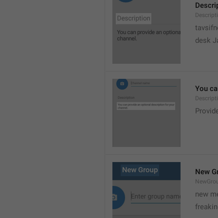
Descri
Descript
tavsif
desk Ja
You can
Descript
Provide
New G
NewGro
new me
freaki