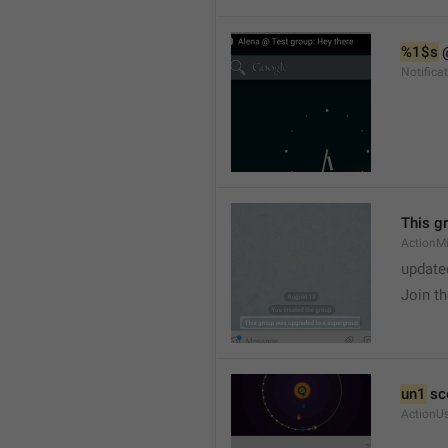
%1$s
 
Notific
This g
ActionM
update
Join t
un1
 sc
ActionU