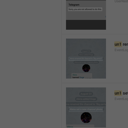
UserRest
un1
 re
EventLog
un1
 se
EventLo