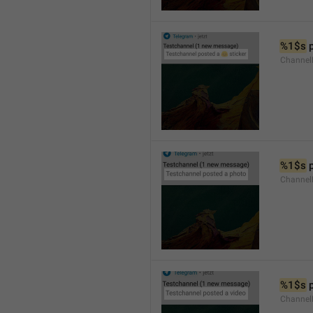
%1$s
 
Channel
%1$s
 
Channel
%1$s
 
Channel