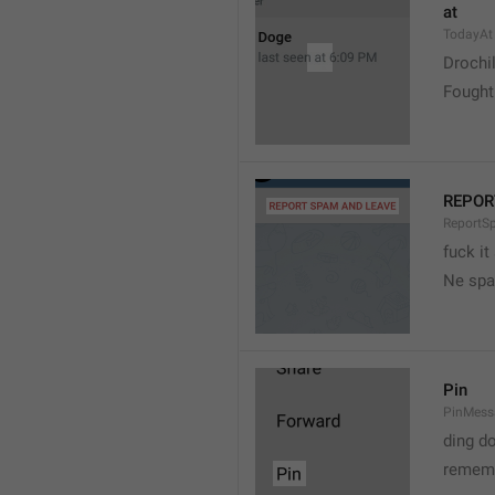
at
TodayAt
Drochi
Fought
REPOR
ReportS
fuck it
Ne spa
Pin
PinMess
ding d
rememb