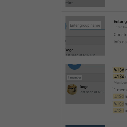
Enter 
EnterGr
Conste
info n
%1$d
 
%1$d
 
Member
1 mem
%1$d
 
%1$d
 
%1$d
 