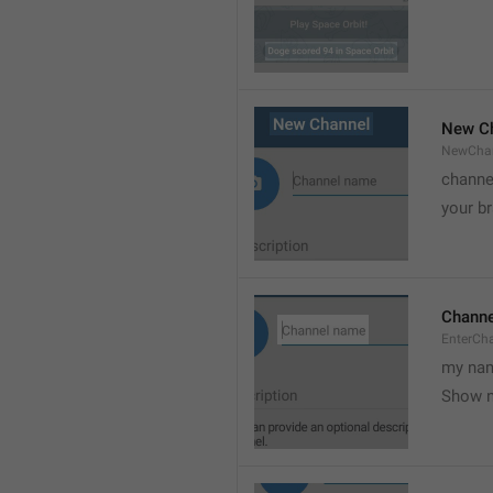
New C
NewCha
channe
your br
Chann
EnterCh
my nam
Show 