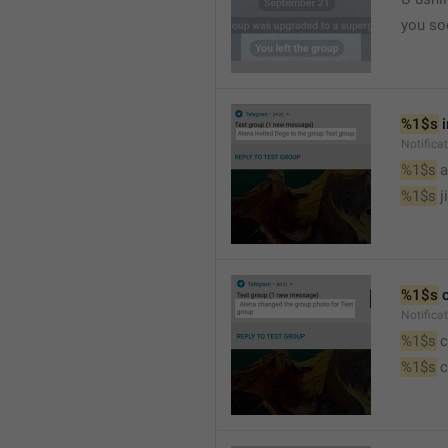
you so
%1$s
 
Notific
%1$s
 
%1$s
 j
%1$s
 
Notifica
%1$s
 
%1$s
 