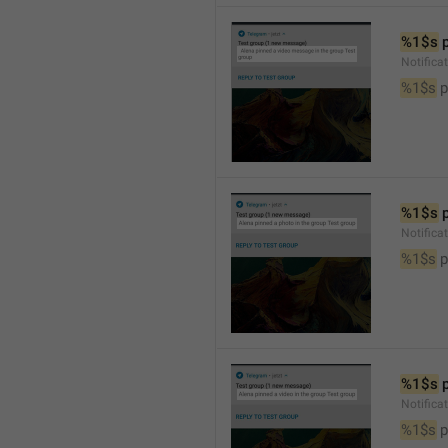
%1$s
 
Notific
%1$s
 
%1$s
 
Notifica
%1$s
 
%1$s
 
Notifica
%1$s
 