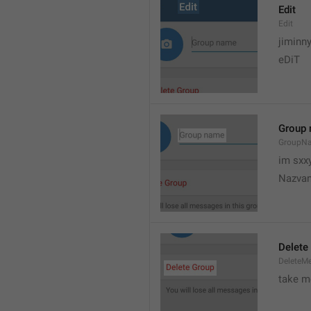
Edit
Edit
jiminn
eDiT
Group
GroupN
im sxx
Nazvan
Delete
DeleteM
take me