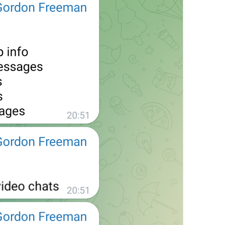
at
TodayAt
Drochil
Fought with the upper moon
REPORT SPAM AND LEAVE
ReportSpamAndLeave
fuck it and just leave
Ne spam xaxaxax
Pin
PinMessage
ding dongg
remember this 