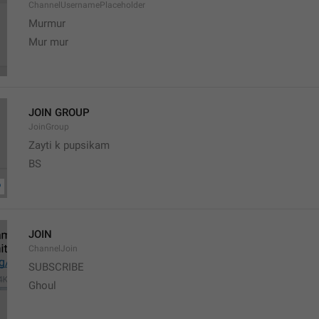
ChannelUsernamePlaceholder
Murmur
Mur mur
JOIN GROUP
JoinGroup
Zayti k pupsikam
BS
JOIN
ChannelJoin
SUBSCRIBE
Ghoul