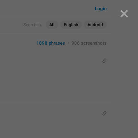
Login
Search in:
All
English
Android
1898 phrases
•
986 screenshots