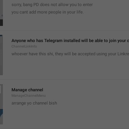
sorry, bang PD does not allow you to enter 
you cant add more people in your life.
Anyone who has Telegram installed will be able to join your c
ChannelLinkInfo
whoever have this shi, they will be accepted using your Linkn
Manage channel
ManageChannelMenu
arrange yo channel bish