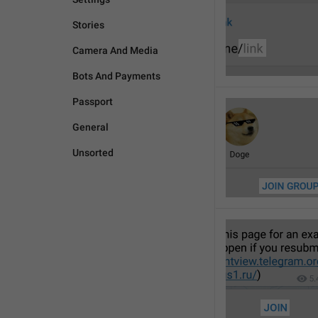
Stories
Camera And Media
Bots And Payments
Passport
General
Unsorted