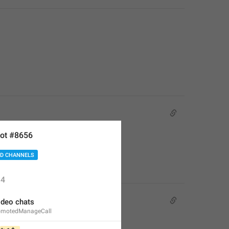
ot #8656
D CHANNELS
4
deo chats
omotedManageCall