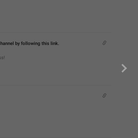
hannel by following this link.
ss!