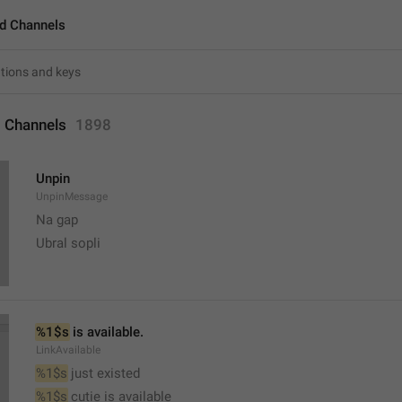
d Channels
 Channels
1898
Unpin
UnpinMessage
Na gap
Ubral sopli
%1$s
 is available.
LinkAvailable
%1$s
 just existed
%1$s
 cutie is available