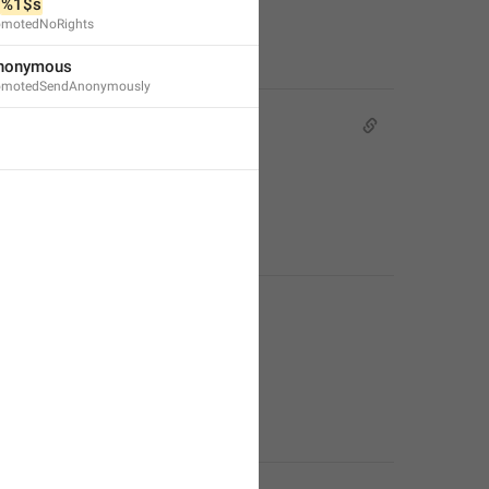
 
%1$s
omotedNoRights
nonymous
omotedSendAnonymously