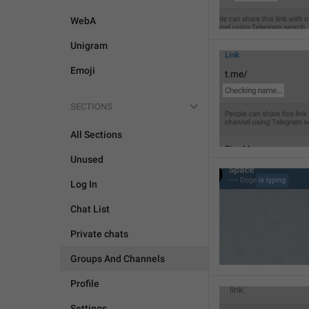
WebA
Unigram
Emoji
SECTIONS
All Sections
Unused
Log In
Chat List
Private chats
Groups And Channels
Profile
Settings