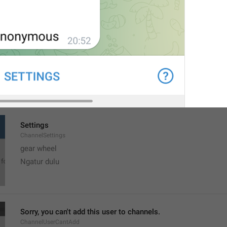
MMM dd, h:mm a
formatterBannedUntilThisYear12H
Settings
ChannelSettings
gear wheel
Ngatur dulu
Sorry, you can't add this user to channels.
ChannelUserCantAdd