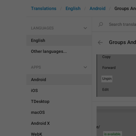
Translations
English
Android
Groups An
LANGUAGES
English
Groups And
Other languages...
APPS
Android
iOS
TDesktop
macOS
Android X
WebK