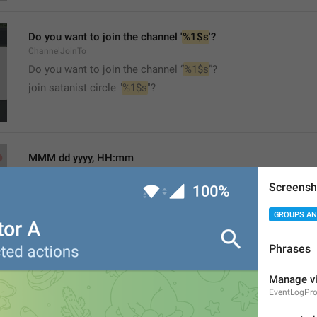
Do you want to join the channel '
%1$s
'?
ChannelJoinTo
Do you want to join the channel “
%1$s
”?
join satanist circle "
%1$s
"?
MMM dd yyyy, HH:mm
formatterBannedUntil24H
Screensh
GROUPS AN
Phrases
MMM dd yyyy, h:mm a
Manage vi
EventLogPr
formatterBannedUntil12H