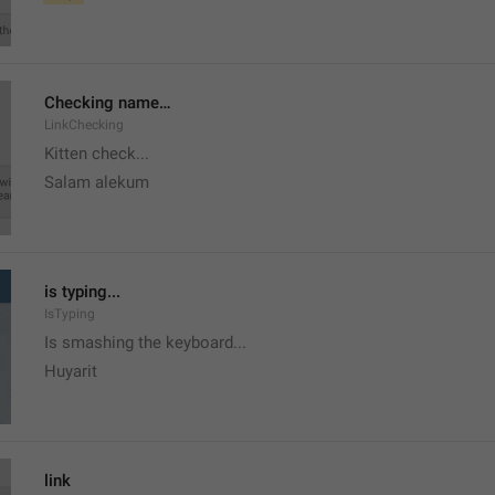
Checking name…
LinkChecking
Kitten check...
Salam alekum
is typing...
IsTyping
Is smashing the keyboard...
Huyarit
link