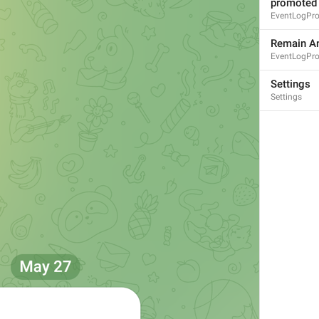
promoted
EventLogPr
Remain A
EventLogPr
MMM dd, HH:mm
Settings
Settings
formatterBannedUntilThisYear24H
In 
%1$s
WillUnmuteIn
only 
%1$s
 :3
has a good time throughout 
%1$s