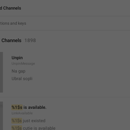
d Channels
 Channels
1898
Unpin
UnpinMessage
Na gap
Ubral sopli
%1$s
 is available.
LinkAvailable
%1$s
 just existed
%1$s
 cutie is available