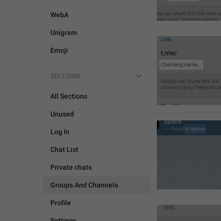
WebA
Unigram
Emoji
SECTIONS
All Sections
Unused
Log In
Chat List
Private chats
Groups And Channels
Profile
Settings