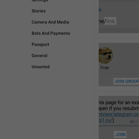
Stories
Camera And Media
Bots And Payments
Passport
General
Unsorted