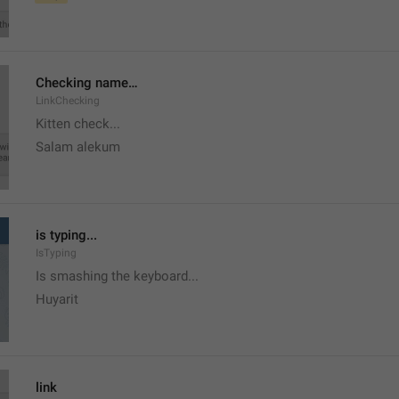
Checking name…
LinkChecking
Kitten check...
Salam alekum
is typing...
IsTyping
Is smashing the keyboard...
Huyarit
link