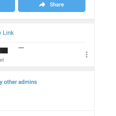
at
TodayAt
Drochil
Fought with the upper moon
REPORT SPAM AND LEAVE
ReportSpamAndLeave
fuck it and just leave
Ne spam xaxaxax
Pin
PinMessage
ding dongg
remember this 