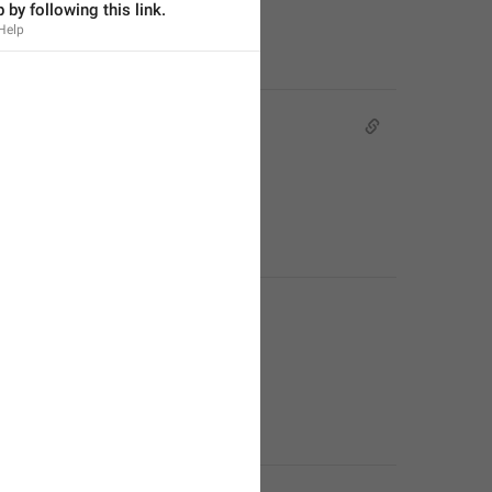
 by following this link.
Help