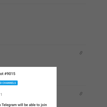
ot #9015
D CHANNELS
1
Telegram will be able to join 