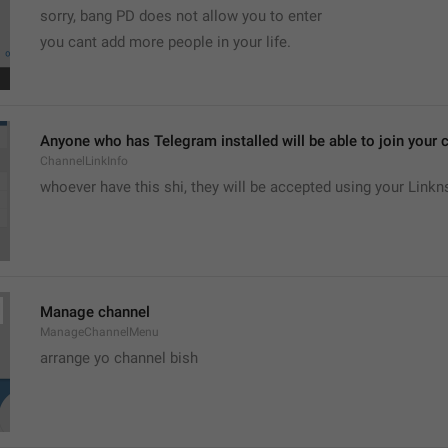
sorry, bang PD does not allow you to enter 
you cant add more people in your life.
Anyone who has Telegram installed will be able to join your c
ChannelLinkInfo
whoever have this shi, they will be accepted using your Linkn
Manage channel
ManageChannelMenu
arrange yo channel bish