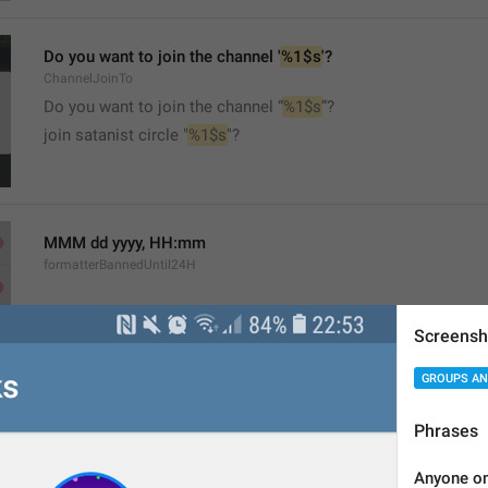
Do you want to join the channel '
%1$s
'?
ChannelJoinTo
Do you want to join the channel “
%1$s
”?
join satanist circle "
%1$s
"?
MMM dd yyyy, HH:mm
formatterBannedUntil24H
Screensh
GROUPS AN
MMM dd yyyy, h:mm a
Phrases
formatterBannedUntil12H
Anyone on 