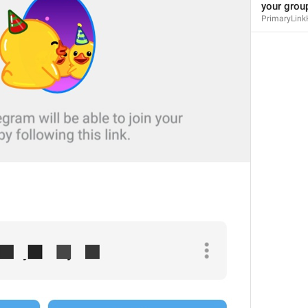
your group
PrimaryLink
MMM dd, HH:mm
formatterBannedUntilThisYear24H
In 
%1$s
WillUnmuteIn
only 
%1$s
 :3
has a good time throughout 
%1$s