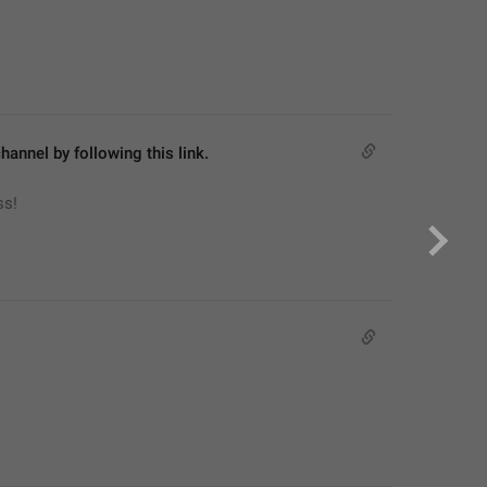
hannel by following this link.
ss!