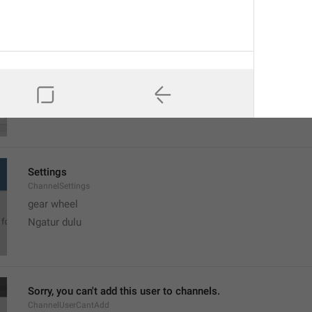
MMM dd, h:mm a
formatterBannedUntilThisYear12H
Settings
ChannelSettings
gear wheel
Ngatur dulu
Sorry, you can't add this user to channels.
ChannelUserCantAdd