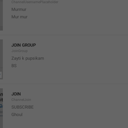
ChannelUsernamePlaceholder
Murmur
Mur mur
JOIN GROUP
JoinGroup
Zayti k pupsikam
BS
JOIN
ChannelJoin
SUBSCRIBE
Ghoul