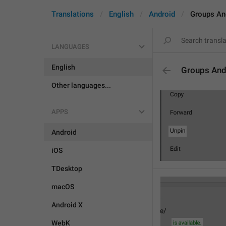
Translations
English
Android
Groups An
LANGUAGES
English
Groups And
Other languages...
APPS
Android
iOS
TDesktop
macOS
Android X
WebK