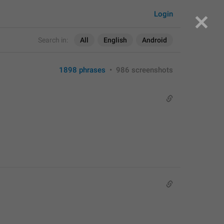
Login
Search in:
All
English
Android
1898 phrases
•
986 screenshots