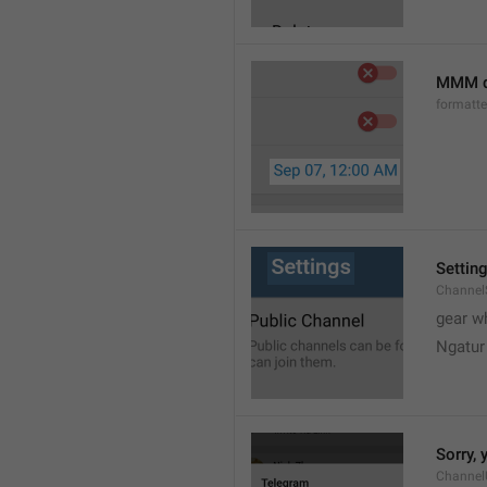
MMM d
formatt
Settin
Channel
gear w
Ngatur
Sorry, 
Channel