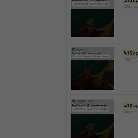
%1$s
 
Channel
%1$s
 
Channe
%1$s
 
Channe