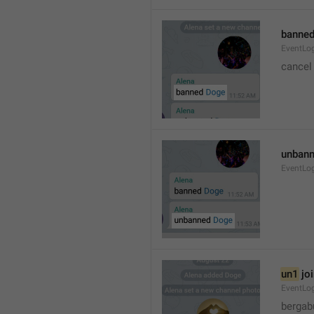
banned
EventLo
cancel
unbann
EventLo
un1
 jo
EventLo
bergab