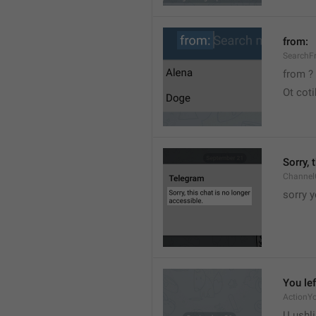
from:
SearchF
from ?
Ot cot
Sorry, 
Channel
sorry y
You lef
ActionY
U ushli