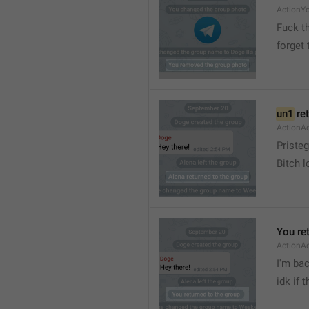
ActionY
Fuck t
forget 
un1
 re
ActionA
Pristeg
Bitch l
You re
ActionA
I'm ba
idk if 