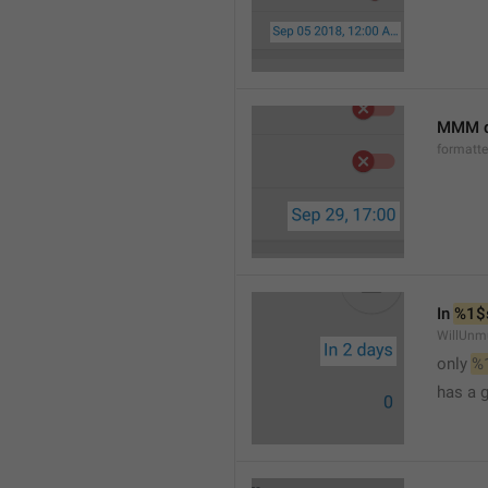
MMM d
formatt
In 
%1$
WillUnm
only 
%
has a 