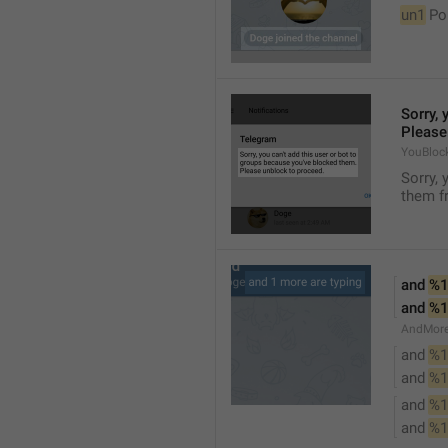
un1
 Po
Sorry, 
Please
YouBloc
Sorry, 
them fr
and 
%1
and 
%1
AndMore
and 
%1
and 
%1
and 
%1
and 
%1