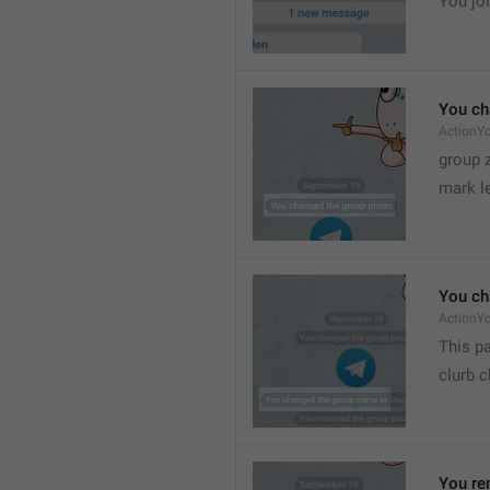
You joi
You ch
ActionY
group 
mark l
You ch
ActionY
This pa
clurb 
You re