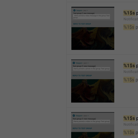
%1$s
 
Notific
%1$s
 
%1$s
 
Notifica
%1$s
 
%1$s
 
Notifica
%1$s
 