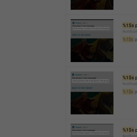
%1$s
 
Notifica
%1$s
 
%1$s
 
Notifica
%1$s
 p
%1$s
 
Notific