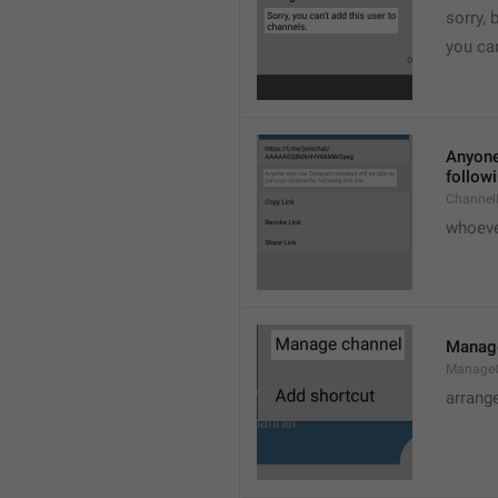
sorry, 
you can
Anyone 
followi
ChannelL
whoever
Manag
Manage
arrang