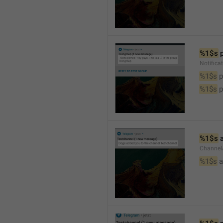
%1$s
 
Notifica
%1$s
 
%1$s
 
%1$s
 
Channel
%1$s
 