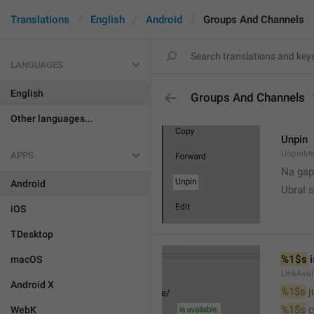
Translations
English
Android
Groups And Channels
LANGUAGES
English
Groups And Channels
Other languages...
Unpin
UnpinMe
APPS
Na gap
Android
Ubral s
iOS
TDesktop
%1$s
 
macOS
LinkAvai
Android X
%1$s
 
%1$s
 
WebK