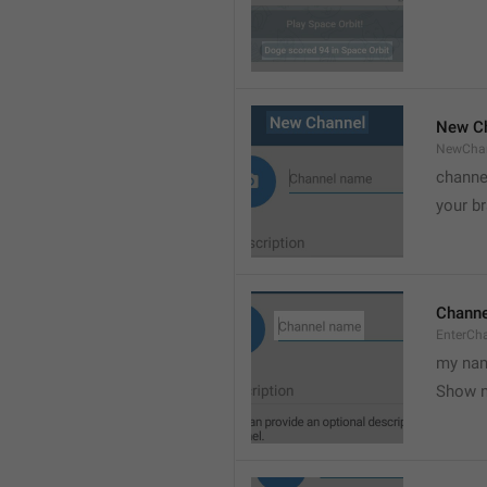
New C
NewCha
channe
your br
Chann
EnterCh
my nam
Show 