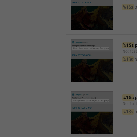
%1$s
 
%1$s
 
Notifica
%1$s
 
%1$s
 
Notifica
%1$s
 