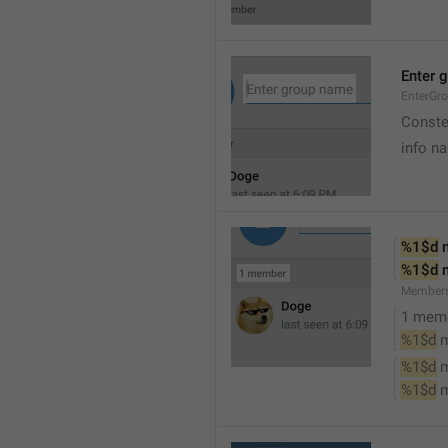
Enter 
EnterGr
Conste
info n
%1$d
 
%1$d
 
Member
1 mem
%1$d
 
%1$d
 
%1$d
 