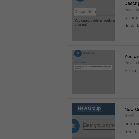
Descri
Descript
tavsif
desk Ja
You can
Descript
Provide
New G
NewGro
new me
freaki