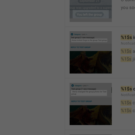
you so
%1$s
 
Notific
%1$s
 
%1$s
 j
%1$s
 
Notifica
%1$s
 
%1$s
 