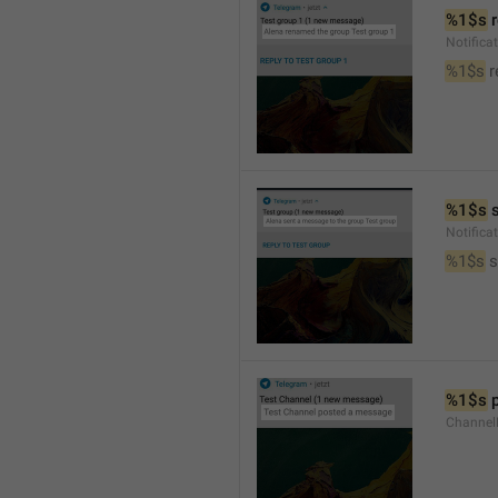
%1$s
 
Notific
%1$s
 
%1$s
 
Notific
%1$s
 
%1$s
 
Channel