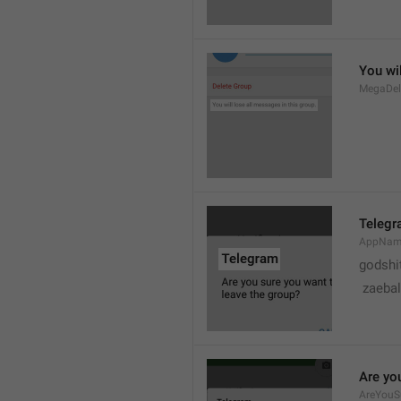
You wil
MegaDel
Teleg
AppNa
godshi
 zaebal
Are yo
AreYouS