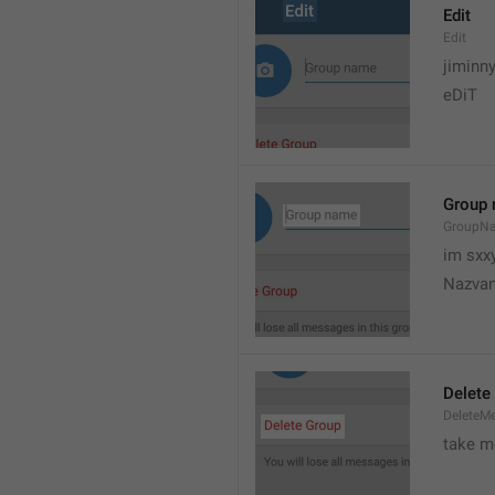
Edit
Edit
jiminn
eDiT
Group
GroupN
im sxx
Nazvan
Delete
DeleteM
take me