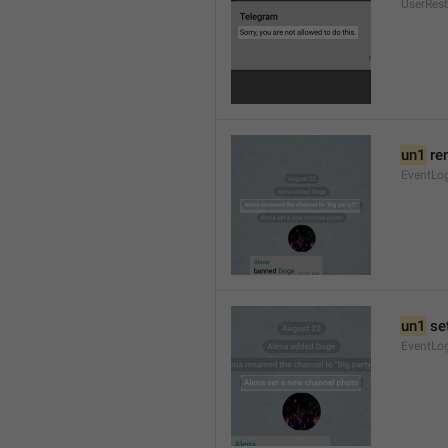
UserRest
un1
 re
EventLog
un1
 se
EventLo