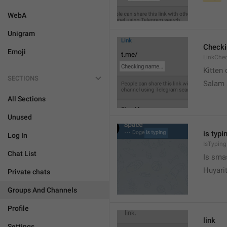
WebA
Unigram
Check
Emoji
LinkChe
Kitten 
SECTIONS
Salam
All Sections
Unused
is typin
Log In
IsTyping
Chat List
Is sma
Huyari
Private chats
Groups And Channels
Profile
link
Settings