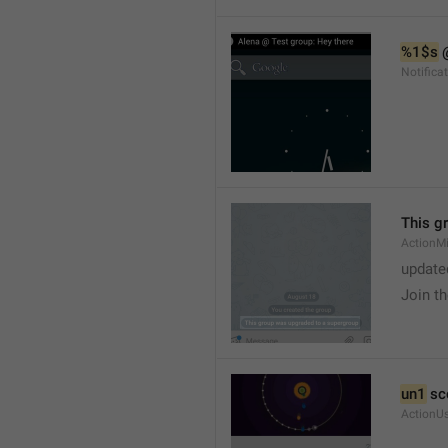
%1$s
 
Notific
This g
ActionM
update
Join t
un1
 sc
ActionU