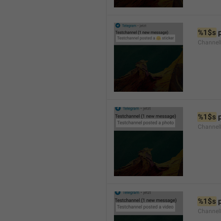
%1$s
 
Channel
%1$s
 
Channel
%1$s
 
Channel