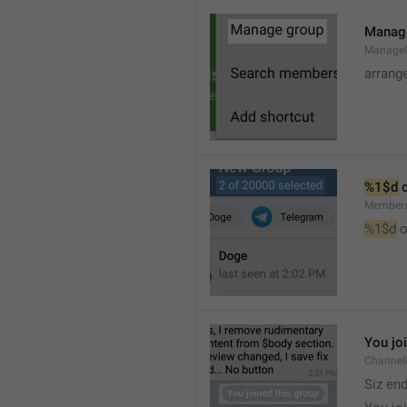
Manag
Manage
arrang
%1$d
 
Member
%1$d
 o
You jo
Channel
Siz en