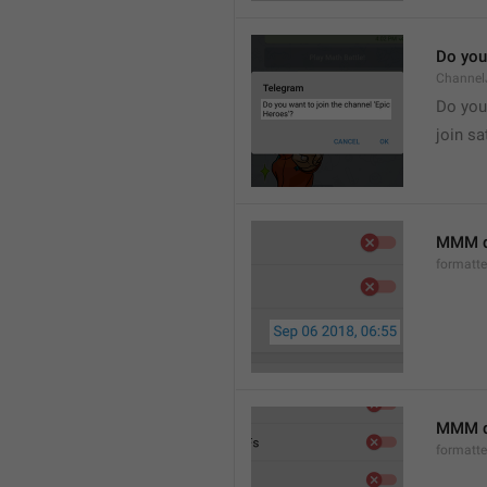
Do you 
Channel
Do you 
join sa
MMM d
formatt
MMM dd
formatt