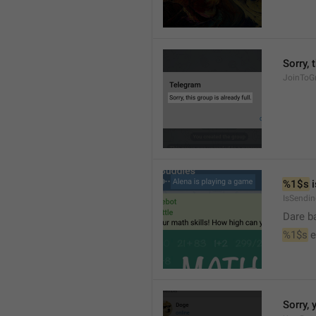
Sorry, 
JoinToGr
%1$s
 
IsSendi
Dare b
%1$s
 
Sorry, 