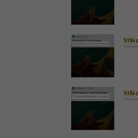
%1$s
 
Channel
%1$s
 
Channel