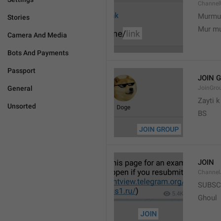
Channel
Murmu
Stories
Mur m
Camera And Media
Bots And Payments
Passport
JOIN 
General
JoinGro
Zayti 
Unsorted
BS
JOIN
Channel
SUBSC
Ghoul