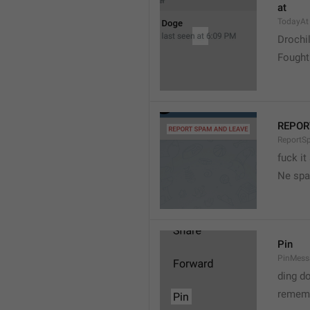
at
TodayAt
Drochi
Fought
REPOR
ReportS
fuck it
Ne spa
Pin
PinMess
ding d
rememb