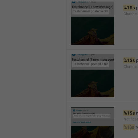
%1$s
 
Channel
%1$s
 
Channe
%1$s
 
Notific
%1$s
 