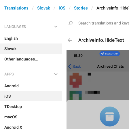
Translations
Slovak
iOS
Stories
ArchiveInfo.Hide
LANGUAGES
English
ArchiveInfo.HideText
Slovak
Other languages...
APPS
Android
iOS
TDesktop
macOS
Android X