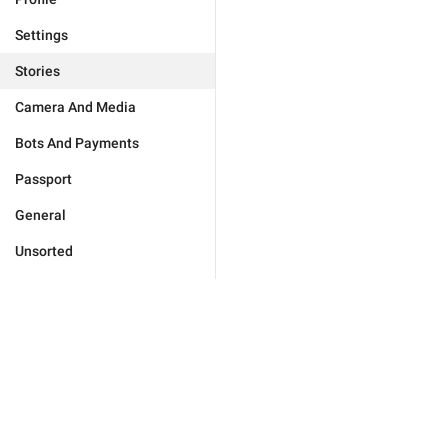
Settings
Stories
Camera And Media
Bots And Payments
Passport
General
Unsorted