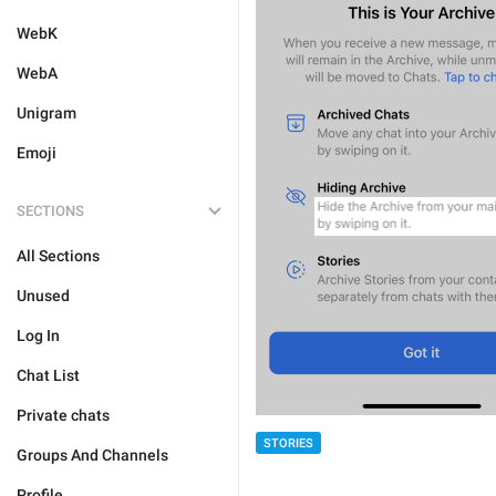
WebK
WebA
Unigram
Emoji
SECTIONS
All Sections
Unused
Log In
Chat List
Private chats
STORIES
Groups And Channels
Profile