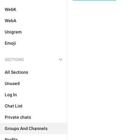
WebK
WebA
Unigram
Emoji
SECTIONS
All Sections
Unused
Log In
Chat List
Private chats
Groups And Channels
Profile