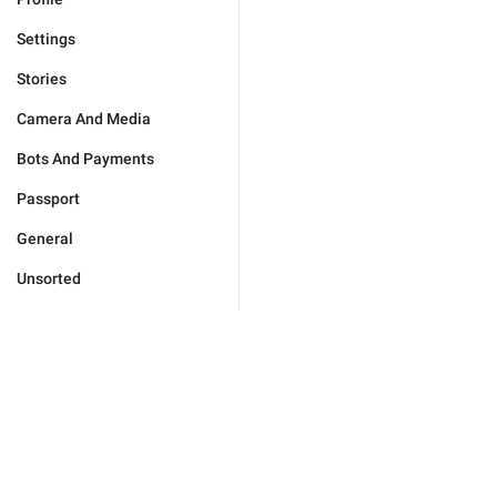
Settings
Stories
Camera And Media
Bots And Payments
Passport
General
Unsorted