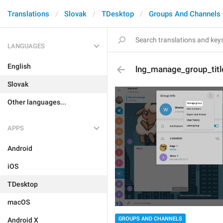
Translations
Slovak
TDesktop
Groups And Channels
LANGUAGES
English
lng_manage_group_titl
Slovak
Other languages...
APPS
Android
iOS
TDesktop
macOS
GROUPS AND CHANNELS
Android X