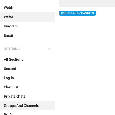
WebK
GROUPS AND CHANNELS
WebA
Unigram
Emoji
SECTIONS
All Sections
Unused
Log In
Chat List
Private chats
Groups And Channels
Profile