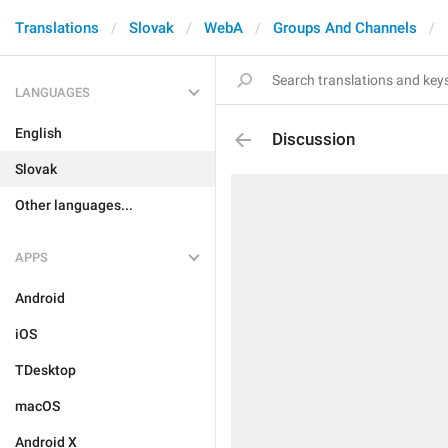
Translations
Slovak
WebA
Groups And Channels
LANGUAGES
English
Discussion
Slovak
Other languages...
APPS
Android
iOS
TDesktop
macOS
Android X