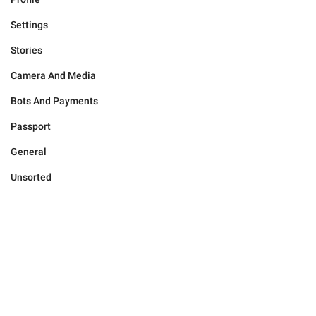
Settings
Stories
Camera And Media
Bots And Payments
Passport
General
Unsorted